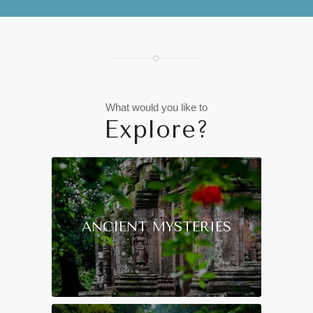
What would you like to
Explore?
ANCIENT MYSTERIES