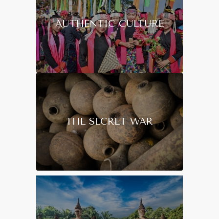
AUTHENTIC CULTURE
THE SECRET WAR