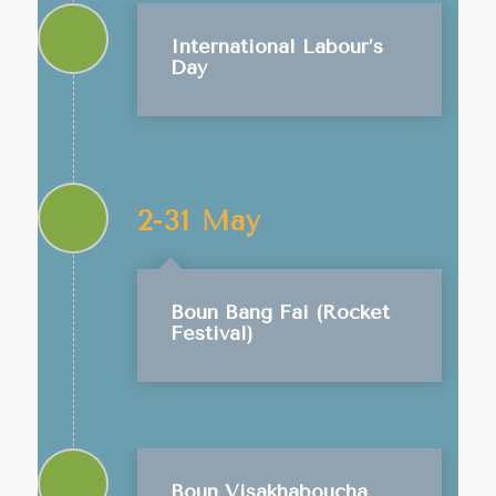
International Labour’s
Day
2-31 May
Boun Bang Fai (Rocket
Festival)
Boun Visakhaboucha