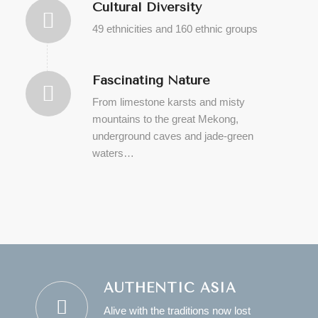
Cultural Diversity
49 ethnicities and 160 ethnic groups
Fascinating Nature
From limestone karsts and misty
mountains to the great Mekong,
underground caves and jade-green
waters…
AUTHENTIC ASIA
Alive with the traditions now lost