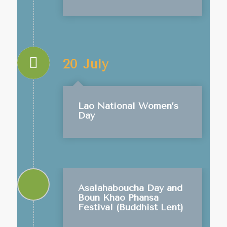
20 July
Lao National Women’s
Day
Asalahaboucha Day and
Boun Khao Phansa
Festival (Buddhist Lent)