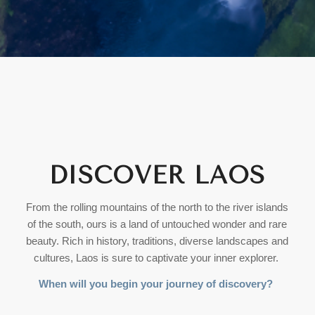
DISCOVER LAOS
From the rolling mountains of the north to the river islands
of the south, ours is a land of untouched wonder and rare
beauty. Rich in history, traditions, diverse landscapes and
cultures, Laos is sure to captivate your inner explorer.
When will you begin your journey of discovery?