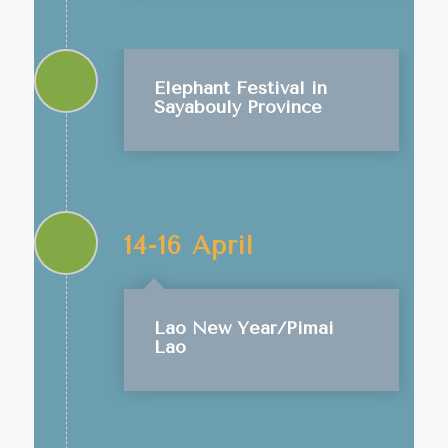
Elephant Festival in
Sayabouly Province
14-16 April
Lao New Year/Pimai
Lao