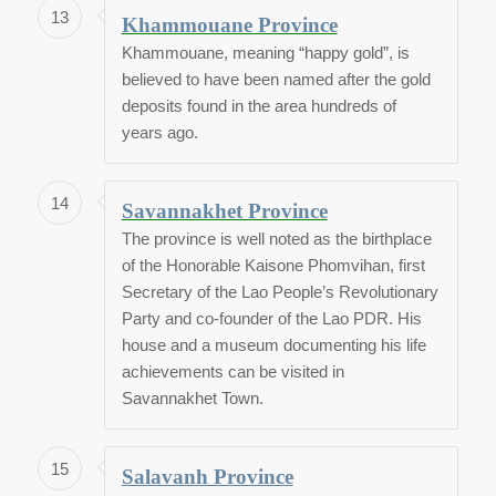
13
Khammouane Province
Khammouane, meaning “happy gold”, is
believed to have been named after the gold
deposits found in the area hundreds of
years ago.
14
Savannakhet Province
The province is well noted as the birthplace
of the Honorable Kaisone Phomvihan, first
Secretary of the Lao People’s Revolutionary
Party and co-founder of the Lao PDR. His
house and a museum documenting his life
achievements can be visited in
Savannakhet Town.
15
Salavanh Province