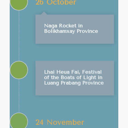
26 October
Naga Rocket in
Bolikhamxay Province
Lhai Heua Fai, Festival
of the Boats of Light in
Luang Prabang Province
24 November