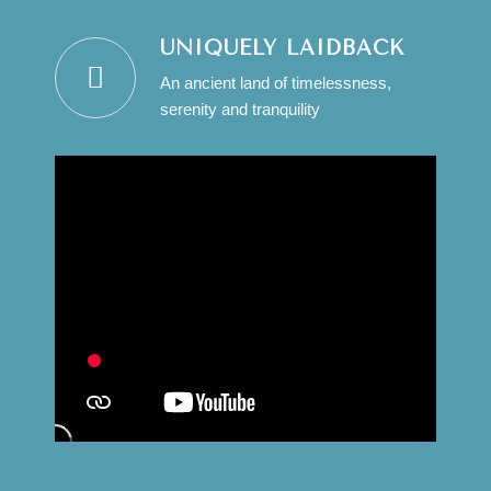
UNIQUELY LAIDBACK
An ancient land of timelessness,
serenity and tranquility