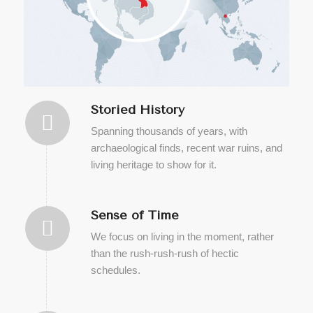
Storied History
Spanning thousands of years, with
archaeological finds, recent war ruins, and
living heritage to show for it.
Sense of Time
We focus on living in the moment, rather
than the rush-rush-rush of hectic
schedules.