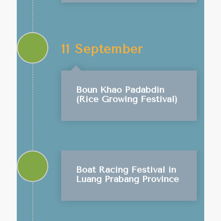
11 September
Boun Khao Padabdin
(Rice Growing Festival)
Boat Racing Festival in
Luang Prabang Province