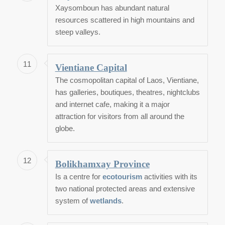
Xaysomboun has abundant natural
resources scattered in high mountains and
steep valleys.
11
Vientiane Capital
The cosmopolitan capital of Laos, Vientiane,
has galleries, boutiques, theatres, nightclubs
and internet cafe, making it a major
attraction for visitors from all around the
globe.
12
Bolikhamxay Province
Is a centre for
ecotourism
activities with its
two national protected areas and extensive
system of
wetlands
.