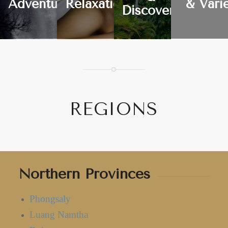
Adventure
Relaxation
& Vari
Discovery
REGIONS
Northern Provinces
Phongsaly
Luang Namtha