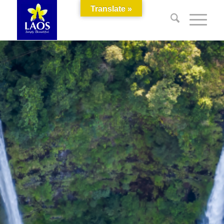
Translate »