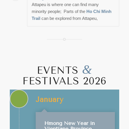
Attapeu is where one can find many
minority people; Parts of the
Ho Chi Minh
Trail
can be explored from Attapeu,
&
EVENTS
FESTIVALS 2026
January
Hmong New Year in
Vientiane Province