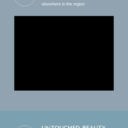
elsewhere in the region