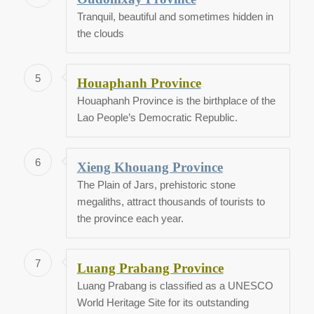
Tranquil, beautiful and sometimes hidden in
the clouds
5
Houaphanh Province
Houaphanh Province is the birthplace of the
Lao People’s Democratic Republic.
6
Xieng Khouang Province
The Plain of Jars, prehistoric stone
megaliths, attract thousands of tourists to
the province each year.
7
Luang Prabang Province
Luang Prabang is classified as a UNESCO
World Heritage Site for its outstanding