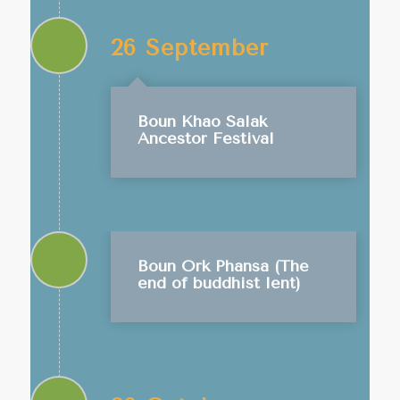
26 September
Boun Khao Salak
Ancestor Festival
Boun Ork Phansa (The
end of buddhist lent)