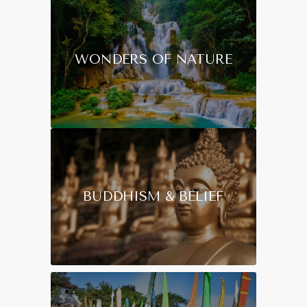
WONDERS OF NATURE
BUDDHISM & BELIEF