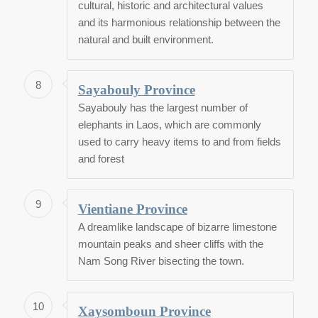
cultural, historic and architectural values
and its harmonious relationship between the
natural and built environment.
8
Sayabouly Province
Sayabouly has the largest number of
elephants in Laos, which are commonly
used to carry heavy items to and from fields
and forest
9
Vientiane Province
A dreamlike landscape of bizarre limestone
mountain peaks and sheer cliffs with the
Nam Song River bisecting the town.
10
Xaysomboun Province