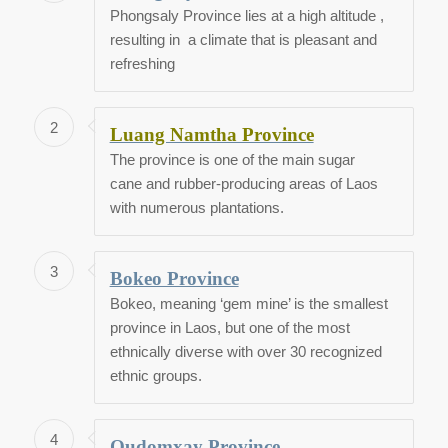
Phongsaly Province lies at a high altitude ,
resulting in a climate that is pleasant and
refreshing
2
Luang Namtha Province
The province is one of the main sugar
cane and rubber-producing areas of Laos
with numerous plantations.
3
Bokeo Province
Bokeo, meaning ‘gem mine’ is the smallest
province in Laos, but one of the most
ethnically diverse with over 30 recognized
ethnic groups.
4
Oudomxay Province