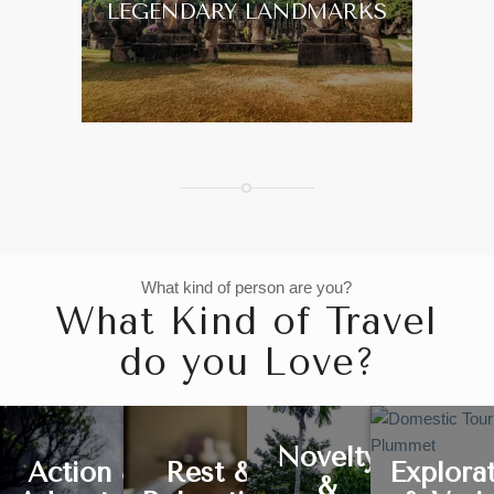
LEGENDARY LANDMARKS
What kind of person are you?
What Kind of Travel
do you Love?
Novelty
Action &
Rest &
Explora
&