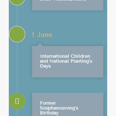
1 June
International Children
and National Planting’s
Days
Former
Souphanouvong’s
Birthday