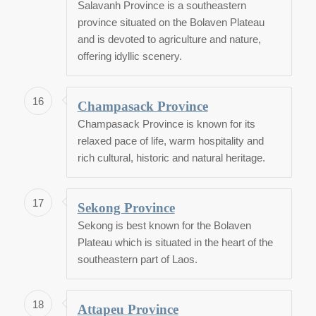
Salavanh Province is a southeastern
province situated on the Bolaven Plateau
and is devoted to agriculture and nature,
offering idyllic scenery.
16
Champasack Province
Champasack Province is known for its
relaxed pace of life, warm hospitality and
rich cultural, historic and natural heritage.
17
Sekong Province
Sekong is best known for the Bolaven
Plateau which is situated in the heart of the
southeastern part of Laos.
18
Attapeu Province