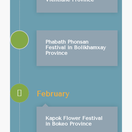
Phabath Phonsan
Festival in Bolikhamxay
Province
February
Kapok Flower Festival
in Bokeo Province