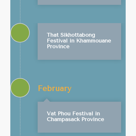
That Sikhottabong
Festival in Khammouane
Province
February
Vat Phou Festival in
Champasack Province