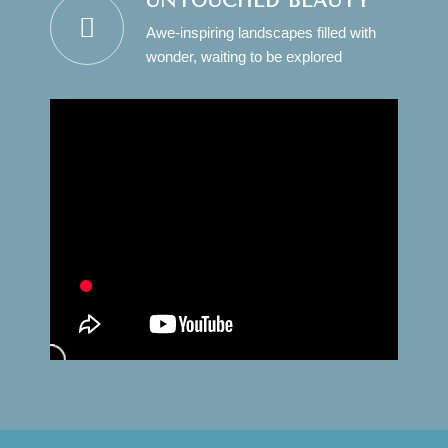
UNTOUCHED BEAUTY
Awe-inspiring landscapes filled with
wonder, waiting to be explored