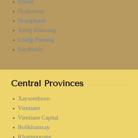
Bokeo
Oudomxay
Houaphanh
Xieng Khouang
Luang Prabang
Sayabouly
Central Provinces
Xaysomboun
Vientiane
Vientiane Capital
Bolikhamxay
Khammouane