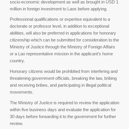
socio-economic development as well as brought in USD 1
million in foreign investment to Laos before applying.
Professional qualifications or expertise equivalent to a
doctorate or professor level, in addition to exceptional
abilities, will also be preferred in applications for honorary
citizenship which can be submitted for consideration to the
Ministry of Justice through the Ministry of Foreign Affairs
or a Lao representative mission in the applicant’s home
country.
Honorary citizens would be prohibited from interfering and
threatening government officials, breaking the law, bribing
and receiving bribes, and participating in illegal political
movements.
The Ministry of Justice is required to review the application
within five business days and evaluate the application for
30 days before forwarding it to the government for further
review.