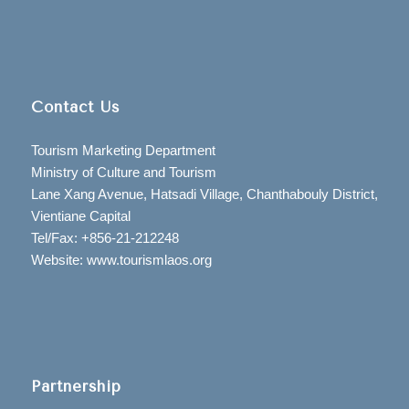
Contact Us
Tourism Marketing Department
Ministry of Culture and Tourism
Lane Xang Avenue, Hatsadi Village, Chanthabouly District,
Vientiane Capital
Tel/Fax: +856-21-212248
Website: www.tourismlaos.org
Partnership