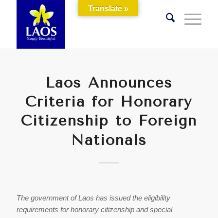
Translate »
Laos Announces
Criteria for Honorary
Citizenship to Foreign
Nationals
The government of Laos has issued the eligibility
requirements for honorary citizenship and special