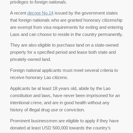
privileges to foreign nationals.
A recent
decree No.14
issued by the government states
that foreign nationals who are granted honorary citizenship
are exempt from visa requirements for exiting and entering
Laos and can choose to reside in the country permanently.
They are also eligible to purchase land on a state-owned
property for a specified period and lease both state and
privately-owned land.
Foreign national applicants must meet several criteria to
receive honorary Lao citizens.
Applicants be at least 18 years old, abide by the Lao
constitution and laws, have never been imprisoned for an
intentional crime, and are in good health without any
history of illegal drug use or conviction.
Prominent businessmen are eligible to apply if they have
donated at least USD 500,000 towards the country’s