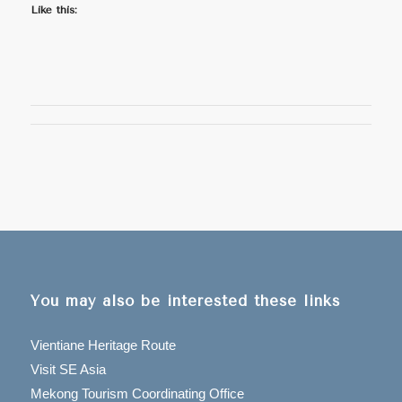
Like this:
You may also be interested these links
Vientiane Heritage Route
Visit SE Asia
Mekong Tourism Coordinating Office