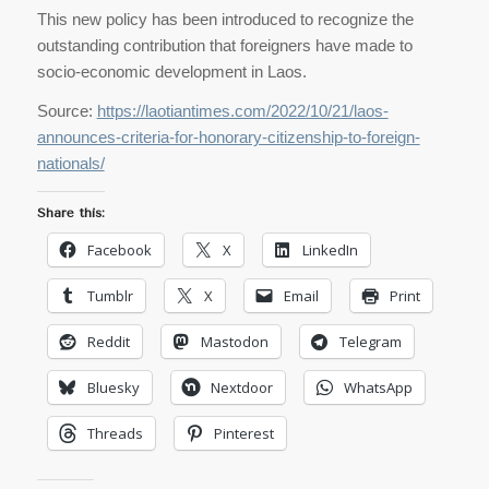
This new policy has been introduced to recognize the
outstanding contribution that foreigners have made to
socio-economic development in Laos.
Source:
https://laotiantimes.com/2022/10/21/laos-
announces-criteria-for-honorary-citizenship-to-foreign-
nationals/
Share this:
Facebook
X
LinkedIn
Tumblr
X
Email
Print
Reddit
Mastodon
Telegram
Bluesky
Nextdoor
WhatsApp
Threads
Pinterest