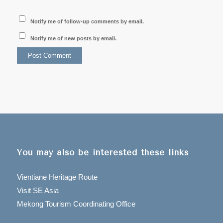
Notify me of follow-up comments by email.
Notify me of new posts by email.
You may also be interested these links
Vientiane Heritage Route
Visit SE Asia
Mekong Tourism Coordinating Office