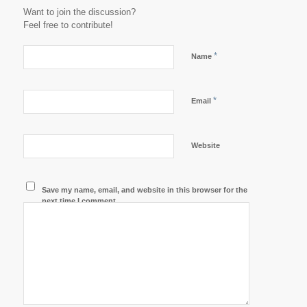
Want to join the discussion?
Feel free to contribute!
*
Name
*
Email
Website
Save my name, email, and website in this browser for the
next time I comment.