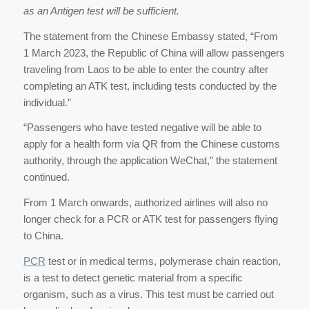
as an Antigen test will be sufficient.
The statement from the Chinese Embassy stated, “From
1 March 2023, the Republic of China will allow passengers
traveling from Laos to be able to enter the country after
completing an ATK test, including tests conducted by the
individual.”
“Passengers who have tested negative will be able to
apply for a health form via QR from the Chinese customs
authority, through the application WeChat,” the statement
continued.
From 1 March onwards, authorized airlines will also no
longer check for a PCR or ATK test for passengers flying
to China.
PCR
test or in medical terms, polymerase chain reaction,
is a test to detect genetic material from a specific
organism, such as a virus. This test must be carried out