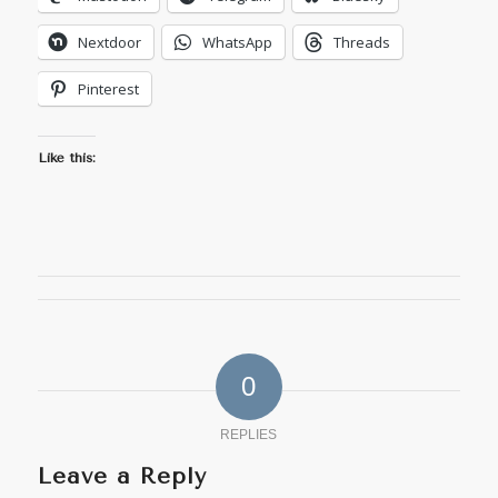
Nextdoor
WhatsApp
Threads
Pinterest
Like this:
0
REPLIES
Leave a Reply