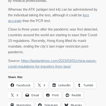
by medical professionals.
Whereas the ATK (antigen test kit) can be administered by
the individual taking the test, although it could be
less
accurate
than the PCR test.
Close to three years after the pandemic was first detected,
countries around the world are starting to ease their Covid-
19 regulations. Recently, Hong Kong lifted its mask
mandate, ending the city’s last major restriction post-
pandemic.
Source:
https://laotiantimes.com/2023/03/01/china-eases-
covid-regulations-for-travelers-from-laos/
Share this:
Facebook
X
LinkedIn
Tumblr
X
Email
Print
Reddit
Mastodon
Telegram
Bluesky