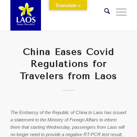
Translate »
China Eases Covid
Regulations for
Travelers from Laos
The Embassy of the Republic of China to Laos has issued
a statement to the Ministry of Foreign Affairs to inform
them that starting Wednesday, passengers from Laos will
no longer need to provide a negative RT-PCR test result,