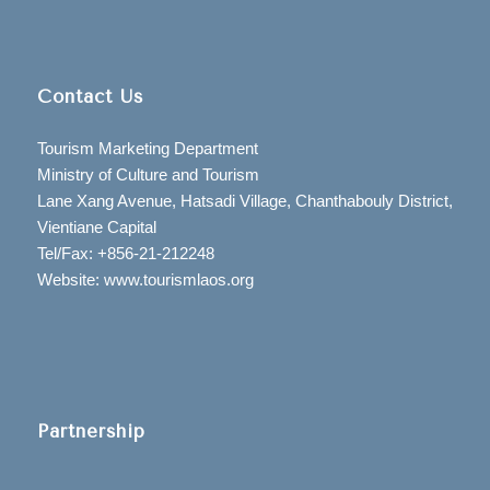
Contact Us
Tourism Marketing Department
Ministry of Culture and Tourism
Lane Xang Avenue, Hatsadi Village, Chanthabouly District,
Vientiane Capital
Tel/Fax: +856-21-212248
Website: www.tourismlaos.org
Partnership