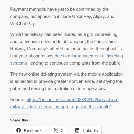
Payment methods have yet to be confirmed by the
company, but appear to include UnionPay, Alipay, and
WeChat Pay.
While the railway has been lauded as a groundbreaking
and convenient new mode of transport, the Laos-China
Railway Company suffered major setbacks throughout its
first year of operations
due to mismanagement of ticketing
systems
, leading to continued complaints from the public.
The new online ticketing system via the mobile application
is expected to provide greater convenience, satisfying the
public and easing the frustration of tour operators.
Source:
https://laotiantimes.com/2023/03/06/laos-china-
railway-ticket-reservation-app-to-go-live-this-month/
Share this:
Facebook
X
LinkedIn