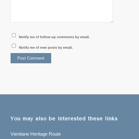
Notify me of follow-up comments by email.
Notify me of new posts by email.
You may also be interested these links
Vientiane Heritage Route