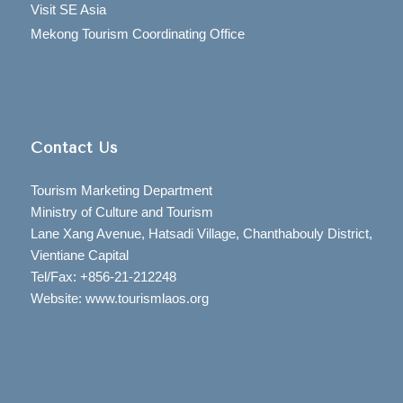
Visit SE Asia
Mekong Tourism Coordinating Office
Contact Us
Tourism Marketing Department
Ministry of Culture and Tourism
Lane Xang Avenue, Hatsadi Village, Chanthabouly District,
Vientiane Capital
Tel/Fax: +856-21-212248
Website: www.tourismlaos.org