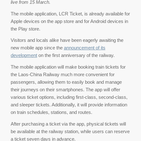
live from 15 March.
The mobile application, LCR Ticket, is already available for
Apple devices on the app store and for Android devices in
the Play store.
Visitors and locals alike have been eagerly awaiting the
new mobile app since the
announcement of its
development
on the first anniversary of the railway.
The mobile application will make booking train tickets for
the Laos-China Railway much more convenient for
passengers, allowing them to easily book and manage
their journeys on their smartphones. The app will offer
various ticket options, including first-class, second-class,
and sleeper tickets. Additionally, it will provide information
on train schedules, stations, and routes.
After purchasing a ticket via the app, physical tickets will
be available at the railway station, while users can reserve
a ticket seven days in advance.