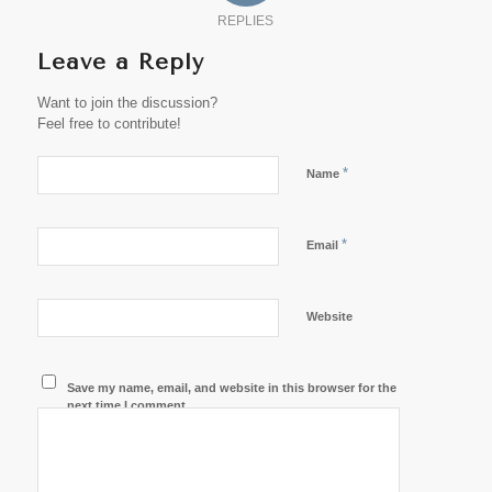
REPLIES
Leave a Reply
Want to join the discussion?
Feel free to contribute!
*
Name
*
Email
Website
Save my name, email, and website in this browser for the
next time I comment.