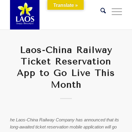
Translate »
Laos-China Railway
Ticket Reservation
App to Go Live This
Month
he Laos-China Railway Company has announced that its
long-awaited ticket reservation mobile application will go