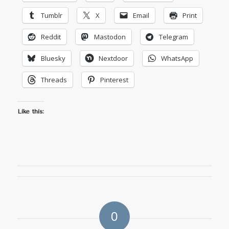
Tumblr
X
Email
Print
Reddit
Mastodon
Telegram
Bluesky
Nextdoor
WhatsApp
Threads
Pinterest
Like this:
0