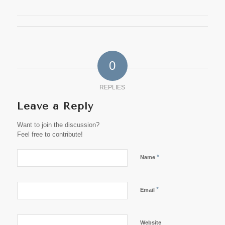
0
REPLIES
Leave a Reply
Want to join the discussion?
Feel free to contribute!
*
Name
*
Email
Website