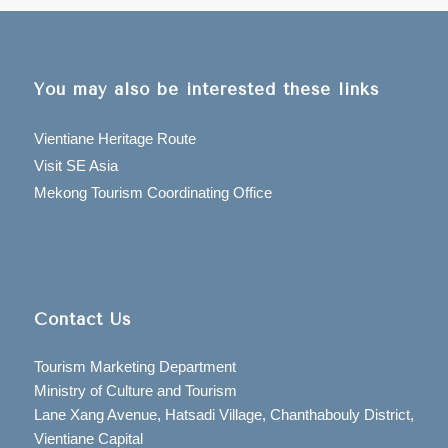
You may also be interested these links
Vientiane Heritage Route
Visit SE Asia
Mekong Tourism Coordinating Office
Contact Us
Tourism Marketing Department
Ministry of Culture and Tourism
Lane Xang Avenue, Hatsadi Village, Chanthabouly District,
Vientiane Capital