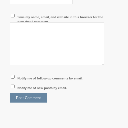
Save my name, email, and website in this browser for the
next time I comment.
Notify me of follow-up comments by email.
Notify me of new posts by email.