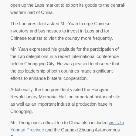
open up the Laos market to export its goods to the central-
western part of China.
The Lao president asked Mr. Yuan to urge Chinese
investors and businesses to invest in Laos and for
Chinese tourists to visit the country more frequently.
Mr. Yuan expressed his gratitude for the participation of
the Lao delegations in a recent international conference
held in Chongqing City. He was pleased to observe that
the top leadership of both countries made significant
efforts to enhance bilateral cooperation.
Additionally, the Lao president visited the Hongyan
Revolutionary Memorial Hall, an important historical site
as well as an important industrial production base in
Chongqing.
Mr. Thongloun’s official trip to China also included
visits to
Yunnan Province
and the Guangxi Zhuang Autonomous