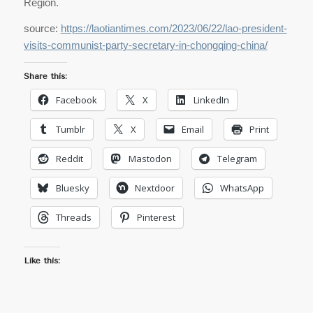
Region.
source:
https://laotiantimes.com/2023/06/22/lao-president-
visits-communist-party-secretary-in-chongqing-china/
Share this:
Facebook
X
LinkedIn
Tumblr
X
Email
Print
Reddit
Mastodon
Telegram
Bluesky
Nextdoor
WhatsApp
Threads
Pinterest
Like this: