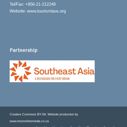
Tel/Fax: +856-21-212248
Website: www.tourismlaos.org
Partnership
Creative Commons BY-SA. Website production by
www.moonshinemedia.co.za