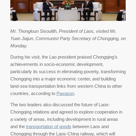
Mr. Thongloun Sisoulith, President of Laos, visited Mr.
Yuan Jiajun, Communist Party Secretary of Chongqing, on
Monday.
During his visit, the Lao president praised Chongqing’s
achievements in socio-economic development,
particularly its success in eliminating poverty, transforming
Chongqing into a major economic center, and building
land-sea transportation links from western China to other
countries, according to
Paxason
.
The two leaders also discussed the future of Laos-
Chongqing relations and agreed to explore cooperation in
a variety of areas, including development in rural areas
and the
transportation of goods
between Laos and
Chongqing through the Laos-China railway, which will