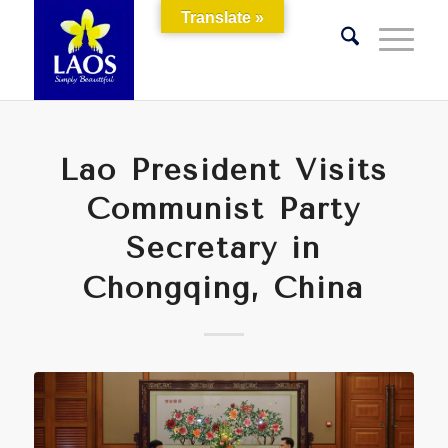
Translate »
Lao President Visits
Communist Party
Secretary in
Chongqing, China