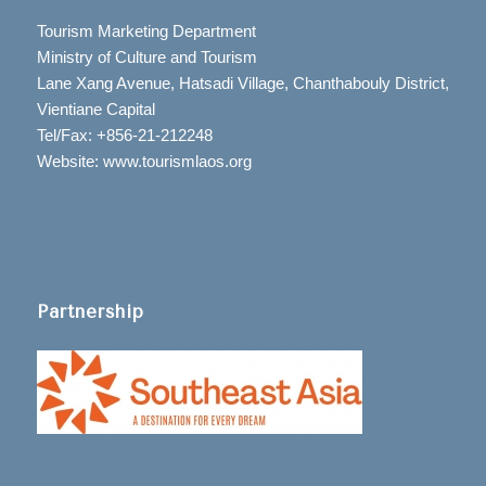
Tourism Marketing Department
Ministry of Culture and Tourism
Lane Xang Avenue, Hatsadi Village, Chanthabouly District,
Vientiane Capital
Tel/Fax: +856-21-212248
Website: www.tourismlaos.org
Partnership