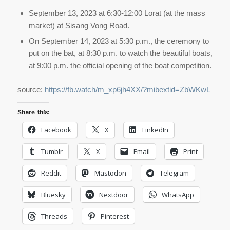
September 13, 2023 at 6:30-12:00 Lorat (at the mass
market) at Sisang Vong Road.
On September 14, 2023 at 5:30 p.m., the ceremony to
put on the bat, at 8:30 p.m. to watch the beautiful boats,
at 9:00 p.m. the official opening of the boat competition.
source:
https://fb.watch/m_xp6jh4XX/?mibextid=ZbWKwL
Share this:
Facebook
X
LinkedIn
Tumblr
X
Email
Print
Reddit
Mastodon
Telegram
Bluesky
Nextdoor
WhatsApp
Threads
Pinterest