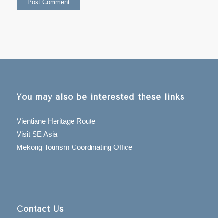
You may also be interested these links
Vientiane Heritage Route
Visit SE Asia
Mekong Tourism Coordinating Office
Contact Us