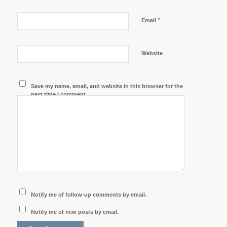
*
Email
Website
Save my name, email, and website in this browser for the
next time I comment.
Notify me of follow-up comments by email.
Notify me of new posts by email.