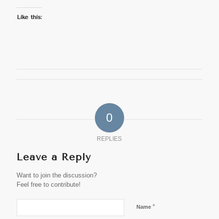
Like this:
0
REPLIES
Leave a Reply
Want to join the discussion?
Feel free to contribute!
*
Name