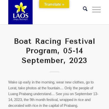
Translate »
Boat Racing Festival
Program, 05-14
September, 2023
Wake up early in the morning, wear new clothes, go to
Lorat, take photos at the fountain… Only the people of
Luang Prabang understand… See you on September 13-
14, 2023, the 9th month festival, wrapped in rice and
decorated with rice in the capital of Prabang.