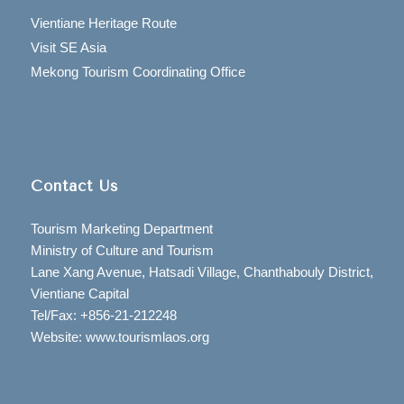
Vientiane Heritage Route
Visit SE Asia
Mekong Tourism Coordinating Office
Contact Us
Tourism Marketing Department
Ministry of Culture and Tourism
Lane Xang Avenue, Hatsadi Village, Chanthabouly District,
Vientiane Capital
Tel/Fax: +856-21-212248
Website: www.tourismlaos.org