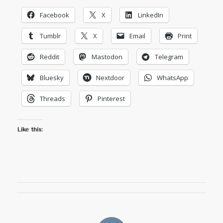
Facebook
X
LinkedIn
Tumblr
X
Email
Print
Reddit
Mastodon
Telegram
Bluesky
Nextdoor
WhatsApp
Threads
Pinterest
Like this: