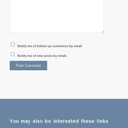
Notify me of follow-up comments by email.
Notify me of new posts by email.
You may also be interested these links