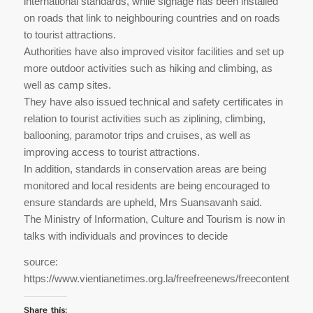
international standards, while signage has been installed
on roads that link to neighbouring countries and on roads
to tourist attractions.
Authorities have also improved visitor facilities and set up
more outdoor activities such as hiking and climbing, as
well as camp sites.
They have also issued technical and safety certificates in
relation to tourist activities such as ziplining, climbing,
ballooning, paramotor trips and cruises, as well as
improving access to tourist attractions.
In addition, standards in conservation areas are being
monitored and local residents are being encouraged to
ensure standards are upheld, Mrs Suansavanh said.
The Ministry of Information,​ Culture​ and​ Tourism​ is now in
talks with individuals and provinces to decide
source:
https://www.vientianetimes.org.la/freefreenews/freecontent_Vis
Share this: