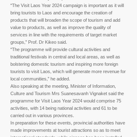
“The Visit Laos​ Year​ 2024 campaign is important as it will
bring tourists to Laos and encourage the creation of
products that will broaden the scope of tourism and add
value to products, as well as improve the quality of
services in line with the requirements of target market
groups,” Prof. Dr Kikeo said.
“The programme will provide cultural activities and
traditional festivals in central and local areas, as well as
bolstering domestic tourism and inspiring more foreign
tourists to visit Laos, which will generate more revenue for
local communities,” he added.
Also speaking at the meeting, Minister​ of​ Information,
Culture​ and Tourism​ Mrs Suanesavanh Vignaket​ said the
programme for Visit Laos Year 2024 would comprise 75
activities, with 14 being national activities and 61 to be
carried out in various provinces.
In preparation for these events, provincial authorities have
made improvements at tourist attractions so as to meet