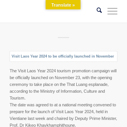
Translate »
Visit​ Laos​ Year​ 2024​ to be officially launched in November
The Visit​ Laos​ Year​ 2024​ tourism promotion campaign will
be officially launched on November 23, with the opening
ceremony to take place on the That Luang esplanade,
according to the Ministry of Information, Culture and​
Tourism.
The date was agreed to at a national meeting convened to
prepare for the launch of Visit Laos Year 2024, held in
Vientiane last week and chaired by Deputy Prime Minister,
Prof. Dr Kikeo Khaykhamphithoune.