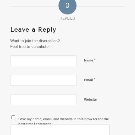
0
REPLIES
Leave a Reply
Want to join the discussion?
Feel free to contribute!
*
Name
*
Email
Website
Save my name, email, and website in this browser for the
next time I comment.