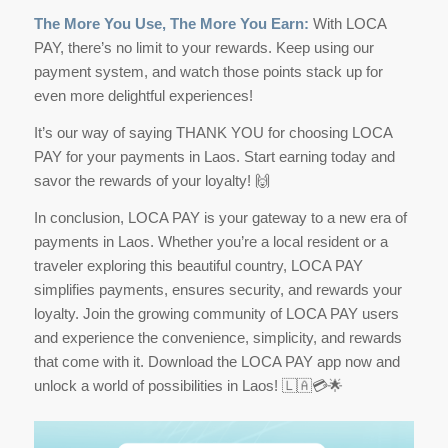
The More You Use, The More You Earn:
With LOCA
PAY, there’s no limit to your rewards. Keep using our
payment system, and watch those points stack up for
even more delightful experiences!
It’s our way of saying THANK YOU for choosing LOCA
PAY for your payments in Laos. Start earning today and
savor the rewards of your loyalty! 🙌
In conclusion, LOCA PAY is your gateway to a new era of
payments in Laos. Whether you’re a local resident or a
traveler exploring this beautiful country, LOCA PAY
simplifies payments, ensures security, and rewards your
loyalty. Join the growing community of LOCA PAY users
and experience the convenience, simplicity, and rewards
that come with it. Download the LOCA PAY app now and
unlock a world of possibilities in Laos! 🇱🇦💳🌟