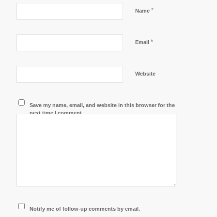
*
Name
*
Email
Website
Save my name, email, and website in this browser for the
next time I comment.
Notify me of follow-up comments by email.