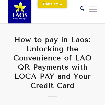
Translate »
How to pay in Laos:
Unlocking the
Convenience of LAO
QR Payments with
LOCA PAY and Your
Credit Card