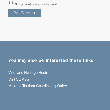
Notify me of new posts by email.
You may also be interested these links
Vientiane Heritage Route
Visit SE Asia
Mekong Tourism Coordinating Office