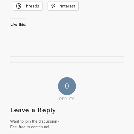
Threads
Pinterest
Like this:
0
REPLIES
Leave a Reply
Want to join the discussion?
Feel free to contribute!