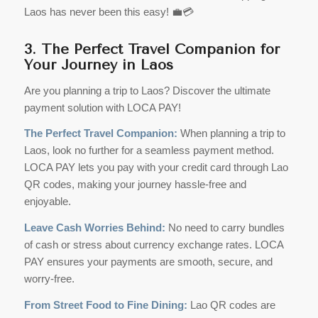
Laos has never been this easy! 💼💳
3. The Perfect Travel Companion for
Your Journey in Laos
Are you planning a trip to Laos? Discover the ultimate
payment solution with LOCA PAY!
The Perfect Travel Companion:
When planning a trip to
Laos, look no further for a seamless payment method.
LOCA PAY lets you pay with your credit card through Lao
QR codes, making your journey hassle-free and
enjoyable.
Leave Cash Worries Behind:
No need to carry bundles
of cash or stress about currency exchange rates. LOCA
PAY ensures your payments are smooth, secure, and
worry-free.
From Street Food to Fine Dining:
Lao QR codes are