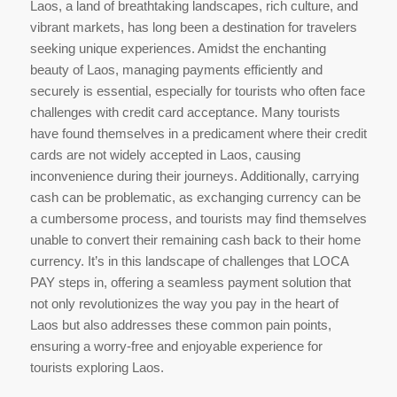
Laos, a land of breathtaking landscapes, rich culture, and
vibrant markets, has long been a destination for travelers
seeking unique experiences. Amidst the enchanting
beauty of Laos, managing payments efficiently and
securely is essential, especially for tourists who often face
challenges with credit card acceptance. Many tourists
have found themselves in a predicament where their credit
cards are not widely accepted in Laos, causing
inconvenience during their journeys. Additionally, carrying
cash can be problematic, as exchanging currency can be
a cumbersome process, and tourists may find themselves
unable to convert their remaining cash back to their home
currency. It’s in this landscape of challenges that LOCA
PAY steps in, offering a seamless payment solution that
not only revolutionizes the way you pay in the heart of
Laos but also addresses these common pain points,
ensuring a worry-free and enjoyable experience for
tourists exploring Laos.