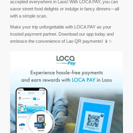
accepted everywhere in Laos! With LOCA PAY, you can
savor street food delights or indulge in fancy dinners—all
with a simple scan.
Make your trip unforgettable with LOCA PAY as your
trusted payment partner. Download our app today and
embrace the convenience of Lao QR payments! 📱✨