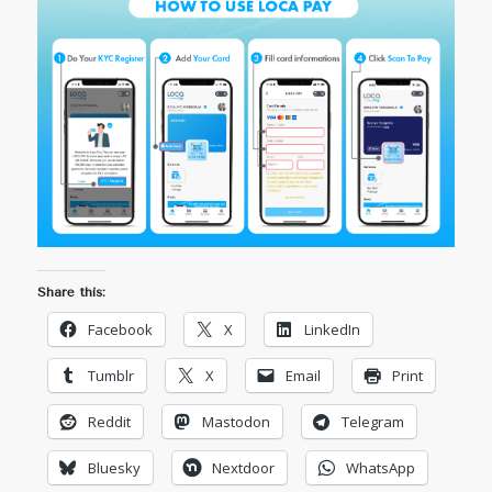
Share this:
Facebook
X
LinkedIn
Tumblr
X
Email
Print
Reddit
Mastodon
Telegram
Bluesky
Nextdoor
WhatsApp