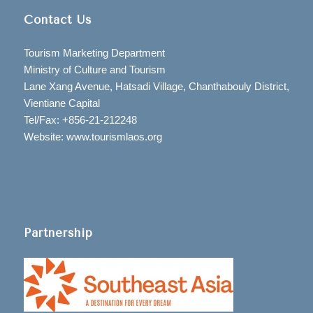
Contact Us
Tourism Marketing Department
Ministry of Culture and Tourism
Lane Xang Avenue, Hatsadi Village, Chanthabouly District,
Vientiane Capital
Tel/Fax: +856-21-212248
Website: www.tourismlaos.org
Partnership