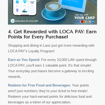
4. Get Rewarded with LOCA PAY: Earn
Points for Every Purchase!
Shopping and dining in Laos just got more rewarding with
LOCA PAY’s Loyalty Program!
Earn as You Spend:
For every 10,000 LAK spent through
LOCA PAY, you’ll earn 1 valuable point. It’s that simple!
Your everyday purchases become a gateway to exciting
rewards.
Redeem for Free Food and Beverages:
Your points
aren’t just numbers; they’re your ticket to free treats!
Redeem your hard-earned points for delicious food and
beverages as a token of our appreciation.