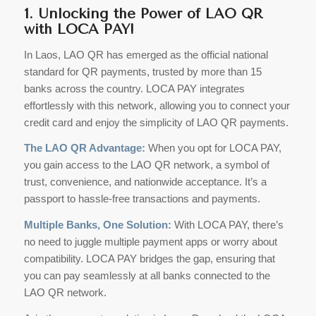
1. Unlocking the Power of LAO QR
with LOCA PAY!
In Laos, LAO QR has emerged as the official national
standard for QR payments, trusted by more than 15
banks across the country. LOCA PAY integrates
effortlessly with this network, allowing you to connect your
credit card and enjoy the simplicity of LAO QR payments.
The LAO QR Advantage:
When you opt for LOCA PAY,
you gain access to the LAO QR network, a symbol of
trust, convenience, and nationwide acceptance. It’s a
passport to hassle-free transactions and payments.
Multiple Banks, One Solution:
With LOCA PAY, there’s
no need to juggle multiple payment apps or worry about
compatibility. LOCA PAY bridges the gap, ensuring that
you can pay seamlessly at all banks connected to the
LAO QR network.