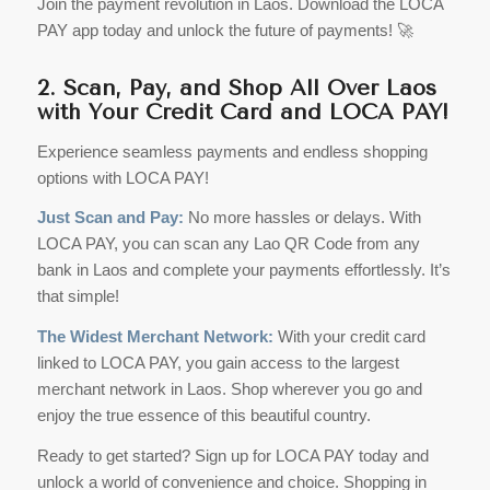
Join the payment revolution in Laos. Download the LOCA
PAY app today and unlock the future of payments! 🚀
2. Scan, Pay, and Shop All Over Laos
with Your Credit Card and LOCA PAY!
Experience seamless payments and endless shopping
options with LOCA PAY!
Just Scan and Pay:
No more hassles or delays. With
LOCA PAY, you can scan any Lao QR Code from any
bank in Laos and complete your payments effortlessly. It’s
that simple!
The Widest Merchant Network:
With your credit card
linked to LOCA PAY, you gain access to the largest
merchant network in Laos. Shop wherever you go and
enjoy the true essence of this beautiful country.
Ready to get started? Sign up for LOCA PAY today and
unlock a world of convenience and choice. Shopping in