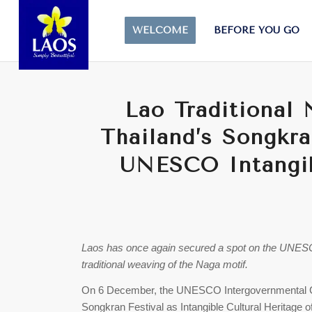
WELCOME
BEFORE YOU GO
Lao Traditional
Thailand’s Songkra
UNESCO Intangib
Laos has once again secured a spot on the UNESCO I
traditional weaving of the Naga motif.
On 6 December, the UNESCO Intergovernmental 
Songkran Festival as Intangible Cultural Heritage 