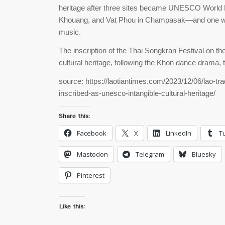
heritage after three sites became UNESCO World 
Khouang, and Vat Phou in Champasak—and one was 
music.
The inscription of the Thai Songkran Festival on t
cultural heritage, following the Khon dance drama,
source: https://laotiantimes.com/2023/12/06/lao-tra
inscribed-as-unesco-intangible-cultural-heritage/
Share this:
Facebook
X
LinkedIn
T
Mastodon
Telegram
Bluesky
Pinterest
Like this: