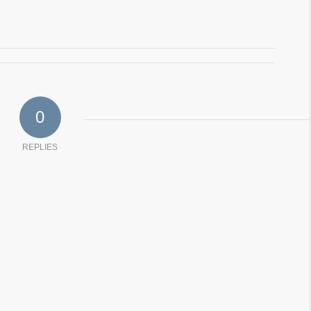
0
REPLIES