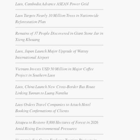
Laos, Cambodia Advance ASEAN Power Grid
Laos Targets Nearly 10 Million Trees in Nationwide
Reforestation Plan
Remains of 37 People Discovered in Giant Stone Jar in
Xieng Khouang
Laos, Japan Launch Major Upgrade of Wattay
International Airport
Vietnam Invests USD 50 Million in Major Coffee
Project in Southern Laos
Laos, China Launch New Cross-Border Bus Route
Linking Yunnan to Luang Namtha
Laos Orders Travel Companies to Attach Hotel
Booking Confirmations of Clients
Attapeu to Restore 8,800 Hectares of Forest in 2026
Amid Rising Environmental Pressures
Vietnam’s Sun Group Explores Tourism Projects in