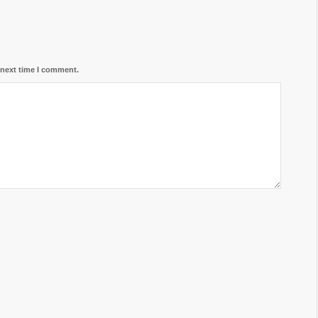
 next time I comment.