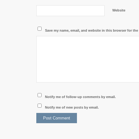
Website
Save my name, email, and website in this browser for the
Notify me of follow-up comments by email.
Notify me of new posts by email.