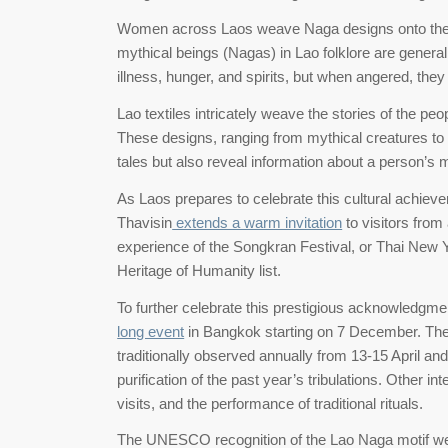
Women across Laos weave Naga designs onto their tr
mythical beings (Nagas) in Lao folklore are genera
illness, hunger, and spirits, but when angered, the
Lao textiles intricately weave the stories of the pe
These designs, ranging from mythical creatures to 
tales but also reveal information about a person’s mar
As Laos prepares to celebrate this cultural achieve
Thavisin
extends a warm invitation
to visitors from
experience of the Songkran Festival, or Thai New
Heritage of Humanity list.
To further celebrate this prestigious acknowledgment
long event
in Bangkok starting on 7 December. The ce
traditionally observed annually from 13-15 April and
purification of the past year’s tribulations. Other 
visits, and the performance of traditional rituals.
The UNESCO recognition of the Lao Naga motif wea