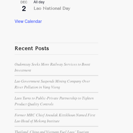
All day
DEC
2
Lao National Day
View Calendar
Recent Posts
Oudomxay Seeks More Railway Services to Boost
Investment
Lao Government Suspends Mining Company Over
River Pollution in Vang Vieng
Laos Turns to Public-Private Partnership to Tighten
Product Quality Controls
Former MRC Chief Anoulak Kittikhoun Named First
Lao Head of Mekong Institute
Thailand, China and Vietnam Fuel Laos’ Tourism