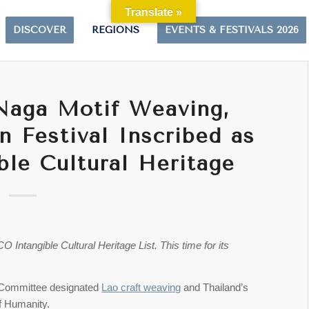
Translate »
DISCOVER
REGIONS
EVENTS & FESTIVALS 2026
 Naga Motif Weaving,
n Festival Inscribed as
le Cultural Heritage
ntangible Cultural Heritage List. This time for its
Committee designated
Lao craft weaving
and Thailand’s
of Humanity.