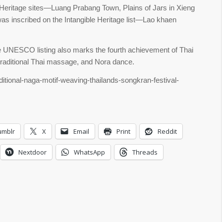
Heritage sites—Luang Prabang Town, Plains of Jars in Xieng
inscribed on the Intangible Heritage list—Lao khaen
he UNESCO listing also marks the fourth achievement of Thai
 traditional Thai massage, and Nora dance.
ditional-naga-motif-weaving-thailands-songkran-festival-
umblr
X
Email
Print
Reddit
Nextdoor
WhatsApp
Threads