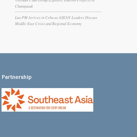
Champasak
Lao PM Arrives in Cebu as ASEAN Leaders Discuss
Middle East Crisis and Regional Economy
Partnership