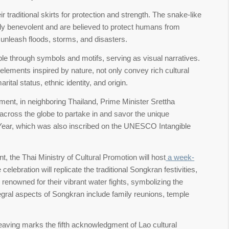
aditional skirts for protection and strength. The snake-like
lly benevolent and are believed to protect humans from
y unleash floods, storms, and disasters.
ople through symbols and motifs, serving as visual narratives.
elements inspired by nature, not only convey rich cultural
ital status, ethnic identity, and origin.
ment, in neighboring Thailand, Prime Minister Srettha
 across the globe to partake in and savor the unique
 Year, which was also inscribed on the UNESCO Intangible
, the Thai Ministry of Cultural Promotion will host
a week-
lebration will replicate the traditional Songkran festivities,
 renowned for their vibrant water fights, symbolizing the
integral aspects of Songkran include family reunions, temple
ving marks the fifth acknowledgment of Lao cultural