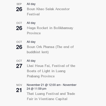
All day
SEP
26
Boun Khao Salak Ancestor
Festival
All day
OCT
26
Naga Rocket in Bolikhamxay
Province
All day
OCT
26
Boun Ork Phansa (The end of
buddhist lent)
All day
OCT
27
Lhai Heua Fai, Festival of the
Boats of Light in Luang
Prabang Province
November 21 @ 12:00 am
-
November
NOV
21
24 @ 11:59 pm
That Luang Festival and Trade
Fair in Vientiane Capital