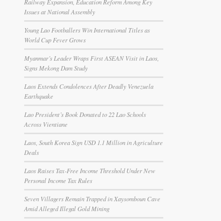
Railway Expansion, Education Reform Among Key
Issues at National Assembly
Young Lao Footballers Win International Titles as
World Cup Fever Grows
Myanmar’s Leader Wraps First ASEAN Visit in Laos,
Signs Mekong Dam Study
Laos Extends Condolences After Deadly Venezuela
Earthquake
Lao President’s Book Donated to 22 Lao Schools
Across Vientiane
Laos, South Korea Sign USD 1.1 Million in Agriculture
Deals
Laos Raises Tax-Free Income Threshold Under New
Personal Income Tax Rules
Seven Villagers Remain Trapped in Xaysomboun Cave
Amid Alleged Illegal Gold Mining