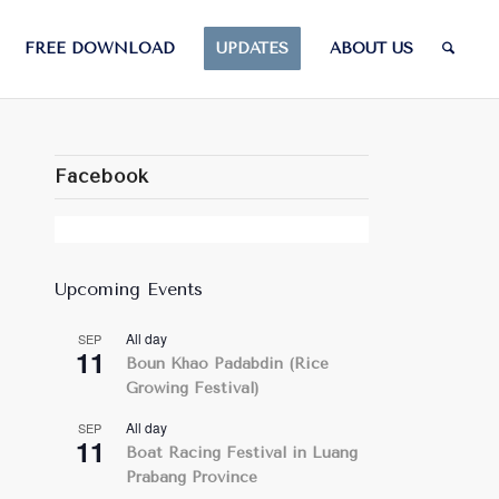
FREE DOWNLOAD
UPDATES
ABOUT US
Facebook
Upcoming Events
All day
SEP
11
Boun Khao Padabdin (Rice
Growing Festival)
All day
SEP
11
Boat Racing Festival in Luang
Prabang Province