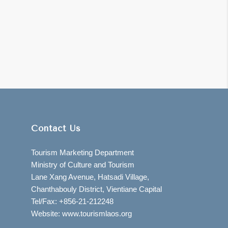
Contact Us
Tourism Marketing Department
Ministry of Culture and Tourism
Lane Xang Avenue, Hatsadi Village,
Chanthabouly District, Vientiane Capital
Tel/Fax: +856-21-212248
Website: www.tourismlaos.org