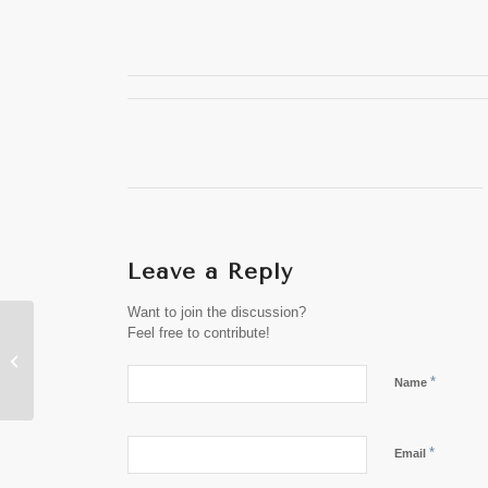
Leave a Reply
Want to join the discussion?
Launch of Visit Laos
Feel free to contribute!
Year 2024 Promises
Cultural, Natural,
*
Name
Historical Adven...
*
Email