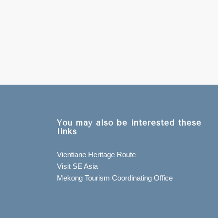
You may also be interested these
links
Vientiane Heritage Route
Visit SE Asia
Mekong Tourism Coordinating Office