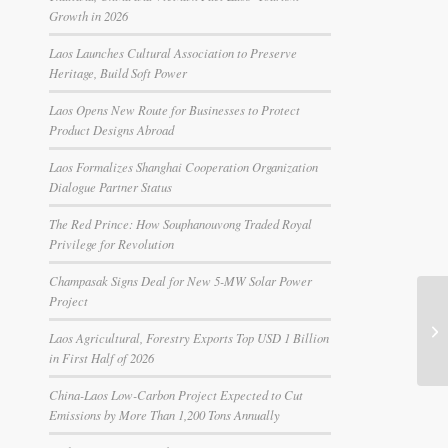
Growth in 2026
Laos Launches Cultural Association to Preserve
Heritage, Build Soft Power
Laos Opens New Route for Businesses to Protect
Product Designs Abroad
Laos Formalizes Shanghai Cooperation Organization
Dialogue Partner Status
The Red Prince: How Souphanouvong Traded Royal
Privilege for Revolution
Champasak Signs Deal for New 5-MW Solar Power
Project
Laos Agricultural, Forestry Exports Top USD 1 Billion
in First Half of 2026
China-Laos Low-Carbon Project Expected to Cut
Emissions by More Than 1,200 Tons Annually