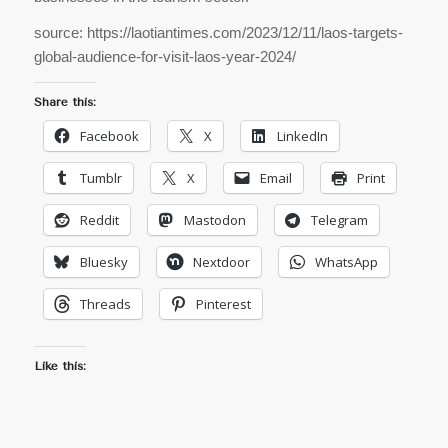
source: https://laotiantimes.com/2023/12/11/laos-targets-
global-audience-for-visit-laos-year-2024/
Share this:
Facebook
X
LinkedIn
Tumblr
X
Email
Print
Reddit
Mastodon
Telegram
Bluesky
Nextdoor
WhatsApp
Threads
Pinterest
Like this: