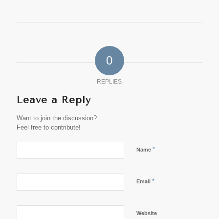
0
REPLIES
Leave a Reply
Want to join the discussion?
Feel free to contribute!
*
Name
*
Email
Website