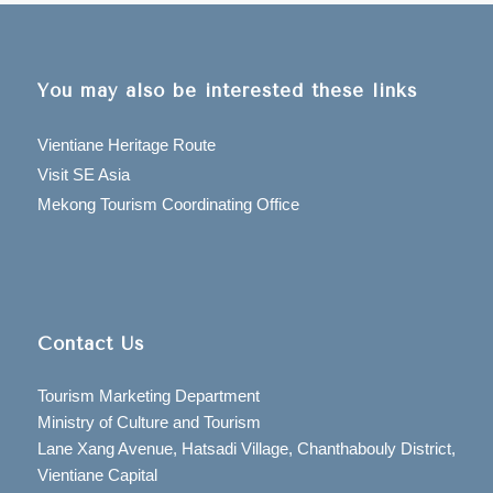
You may also be interested these links
Vientiane Heritage Route
Visit SE Asia
Mekong Tourism Coordinating Office
Contact Us
Tourism Marketing Department
Ministry of Culture and Tourism
Lane Xang Avenue, Hatsadi Village, Chanthabouly District,
Vientiane Capital