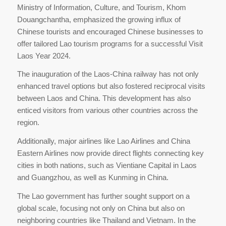
Ministry of Information, Culture, and Tourism, Khom
Douangchantha, emphasized the growing influx of
Chinese tourists and encouraged Chinese businesses to
offer tailored Lao tourism programs for a successful Visit
Laos Year 2024.
The inauguration of the Laos-China railway has not only
enhanced travel options but also fostered reciprocal visits
between Laos and China. This development has also
enticed visitors from various other countries across the
region.
Additionally, major airlines like Lao Airlines and China
Eastern Airlines now provide direct flights connecting key
cities in both nations, such as Vientiane Capital in Laos
and Guangzhou, as well as Kunming in China.
The Lao government has further sought support on a
global scale, focusing not only on China but also on
neighboring countries like Thailand and Vietnam. In the