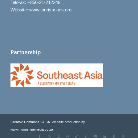
Tel/Fax: +856-21-212248
Website: www.tourismlaos.org
Partnership
Creative Commons BY-SA. Website production by
www.moonshinemedia.co.za