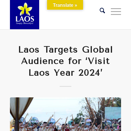
Translate »
Laos Targets Global
Audience for ‘Visit
Laos Year 2024’