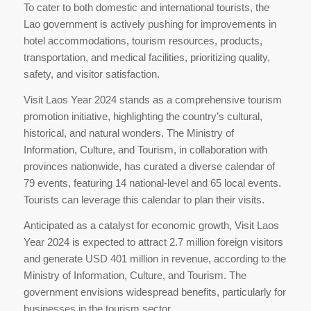
To cater to both domestic and international tourists, the
Lao government is actively pushing for improvements in
hotel accommodations, tourism resources, products,
transportation, and medical facilities, prioritizing quality,
safety, and visitor satisfaction.
Visit Laos Year 2024 stands as a comprehensive tourism
promotion initiative, highlighting the country’s cultural,
historical, and natural wonders. The Ministry of
Information, Culture, and Tourism, in collaboration with
provinces nationwide, has curated a diverse calendar of
79 events, featuring 14 national-level and 65 local events.
Tourists can leverage this calendar to plan their visits.
Anticipated as a catalyst for economic growth, Visit Laos
Year 2024 is expected to attract 2.7 million foreign visitors
and generate USD 401 million in revenue, according to the
Ministry of Information, Culture, and Tourism. The
government envisions widespread benefits, particularly for
businesses in the tourism sector.