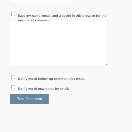
Save my name, email, and website in this browser for the
next time I comment.
Notify me of follow-up comments by email.
Notify me of new posts by email.