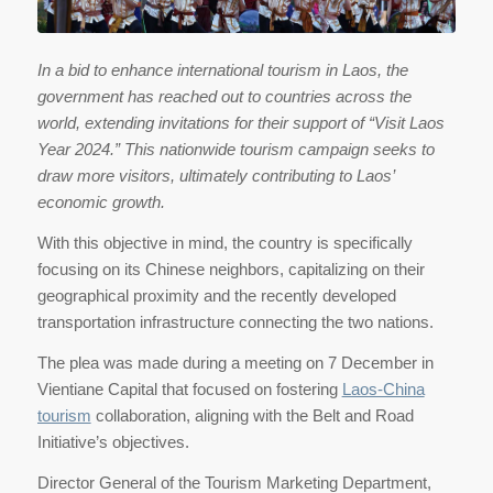
In a bid to enhance international tourism in Laos, the
government has reached out to countries across the
world, extending invitations for their support of “Visit Laos
Year 2024.” This nationwide tourism campaign seeks to
draw more visitors, ultimately contributing to Laos’
economic growth.
With this objective in mind, the country is specifically
focusing on its Chinese neighbors, capitalizing on their
geographical proximity and the recently developed
transportation infrastructure connecting the two nations.
The plea was made during a meeting on 7 December in
Vientiane Capital that focused on fostering
Laos-China
tourism
collaboration, aligning with the Belt and Road
Initiative’s objectives.
Director General of the Tourism Marketing Department,