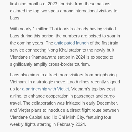
first nine months of 2023, tourists from these nations
claimed the top two spots among international visitors to
Laos.
With nearly 1 million Thai tourists already having visited
Laos during this period, the numbers are poised to soar in
the coming years. The
anticipated launch
of the first train
service connecting Nong Khai station to the newly built
Vientiane (Khamsavath) station in 2024 is expected to
significantly amplify cross-border tourism.
Laos also aims to attract more visitors from neighboring
Vietnam. In a strategic move, Lao Airlines recently signed
up for
a partnership with Vietjet
, Vietnam’s top low-cost
airline, to enhance cooperation in passenger and cargo
travel. The collaboration was initiated in early December,
and Vietjet plans to introduce a direct flight route between
Vientiane Capital and Ho Chi Minh City, featuring four
weekly flights starting in February 2024.