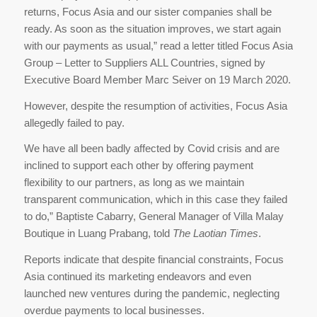
returns, Focus Asia and our sister companies shall be
ready. As soon as the situation improves, we start again
with our payments as usual,” read a letter titled Focus Asia
Group – Letter to Suppliers ALL Countries, signed by
Executive Board Member Marc Seiver on 19 March 2020.
However, despite the resumption of activities, Focus Asia
allegedly failed to pay.
We have all been badly affected by Covid crisis and are
inclined to support each other by offering payment
flexibility to our partners, as long as we maintain
transparent communication, which in this case they failed
to do,” Baptiste Cabarry, General Manager of Villa Malay
Boutique in Luang Prabang, told
The Laotian Times
.
Reports indicate that despite financial constraints, Focus
Asia continued its marketing endeavors and even
launched new ventures during the pandemic, neglecting
overdue payments to local businesses.