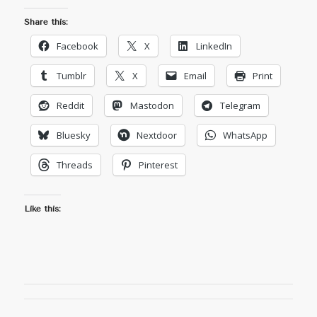
Share this:
Facebook
X
LinkedIn
Tumblr
X
Email
Print
Reddit
Mastodon
Telegram
Bluesky
Nextdoor
WhatsApp
Threads
Pinterest
Like this: