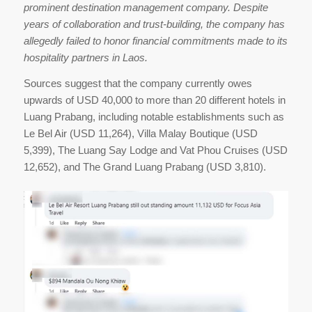
prominent destination management company. Despite
years of collaboration and trust-building, the company has
allegedly failed to honor financial commitments made to its
hospitality partners in Laos.
Sources suggest that the company currently owes
upwards of USD 40,000 to more than 20 different hotels in
Luang Prabang, including notable establishments such as
Le Bel Air (USD 11,264), Villa Malay Boutique (USD
5,399), The Luang Say Lodge and Vat Phou Cruises (USD
12,652), and The Grand Luang Prabang (USD 3,810).