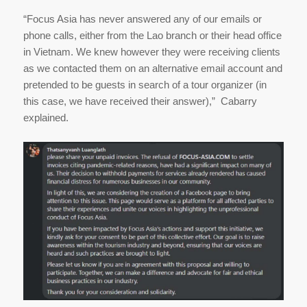
“Focus Asia has never answered any of our emails or
phone calls, either from the Lao branch or their head office
in Vietnam. We knew however they were receiving clients
as we contacted them on an alternative email account and
pretended to be guests in search of a tour organizer (in
this case, we have received their answer),” Cabarry
explained.