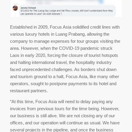
Established in 2009, Focus Asia solidified credit lines with
various luxury hotels in Luang Prabang, allowing the
company to manage expenses for tour groups visiting the
area. However, when the COVID-19 pandemic struck
Laos in early 2020, forcing the closure of tourist hotspots
and halting international travel, the hospitality industry
faced unprecedented challenges. As borders shut down
and tourism ground to a halt, Focus Asia, like many other
operators, sought to postpone payments to its hotel and
restaurant partners.
“At this time, Focus Asia will need to delay paying any
invoices from previous tours for the time being. However,
our business is still alive. We are not closing any of our
offices, and our operation will continue as usual. We have
several projects in the pipeline, and once the business