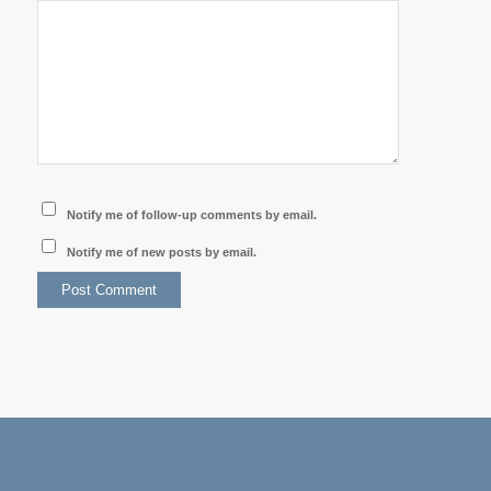
Notify me of follow-up comments by email.
Notify me of new posts by email.