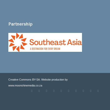
Partnership
Creative Commons BY-SA. Website production by
www.moonshinemedia.co.za