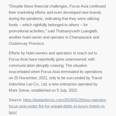
“Despite these financial challenges, Focus Asia continued
their marketing efforts and even developed new brands
during the pandemic, indicating that they were utilizing
funds – which rightfully belonged to others – for
promotional activities,” said Thatsanyvanh Luanglath,
another hotel owner and operator in Champasack and
Oudomxay Province.
Efforts by hotel owners and operators to reach out to
Focus Asia have reportedly gone unanswered, with
communication abruptly ceasing. The situation
exacerbated when Focus Asia terminated its operations
on 25 November, 2021, only to be succeeded by Travel
Indochina Lao Co., Ltd, a new enterprise operated by
Mark Seiver, established on 5 July, 2022.
Source:
https://laotiantimes.com/2024/01/26/tour-operator-
focus-asia-under-fire-for-unpaid-debts-to-luxury-hotels-in-
laos/