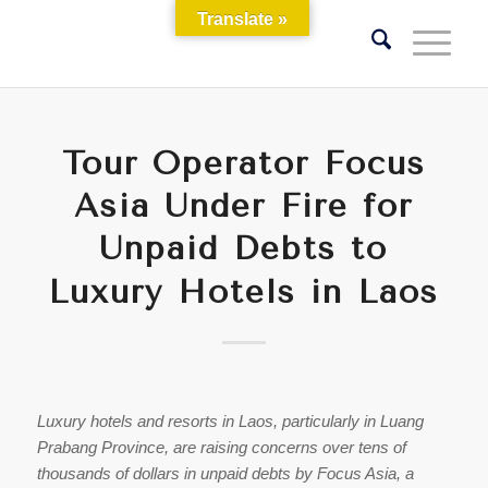
Translate »
Tour Operator Focus
Asia Under Fire for
Unpaid Debts to
Luxury Hotels in Laos
Luxury hotels and resorts in Laos, particularly in Luang
Prabang Province, are raising concerns over tens of
thousands of dollars in unpaid debts by Focus Asia, a