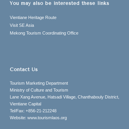
You may also be interested these links
Vientiane Heritage Route
Visit SE Asia
Mekong Tourism Coordinating Office
Contact Us
Tourism Marketing Department
Ministry of Culture and Tourism
Lane Xang Avenue, Hatsadi Village, Chanthabouly District,
Vientiane Capital
Tel/Fax: +856-21-212248
Website: www.tourismlaos.org