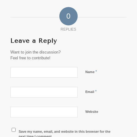
0
REPLIES
Leave a Reply
Want to join the discussion?
Feel free to contribute!
*
Name
*
Email
Website
Save my name, email, and website in this browser for the
next time I comment.