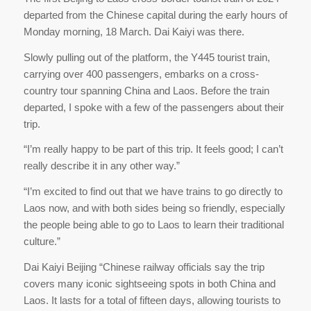
departed from the Chinese capital during the early hours of
Monday morning, 18 March. Dai Kaiyi was there.
Slowly pulling out of the platform, the Y445 tourist train,
carrying over 400 passengers, embarks on a cross-
country tour spanning China and Laos. Before the train
departed, I spoke with a few of the passengers about their
trip.
“I’m really happy to be part of this trip. It feels good; I can’t
really describe it in any other way.”
“I’m excited to find out that we have trains to go directly to
Laos now, and with both sides being so friendly, especially
the people being able to go to Laos to learn their traditional
culture.”
Dai Kaiyi Beijing “Chinese railway officials say the trip
covers many iconic sightseeing spots in both China and
Laos. It lasts for a total of fifteen days, allowing tourists to