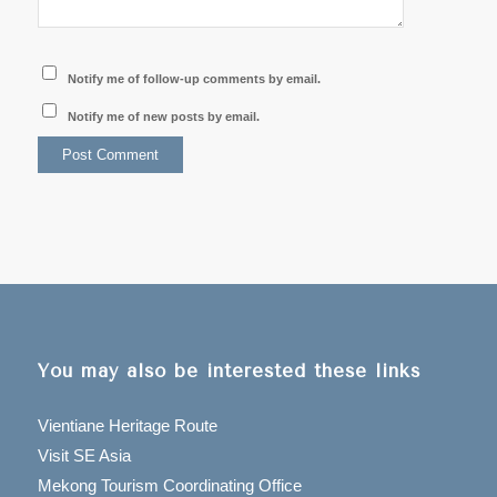
Notify me of follow-up comments by email.
Notify me of new posts by email.
You may also be interested these links
Vientiane Heritage Route
Visit SE Asia
Mekong Tourism Coordinating Office