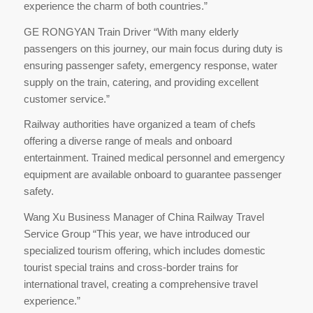
experience the charm of both countries.”
GE RONGYAN Train Driver “With many elderly
passengers on this journey, our main focus during duty is
ensuring passenger safety, emergency response, water
supply on the train, catering, and providing excellent
customer service.”
Railway authorities have organized a team of chefs
offering a diverse range of meals and onboard
entertainment. Trained medical personnel and emergency
equipment are available onboard to guarantee passenger
safety.
Wang Xu Business Manager of China Railway Travel
Service Group “This year, we have introduced our
specialized tourism offering, which includes domestic
tourist special trains and cross-border trains for
international travel, creating a comprehensive travel
experience.”