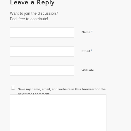
Leave a Reply
Want to join the discussion?
Feel free to contribute!
*
Name
*
Email
Website
Save my name, email, and website in this browser for the
next time I comment.