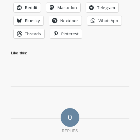
Reddit
Mastodon
Telegram
Bluesky
Nextdoor
WhatsApp
Threads
Pinterest
Like this:
0
REPLIES