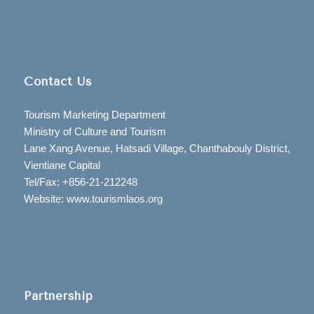
Contact Us
Tourism Marketing Department
Ministry of Culture and Tourism
Lane Xang Avenue, Hatsadi Village, Chanthabouly District,
Vientiane Capital
Tel/Fax: +856-21-212248
Website: www.tourismlaos.org
Partnership