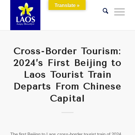
Translate »
Cross-Border Tourism:
2024’s First Beijing to
Laos Tourist Train
Departs From Chinese
Capital
The first Beijing to Laos cross-border tourist train of 2024