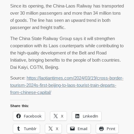
Since its opening, the China-Laos Railway has transported
over 30 million passengers and more than 34 million tons
of goods. The line has seen an upward trend in both
passenger and freight traffic.
The China State Railway Group says it will strengthen
cooperation with its Laos counterparts while contributing to
the high-quality development of the Belt and Road
Initiative, bringing benefits to the people of both countries.
Dai Kaiyi, CGTN, Beijing.
Source:
https://laotiantimes.com/2024/03/19/cross-border-
tourism-2024s-first-beijing-to-laos-tourist-train-departs-
from-chinese-capital/
Share this:
Facebook
X
LinkedIn
Tumblr
X
Email
Print