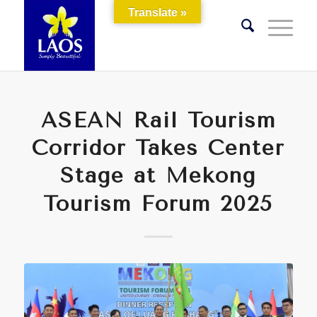
Translate »
ASEAN Rail Tourism
Corridor Takes Center
Stage at Mekong
Tourism Forum 2025