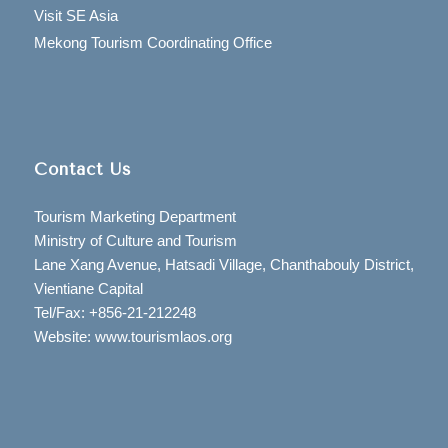
Visit SE Asia
Mekong Tourism Coordinating Office
Contact Us
Tourism Marketing Department
Ministry of Culture and Tourism
Lane Xang Avenue, Hatsadi Village, Chanthabouly District,
Vientiane Capital
Tel/Fax: +856-21-212248
Website: www.tourismlaos.org