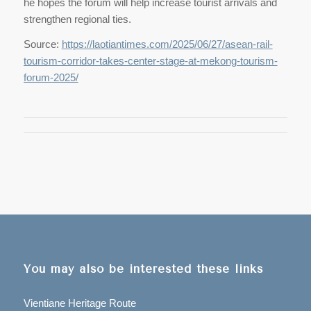
he hopes the forum will help increase tourist arrivals and
strengthen regional ties.
Source:
https://laotiantimes.com/2025/06/27/asean-rail-
tourism-corridor-takes-center-stage-at-mekong-tourism-
forum-2025/
You may also be interested these links
Vientiane Heritage Route