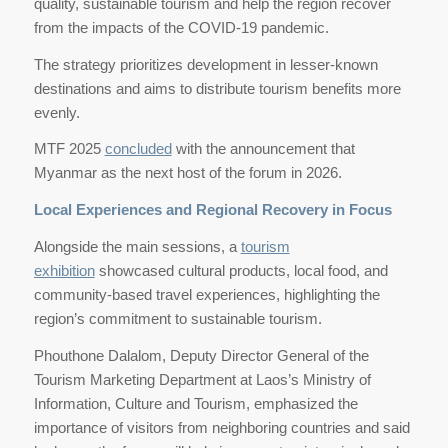
quality, sustainable tourism and help the region recover
from the impacts of the COVID-19 pandemic.
The strategy prioritizes development in lesser-known
destinations and aims to distribute tourism benefits more
evenly.
MTF 2025
concluded
with the announcement that
Myanmar as the next host of the forum in 2026.
Local Experiences and Regional Recovery in Focus
Alongside the main sessions, a
tourism
exhibition
showcased cultural products, local food, and
community-based travel experiences, highlighting the
region’s commitment to sustainable tourism.
Phouthone Dalalom, Deputy Director General of the
Tourism Marketing Department at Laos’s Ministry of
Information, Culture and Tourism, emphasized the
importance of visitors from neighboring countries and said