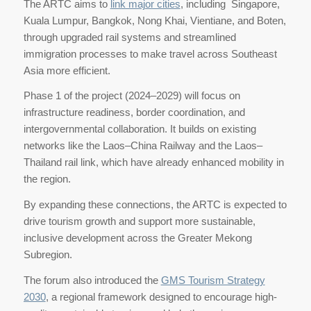
The ARTC aims to
link major cities
, including Singapore,
Kuala Lumpur, Bangkok, Nong Khai, Vientiane, and Boten,
through upgraded rail systems and streamlined
immigration processes to make travel across Southeast
Asia more efficient.
Phase 1 of the project (2024–2029) will focus on
infrastructure readiness, border coordination, and
intergovernmental collaboration. It builds on existing
networks like the Laos–China Railway and the Laos–
Thailand rail link, which have already enhanced mobility in
the region.
By expanding these connections, the ARTC is expected to
drive tourism growth and support more sustainable,
inclusive development across the Greater Mekong
Subregion.
The forum also introduced the
GMS Tourism Strategy
2030
, a regional framework designed to encourage high-