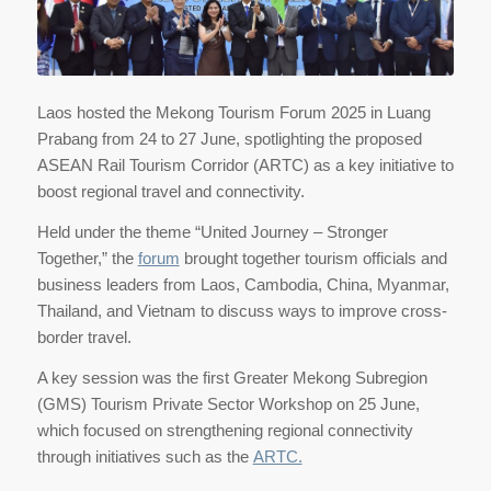
Laos hosted the Mekong Tourism Forum 2025 in Luang
Prabang from 24 to 27 June, spotlighting the proposed
ASEAN Rail Tourism Corridor (ARTC) as a key initiative to
boost regional travel and connectivity.
Held under the theme “United Journey – Stronger
Together,” the
forum
brought together tourism officials and
business leaders from Laos, Cambodia, China, Myanmar,
Thailand, and Vietnam to discuss ways to improve cross-
border travel.
A key session was the first Greater Mekong Subregion
(GMS) Tourism Private Sector Workshop on 25 June,
which focused on strengthening regional connectivity
through initiatives such as the
ARTC.