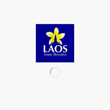
the Lane Xang Kingdom period, between 1353 to 1707.
However, the exact date reman unknown.
The ceremony included a procession carrying the Three-
Colored Buddha around the temple grounds, followed by
traditional dance performances by students from Lingsan
Village Primary School and Ban Wit Kham Secondary
School.
source: https://laotiantimes.com/2025/12/30/three-colored-
bronze-buddha-recognized-as-local-national-heritage-in-
vientiane-province/
Share this:
Facebook
X
LinkedIn
Tumblr
X
Email
Print
Reddit
Mastodon
Telegram
Bluesky