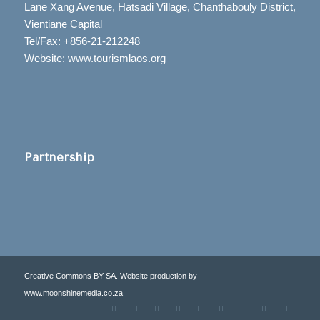
Lane Xang Avenue, Hatsadi Village, Chanthabouly District,
Vientiane Capital
Tel/Fax: +856-21-212248
Website: www.tourismlaos.org
Partnership
Creative Commons BY-SA. Website production by
www.moonshinemedia.co.za