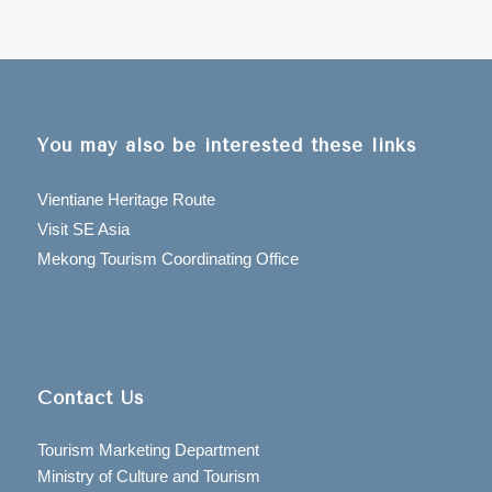
You may also be interested these links
Vientiane Heritage Route
Visit SE Asia
Mekong Tourism Coordinating Office
Contact Us
Tourism Marketing Department
Ministry of Culture and Tourism