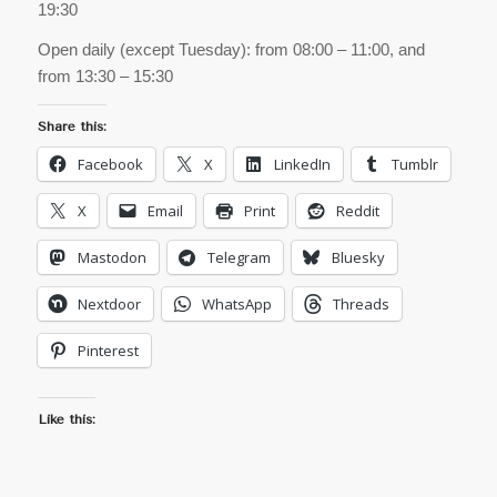
19:30
Open daily (except Tuesday): from 08:00 – 11:00, and
from 13:30 – 15:30
Share this:
Facebook
X
LinkedIn
Tumblr
X
Email
Print
Reddit
Mastodon
Telegram
Bluesky
Nextdoor
WhatsApp
Threads
Pinterest
Like this: