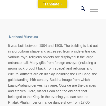
Translate »
National Museum
It was built between 1904 and 1909. The building is laid out
in a cruciform shape and accessed from a side entrance.
Various royal religious objects are displayed in the large
entrance hall. Many gifts from foreign envoys (including a
moon rock brought back from space) and religious and
cultural artifacts are on display including the Pra Bang, the
gold standing 14th century Buddha image from which
LuangPrabang derives its name. Outside are the garages
and stables. Here, visitors can see the old cars that
belonged to the King. In the evening you can see the
Phalak Phalam performance dance show from 17:00-