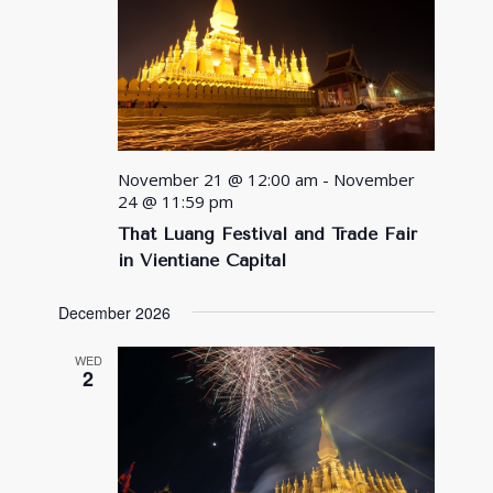
November 21 @ 12:00 am
-
November
24 @ 11:59 pm
That Luang Festival and Trade Fair
in Vientiane Capital
December 2026
WED
2