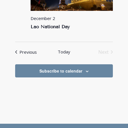
December 2
Lao National Day
Events
Today
Next
Previous
Events
Subscribe to calendar