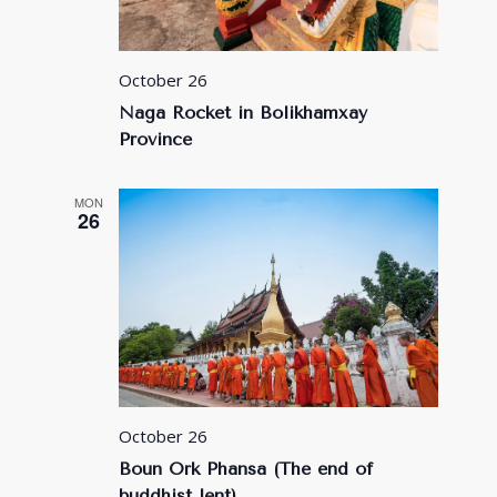
October 26
Naga Rocket in Bolikhamxay
Province
MON
26
October 26
Boun Ork Phansa (The end of
buddhist lent)