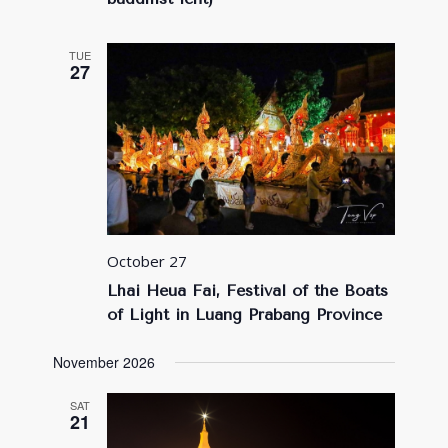
TUE
27
October 27
Lhai Heua Fai, Festival of the Boats
of Light in Luang Prabang Province
November 2026
SAT
21