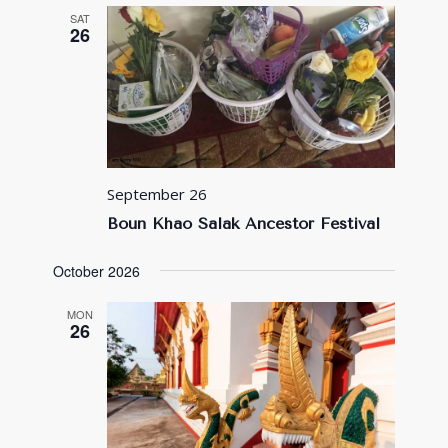
SAT
26
September 26
Boun Khao Salak Ancestor Festival
October 2026
MON
26