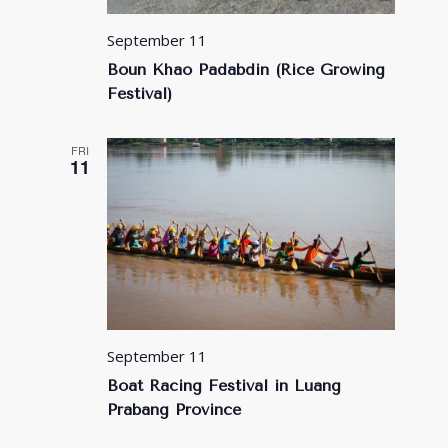
September 11
Boun Khao Padabdin (Rice Growing
Festival)
FRI
11
September 11
Boat Racing Festival in Luang
Prabang Province