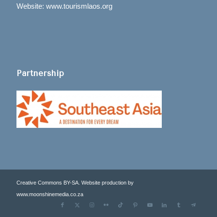
Website: www.tourismlaos.org
Partnership
Creative Commons BY-SA. Website production by
www.moonshinemedia.co.za