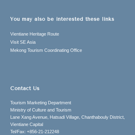
You may also be interested these links
Vientiane Heritage Route
Visit SE Asia
Mekong Tourism Coordinating Office
Contact Us
Tourism Marketing Department
Ministry of Culture and Tourism
Lane Xang Avenue, Hatsadi Village, Chanthabouly District,
Vientiane Capital
Tel/Fax: +856-21-212248