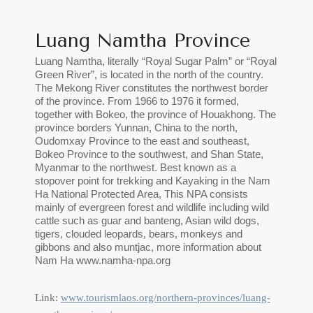
Luang Namtha Province
Luang Namtha, literally “Royal Sugar Palm” or “Royal
Green River”, is located in the north of the country.
The Mekong River constitutes the northwest border
of the province. From 1966 to 1976 it formed,
together with Bokeo, the province of Houakhong. The
province borders Yunnan, China to the north,
Oudomxay Province to the east and southeast,
Bokeo Province to the southwest, and Shan State,
Myanmar to the northwest. Best known as a
stopover point for trekking and Kayaking in the Nam
Ha National Protected Area, This NPA consists
mainly of evergreen forest and wildlife including wild
cattle such as guar and banteng, Asian wild dogs,
tigers, clouded leopards, bears, monkeys and
gibbons and also muntjac, more information about
Nam Ha www.namha-npa.org
Link:
www.tourismlaos.org/northern-provinces/luang-