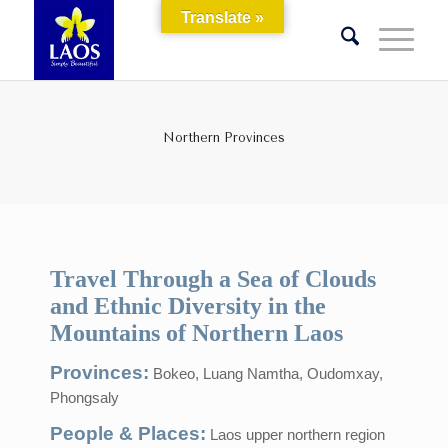
Translate »
Northern Provinces
Travel Through a Sea of Clouds
and Ethnic Diversity in the
Mountains of Northern Laos
Provinces:
Bokeo, Luang Namtha, Oudomxay,
Phongsaly
People & Places:
Laos upper northern region