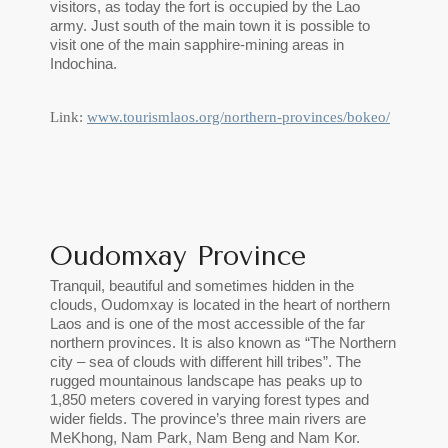
visitors, as today the fort is occupied by the Lao
army. Just south of the main town it is possible to
visit one of the main sapphire-mining areas in
Indochina.
Link:
www.tourismlaos.org/northern-provinces/bokeo/
Oudomxay Province
Tranquil, beautiful and sometimes hidden in the
clouds, Oudomxay is located in the heart of northern
Laos and is one of the most accessible of the far
northern provinces. It is also known as “The Northern
city – sea of clouds with different hill tribes”. The
rugged mountainous landscape has peaks up to
1,850 meters covered in varying forest types and
wider fields. The province’s three main rivers are
MeKhong, Nam Park, Nam Beng and Nam Kor.