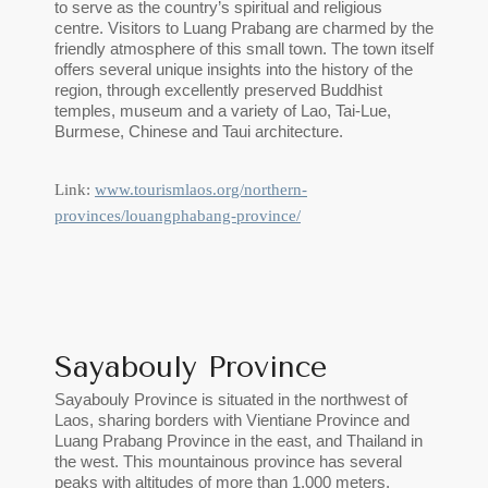
to serve as the country’s spiritual and religious
centre. Visitors to Luang Prabang are charmed by the
friendly atmosphere of this small town. The town itself
offers several unique insights into the history of the
region, through excellently preserved Buddhist
temples, museum and a variety of Lao, Tai-Lue,
Burmese, Chinese and Taui architecture.
Link:
www.tourismlaos.org/northern-
provinces/louangphabang-province/
Sayabouly Province
Sayabouly Province is situated in the northwest of
Laos, sharing borders with Vientiane Province and
Luang Prabang Province in the east, and Thailand in
the west. This mountainous province has several
peaks with altitudes of more than 1,000 meters.