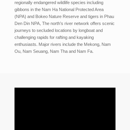
regionally endangered wildlife species including
gibbons in the Nam Ha National Protected Area
(NPA) and Bokeo Nature Reserve and tigers in Phau
Den Din NPA, The north’s river network offers scenic
journeys to secluded locations by longboat and
challenging rapids for rafting and kayaking
enthusiasts. Major rivers include the Mekong, Nam
Ou, Nam Seuang, Nam Tha and Nam Fa.