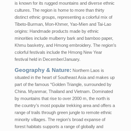
is known for its rugged mountains and diverse ethnic
cultures. The region is home to more than thirty
distinct ethnic groups, representing a colorful mix of
Tibeto-Burman, Mon-Khmer, Yao-Mien and Tai-Lao
origins: Handmade products made by ethnic
minorities include mulberry bark and bamboo paper,
Khmu basketry, and Hmong embroidery. The region’s
colorful festivals include the Hmong New Year
festival held in December/January.
Geography & Nature:
Northern Laos is
situated in the heart of Southeast Asia and makes up
part of the famous “Golden Triangle, surrounded by
China. Myanmar, Thailand and Vietnam. Dominated
by mountains that rise to over 2000 m, the north is
the country’s most popular trekking area and offers a
range of trails through green jungle to remote ethnic
minority villages. The region’s broad expanse of
forest habitats supports a range of globally and