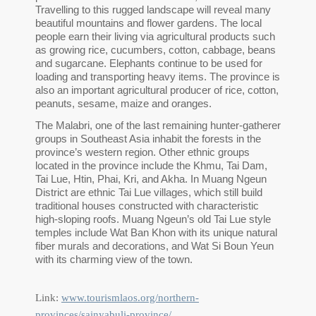
Travelling to this rugged landscape will reveal many
beautiful mountains and flower gardens. The local
people earn their living via agricultural products such
as growing rice, cucumbers, cotton, cabbage, beans
and sugarcane. Elephants continue to be used for
loading and transporting heavy items. The province is
also an important agricultural producer of rice, cotton,
peanuts, sesame, maize and oranges.
The Malabri, one of the last remaining hunter-gatherer
groups in Southeast Asia inhabit the forests in the
province’s western region. Other ethnic groups
located in the province include the Khmu, Tai Dam,
Tai Lue, Htin, Phai, Kri, and Akha. In Muang Ngeun
District are ethnic Tai Lue villages, which still build
traditional houses constructed with characteristic
high-sloping roofs. Muang Ngeun’s old Tai Lue style
temples include Wat Ban Khon with its unique natural
fiber murals and decorations, and Wat Si Boun Yeun
with its charming view of the town.
Link:
www.tourismlaos.org/northern-
provinces/sainyabuli-province/