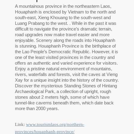
A mountainous province in the northeastern Laos,
Houaphanh is enclosed by Vietnam to the north and
south-east, Xieng Khouang to the south-west and
Luang Prabang to the west. . While in the past it was
difficult to navigate the province’s dramatic terrain,
road upgrades now make travel easier and more
enjoyable. Scenery along the roads into Houaphanh
is stunning. Houaphanh Province is the birthplace of
the Lao People’s Democratic Republic. However, it is
one of the least visited provinces in the country and
offers an authentic and varied experience for visitors.
Enjoy a pristine natural environment of mountains,
rivers, waterfalls and forests, visit the caves at Vieng
Xay for a unique insight into the history of the country.
Discover the mysterious Standing Stones of Hintang
Archaeological Park, a collection of upright, rough
stones about 2 meters high, some of which have
tunnel-like caverns beneath them, which date back
more than 2000 years.
Link:
www.tourismlaos.org/northern-
provinces/houaphanh-province/