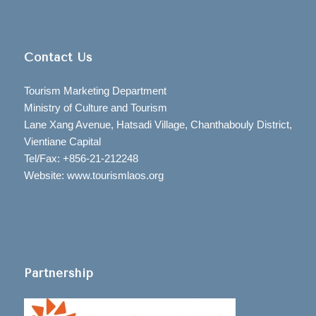
Contact Us
Tourism Marketing Department
Ministry of Culture and Tourism
Lane Xang Avenue, Hatsadi Village, Chanthabouly District,
Vientiane Capital
Tel/Fax: +856-21-212248
Website: www.tourismlaos.org
Partnership