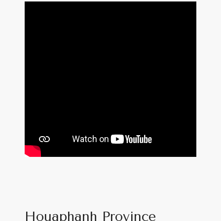
Houaphanh Province