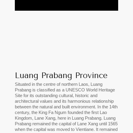
Luang Prabang Province
Situated in the centre of northern Laos, Luang
Prabang is classified as a UNESCO World Heritage
Site for its outstanding cultural, historic and
architectural values and its harmonious relationship
between the natural and built environment. In the 14th
century, the King Fa Ngum founded the first Lao
Kingdom, Lane Xang, here in Luang Prabang. Luang
Prabang remained the capital of Lane Xang until 1565
when the capital was moved to Vientiane. It remained