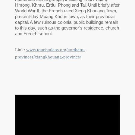
Hmong, Khmu, Erdu, Phong and Tai. Until briefly after
World War II, the French used Xieng Khouang Town,
present-day Muang Khoun town, as their provincial
capital. A few ruinous colonial public buildings remain
to this day, such as the governor’s residence, church
and French school.
Link:
www.tourismlaos.org/northern-
provinces/xiangkhouang-province/