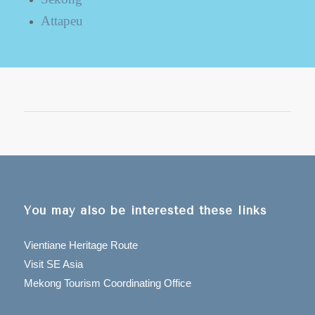
Attapeu
You may also be interested these links
Vientiane Heritage Route
Visit SE Asia
Mekong Tourism Coordinating Office