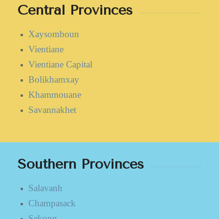
Central Provinces
Xaysomboun
Vientiane
Vientiane Capital
Bolikhamxay
Khammouane
Savannakhet
Southern Provinces
Salavanh
Champasack
Sekong