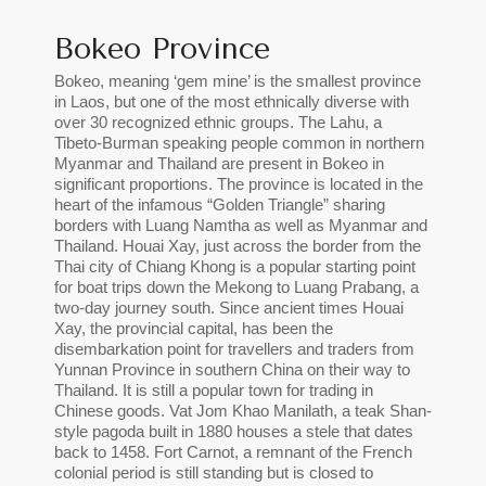
Bokeo Province
Bokeo, meaning ‘gem mine’ is the smallest province
in Laos, but one of the most ethnically diverse with
over 30 recognized ethnic groups. The Lahu, a
Tibeto-Burman speaking people common in northern
Myanmar and Thailand are present in Bokeo in
significant proportions. The province is located in the
heart of the infamous “Golden Triangle” sharing
borders with Luang Namtha as well as Myanmar and
Thailand. Houai Xay, just across the border from the
Thai city of Chiang Khong is a popular starting point
for boat trips down the Mekong to Luang Prabang, a
two-day journey south. Since ancient times Houai
Xay, the provincial capital, has been the
disembarkation point for travellers and traders from
Yunnan Province in southern China on their way to
Thailand. It is still a popular town for trading in
Chinese goods. Vat Jom Khao Manilath, a teak Shan-
style pagoda built in 1880 houses a stele that dates
back to 1458. Fort Carnot, a remnant of the French
colonial period is still standing but is closed to