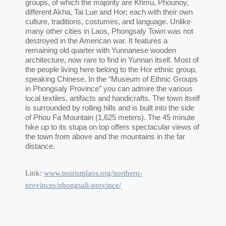
groups, of which the majority are Khmu, Phounoy,
different Akha, Tai Lue and Hor; each with their own
culture, traditions, costumes, and language. Unlike
many other cities in Laos, Phongsaly Town was not
destroyed in the American war. It features a
remaining old quarter with Yunnanese wooden
architecture, now rare to find in Yunnan itself. Most of
the people living here belong to the Hor ethnic group,
speaking Chinese. In the “Museum of Ethnic Groups
in Phongsaly Province” you can admire the various
local textiles, artifacts and handicrafts. The town itself
is surrounded by rolling hills and is built into the side
of Phou Fa Mountain (1,625 meters). The 45 minute
hike up to its stupa on top offers spectacular views of
the town from above and the mountains in the far
distance.
Link:
www.tourismlaos.org/northern-
provinces/phongsali-province/