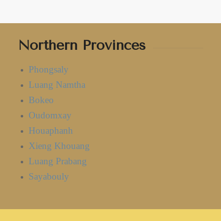
Northern Provinces
Phongsaly
Luang Namtha
Bokeo
Oudomxay
Houaphanh
Xieng Khouang
Luang Prabang
Sayabouly