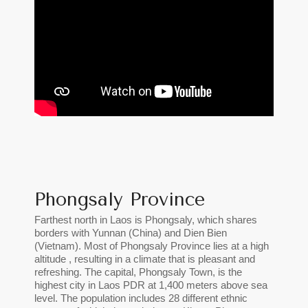
Phongsaly Province
Farthest north in Laos is Phongsaly, which shares
borders with Yunnan (China) and Dien Bien
(Vietnam). Most of Phongsaly Province lies at a high
altitude , resulting in a climate that is pleasant and
refreshing. The capital, Phongsaly Town, is the
highest city in Laos PDR at 1,400 meters above sea
level. The population includes 28 different ethnic