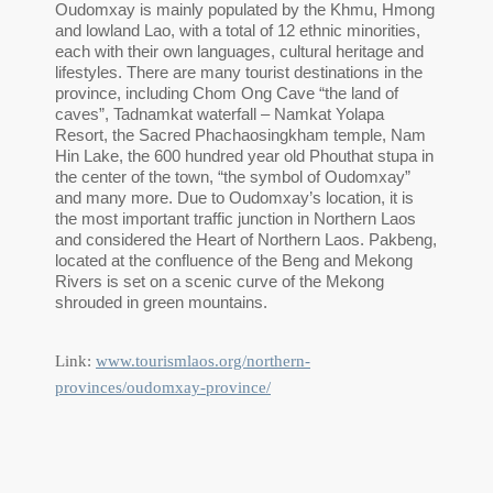
Oudomxay is mainly populated by the Khmu, Hmong
and lowland Lao, with a total of 12 ethnic minorities,
each with their own languages, cultural heritage and
lifestyles. There are many tourist destinations in the
province, including Chom Ong Cave “the land of
caves”, Tadnamkat waterfall – Namkat Yolapa
Resort, the Sacred Phachaosingkham temple, Nam
Hin Lake, the 600 hundred year old Phouthat stupa in
the center of the town, “the symbol of Oudomxay”
and many more. Due to Oudomxay’s location, it is
the most important traffic junction in Northern Laos
and considered the Heart of Northern Laos. Pakbeng,
located at the confluence of the Beng and Mekong
Rivers is set on a scenic curve of the Mekong
shrouded in green mountains.
Link:
www.tourismlaos.org/northern-
provinces/oudomxay-province/