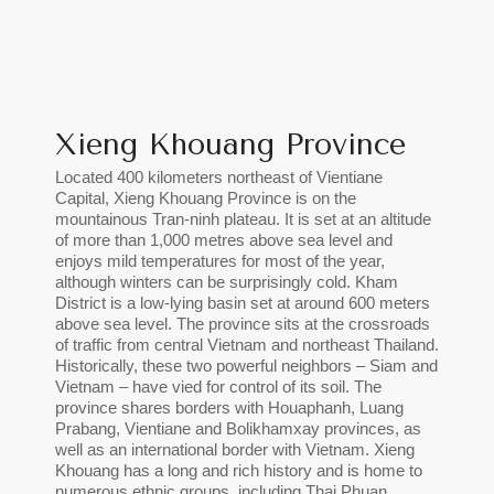
Xieng Khouang Province
Located 400 kilometers northeast of Vientiane
Capital, Xieng Khouang Province is on the
mountainous Tran-ninh plateau. It is set at an altitude
of more than 1,000 metres above sea level and
enjoys mild temperatures for most of the year,
although winters can be surprisingly cold. Kham
District is a low-lying basin set at around 600 meters
above sea level. The province sits at the crossroads
of traffic from central Vietnam and northeast Thailand.
Historically, these two powerful neighbors – Siam and
Vietnam – have vied for control of its soil. The
province shares borders with Houaphanh, Luang
Prabang, Vientiane and Bolikhamxay provinces, as
well as an international border with Vietnam. Xieng
Khouang has a long and rich history and is home to
numerous ethnic groups, including Thai Phuan,