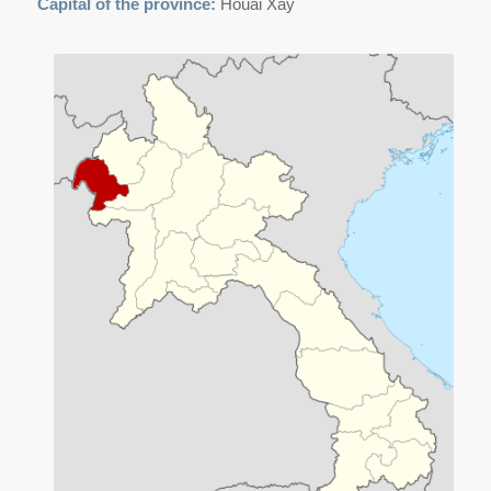
Capital of the province:
Houai Xay