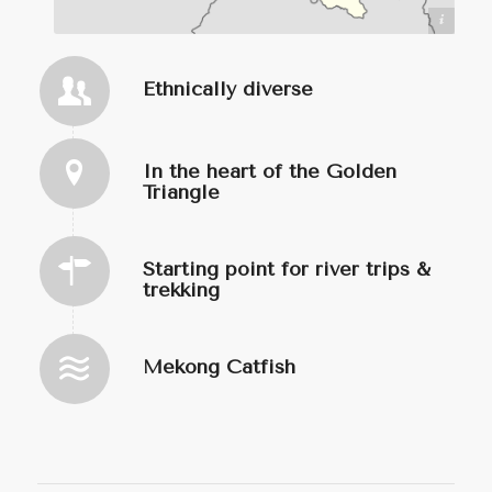
https://commons.wikimedia.org/wiki/User:Infernoapple
Ethnically diverse
In the heart of the Golden
Triangle
Starting point for river trips &
trekking
Mekong Catfish