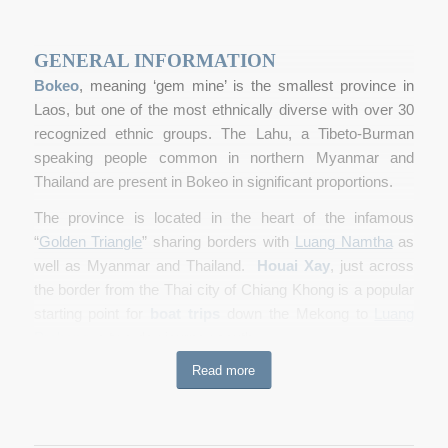
GENERAL INFORMATION
Bokeo
, meaning ‘gem mine’ is the smallest province in
Laos, but one of the most ethnically diverse with over 30
recognized ethnic groups. The Lahu, a Tibeto-Burman
speaking people common in northern Myanmar and
Thailand are present in Bokeo in significant proportions.
The province is located in the heart of the infamous
“
Golden Triangle
” sharing borders with
Luang Namtha
as
well as Myanmar and Thailand.
Houai Xay
, just across
the border from the Thai city of Chiang Khong is a popular
starting point for
boat trips
down the Mekong to
Luang
Prabang
, a two-day journey south.
Read more
Since ancient times Houai Xay, the provincial capital, has
been the disembarkation point for travellers and traders
from Yunnan Province in southern China on their way to
Thailand. It is still a popular town for trading in Chinese