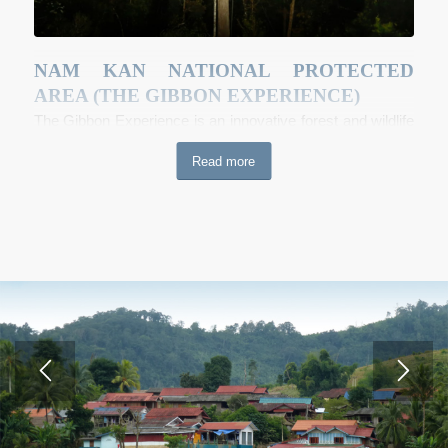
NAM KAN NATIONAL PROTECTED
AREA (THE GIBBON EXPERIENCE)
The Gibbon Experience is an innovative forest and wildlife
conservation project channeling income from an
Read more
ecotourism enterprise into a comprehensive program of
locally-run natural resources management. The site, Nam
Kan National Park, spans over 136,000 hectares of land
bordering the Nam Kan NPA. The project uses a business
model which values traditional knowledge, empowers local
communities to sustainably manage their own
environmental assets and ensures the ongoing survival of
flora and fauna populations in Bokeo. Visitors to the
Gibbon Experience stay overnight in treetop houses with
spectacular views of the surrounding forest, and traverse
the canopy using a network of zip lines, in search of the
forest wildlife. There is also an option for extended deep