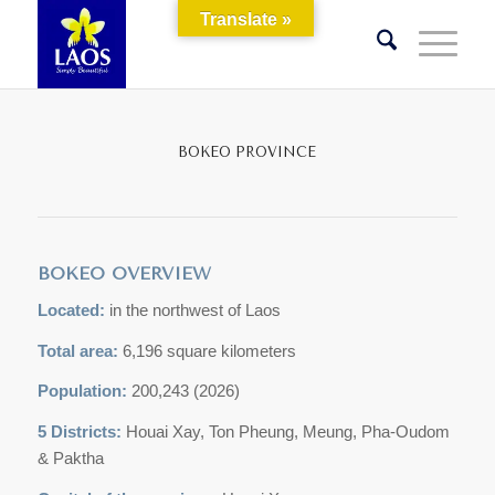
Translate »
BOKEO PROVINCE
BOKEO OVERVIEW
Located:
in the northwest of Laos
Total area:
6,196 square kilometers
Population:
200,243 (2026)
5 Districts:
Houai Xay, Ton Pheung, Meung, Pha-Oudom
& Paktha