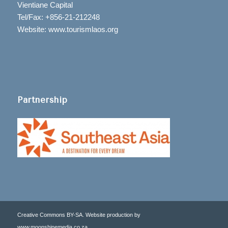
Vientiane Capital
Tel/Fax: +856-21-212248
Website: www.tourismlaos.org
Partnership
Creative Commons BY-SA. Website production by
www.moonshinemedia.co.za