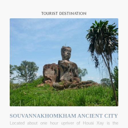
goods.
V
at Jom Khao Manilath
, a teak Shan-style
pagoda built in 1880 houses a stele that dates back to
TOURIST DESTINATION
1458.
Fort Carnot
, a remnant of the French colonial
period is still standing but is closed to visitors, as today the
fort is occupied by the Lao army. Just south of the main
town it is possible to visit one of the main sapphire-mining
areas in Indochina.
For the energetic visitor or for those heading up to Luang
Namtha, stop in
Vieng Phoukha
to organize a one, two or
three day
trek
to local Khamu, Lahu and Tai Lu villages. In
the
Nam Kan Provincial Protected Area
one of the few
remaining populations of Black-cheeked Crested Gibbons
can be found, singing their eerie and beautiful early
morning songs during the cold season from November-
February. If you are interested in archaeology visit the
ancient city of
Souvannakhomkham
near Ton Pheung
SOUVANNAKHOMKHAM ANCIENT CITY
District just north of Houai Xay.
Located about one hour upriver of Houai Xay is the