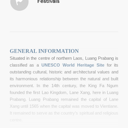
Festivals
GENERAL INFORMATION
Situated in the centre of northern Laos, Luang Prabang is
classified as a
UNESCO World Heritage Site
for its
outstanding cultural, historic and architectural values and
its harmonious relationship between the natural and built
environment. In the 14
th
century, the King Fa Ngum
founded the first Lao Kingdom, Lane Xang, here in Luang
Prabang. Luang Prabang remained the capital of Lane
Xang until 1565 when the capital was moved to Vientiane.
It remained to serve as the country’s spiritual and religious
centre.