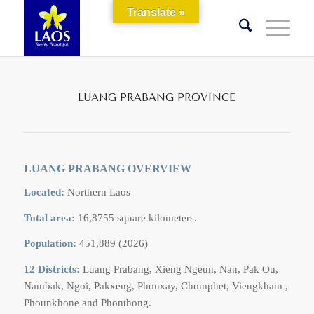
Translate »
LUANG PRABANG PROVINCE
LUANG PRABANG OVERVIEW
Located:
Northern Laos
Total area:
16,8755 square kilometers.
Population:
451,889 (2026)
12 Districts:
Luang Prabang, Xieng Ngeun, Nan, Pak Ou,
Nambak, Ngoi, Pakxeng, Phonxay, Chomphet, Viengkham ,
Phounkhone and Phonthong.