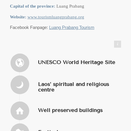
Capital of the province:
Luang Prabang
Website:
www.tourismluangprabang.org
Facebook Fanpage:
Luang Prabang Tourism
https://commons.wikimedia.org/wiki/User:Infernoapple
UNESCO World Heritage Site
Laos’ spiritual and religious
centre
Well preserved buildings