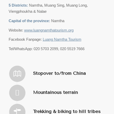
5 Districts:
Namtha, Muang Sing, Muang Long,
Viengphoukha & Nalae
Capital of the province:
Namtha
Website:
www.luangnamthatourism.org
Facebook Fanpage:
Luang Namtha Tourism
Tel/WhatsApp: 020 5703 2099, 020 5519 7666
Stopover to/from China
Mountainous terrain
Trekking & biking to hill tribes