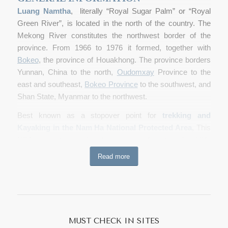
Luang Namtha
, literally “Royal Sugar Palm” or “Royal
Green River”, is located in the north of the country. The
Mekong River constitutes the northwest border of the
province. From 1966 to 1976 it formed, together with
Bokeo
, the province of Houakhong. The province borders
Yunnan, China to the north,
Oudomxay
Province to the
east and southeast,
Bokeo Province
to the southwest, and
Shan State, Myanmar to the northwest.
Best known as a stopover point for
trekking and
Kayaking in the Nam Ha National Protected Area
, This
NPA consists mainly of evergreen forest and wildlife
including wild cattle such as guar and banteng, Asian wild
Read more
dogs, tigers, clouded leopards, bears, monkeys and
gibbons and also muntjac, more information about Nam
Ha
www.namha-npa.org
The province is one of the main
sugar cane
and rubber-
producing
areas of Laos with numerous plantations.
MUST CHECK IN SITES