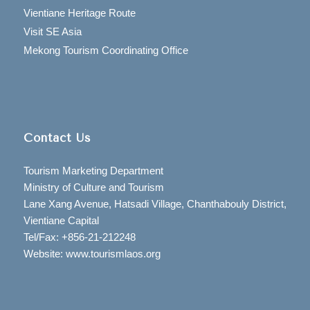
Vientiane Heritage Route
Visit SE Asia
Mekong Tourism Coordinating Office
Contact Us
Tourism Marketing Department
Ministry of Culture and Tourism
Lane Xang Avenue, Hatsadi Village, Chanthabouly District,
Vientiane Capital
Tel/Fax: +856-21-212248
Website: www.tourismlaos.org