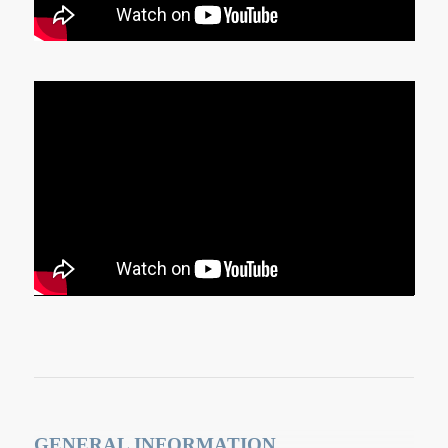
GENERAL INFORMATION