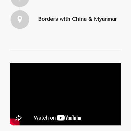
Borders with China & Myanmar