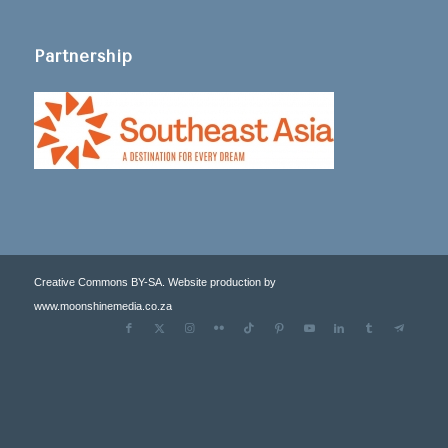
Partnership
Creative Commons BY-SA. Website production by
www.moonshinemedia.co.za