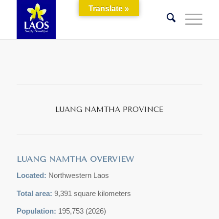
Translate »
LUANG NAMTHA PROVINCE
LUANG NAMTHA OVERVIEW
Located:
Northwestern Laos
Total area:
9,391 square kilometers
Population:
195,753 (2026)