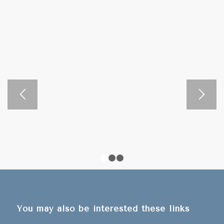
Waterfall” located in the Nam Ha National Protected Area,
this can be found 38 km from Luang Namtha Town. For
this, you can go by yourself, rent a motorbike, and follow
the map you take from the Luang Namtha Tourism
Information Center.
00:00
00:00
1
2
3
You may also be interested these links