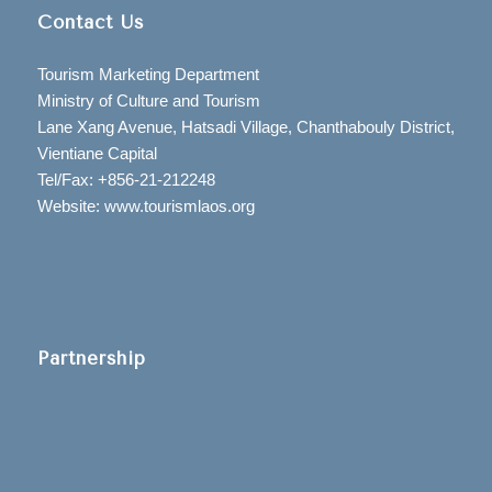
Contact Us
Tourism Marketing Department
Ministry of Culture and Tourism
Lane Xang Avenue, Hatsadi Village, Chanthabouly District,
Vientiane Capital
Tel/Fax: +856-21-212248
Website: www.tourismlaos.org
Partnership