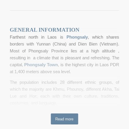
GENERAL INFORMATION
Farthest north in Laos is
Phongsaly
, which shares
borders with Yunnan (China) and Dien Bien (Vietnam).
Most of Phongsaly Province lies at a high altitude ,
resulting in a climate that is pleasant and refreshing. The
capital,
Phongsaly Town
, is the highest city in Laos PDR
at 1,400 meters above sea level.
The population includes 28 different ethnic groups, of
which the majority are Khmu, Phounoy, different Akha, Tai
Lue and Hor; each with their own culture, t
raditions,
costumes, and language.
The forests contain an abundance of animal, bird, insect
Read more
and plant life, and there are certainly many undiscovered
species, new to science. Several
trekking
tours have