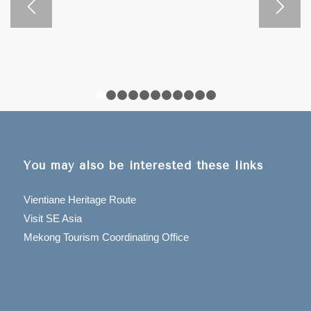
preserves a clear mind.
PHONGSALY PROVINCE on Google Map
1
2
3
4
5
6
7
8
9
10
11
You may also be interested these links
Vientiane Heritage Route
Visit SE Asia
Mekong Tourism Coordinating Office