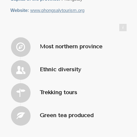
Website:
www.phongsalytourism.org
https://commons.wikimedia.org/wiki/User:Infernoapple
Most northern province
Ethnic diversity
Trekking tours
Green tea produced