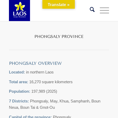
Translate »
PHONGSALY PROVINCE
PHONGSALY OVERVIEW
Located:
in northern Laos
Total area:
16,270 square kilometers
Population:
197,989 (2025)
7 Districts:
Phongsaly, May, Khua, Samphanh, Boun
Neua, Boun Tai & Gnot-Ou
Capital of the province:
Phongsaly