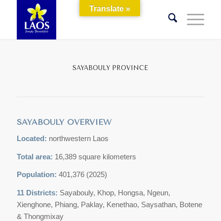
Translate »
SAYABOULY PROVINCE
SAYABOULY OVERVIEW
Located:
northwestern Laos
Total area:
16,389 square kilometers
Population:
401,376 (2025)
11 Districts:
Sayabouly, Khop, Hongsa, Ngeun,
Xienghone, Phiang, Paklay, Kenethao, Saysathan, Botene
& Thongmixay