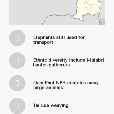
https://commons.wikimedia.org/wiki/User:Infernoapple
Elephants still used for
transport
Ethnic diversity include Malabri
hunter-gatherers
Nam Phui NPA contains many
large animals
Tai Lue weaving