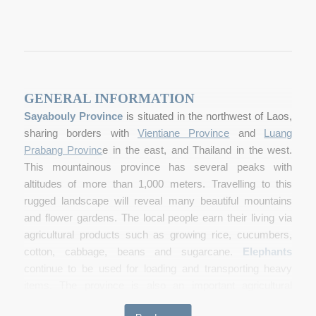
GENERAL INFORMATION
Sayabouly Province
is situated in the northwest of Laos,
sharing borders with
Vientiane Province
and
Luang
Prabang Provinc
e
in the east, and Thailand in the west.
This mountainous province has several peaks with
altitudes of more than 1,000 meters. Travelling to this
rugged landscape will reveal many beautiful mountains
and flower gardens. The local people earn their living via
agricultural products such as growing rice, cucumbers,
cotton, cabbage, beans and sugarcane.
Elephants
continue to be used for loading and transporting heavy
items. The province is also an important agricultural
producer of rice, cotton, peanuts, sesame, maize and