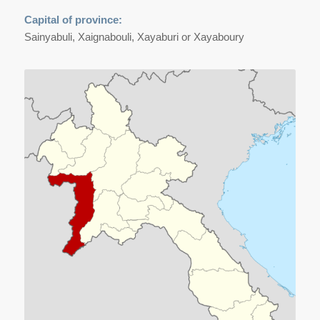
Capital of province:
Sainyabuli, Xaignabouli, Xayaburi or Xayaboury