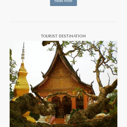
Read more
oranges.
The
Malabri
, one of the last remaining hunter-gatherer
groups in Southeast Asia inhabit the forests in the
province’s western region. Other ethnic groups located in
the province include the Khmu, Tai Dam, Tai Lue, Htin,
TOURIST DESTINATION
Phai, Kri, and Akha. In
Muang Ngeun District
are ethnic Tai
Lue villages, which still build traditional houses
constructed with characteristic high-sloping roofs. Muang
Ngeun’s old Tai Lue style temples include
Wat Ban Khon
with its unique natural fiber murals and decorations, and
Wat Si Boun Yeun
with its charming view of the town.
Sayabouly has the largest number of elephants in Laos,
which are commonly used to carry heavy items to and
from fields and forest. Visit the
Lao Elephant
Conservation Center
for a half-day trip. Also of interest in
Hongsa is
Wat Simoungkhoun
with its astonishing
collection of Buddha images and the old city walls of an
ancient settlement whose history is shrouded in mystery.