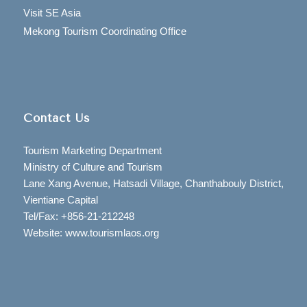
Visit SE Asia
Mekong Tourism Coordinating Office
Contact Us
Tourism Marketing Department
Ministry of Culture and Tourism
Lane Xang Avenue, Hatsadi Village, Chanthabouly District,
Vientiane Capital
Tel/Fax: +856-21-212248
Website: www.tourismlaos.org