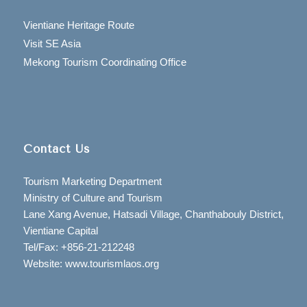
Vientiane Heritage Route
Visit SE Asia
Mekong Tourism Coordinating Office
Contact Us
Tourism Marketing Department
Ministry of Culture and Tourism
Lane Xang Avenue, Hatsadi Village, Chanthabouly District,
Vientiane Capital
Tel/Fax: +856-21-212248
Website: www.tourismlaos.org