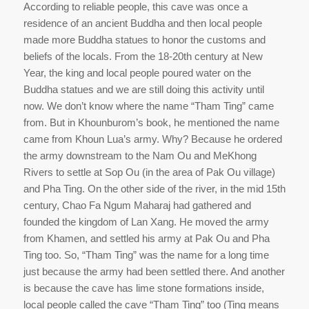
According to reliable people, this cave was once a
residence of an ancient Buddha and then local people
made more Buddha statues to honor the customs and
beliefs of the locals. From the 18-20th century at New
Year, the king and local people poured water on the
Buddha statues and we are still doing this activity until
now. We don’t know where the name “Tham Ting” came
from. But in Khounburom’s book, he mentioned the name
came from Khoun Lua’s army. Why? Because he ordered
the army downstream to the Nam Ou and MeKhong
Rivers to settle at Sop Ou (in the area of Pak Ou village)
and Pha Ting. On the other side of the river, in the mid 15th
century, Chao Fa Ngum Maharaj had gathered and
founded the kingdom of Lan Xang. He moved the army
from Khamen, and settled his army at Pak Ou and Pha
Ting too. So, “Tham Ting” was the name for a long time
just because the army had been settled there. And another
is because the cave has lime stone formations inside,
local people called the cave “Tham Ting” too (Ting means