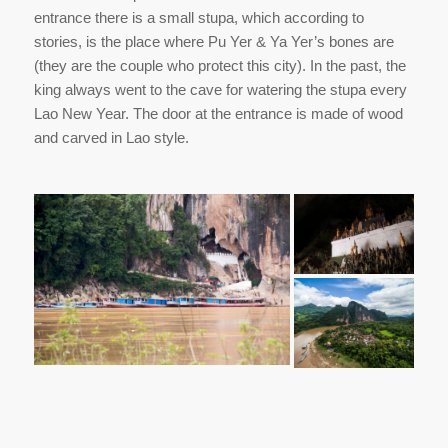
entrance there is a small stupa, which according to
stories, is the place where Pu Yer & Ya Yer’s bones are
(they are the couple who protect this city). In the past, the
king always went to the cave for watering the stupa every
Lao New Year. The door at the entrance is made of wood
and carved in Lao style.