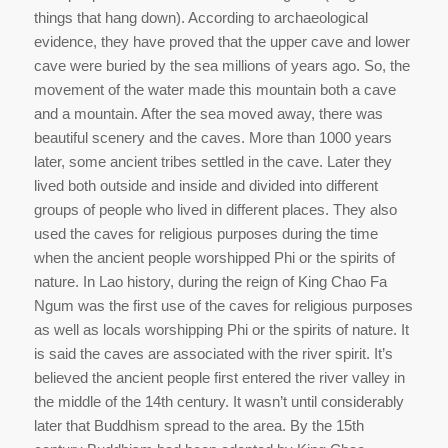
things that hang down). According to archaeological
evidence, they have proved that the upper cave and lower
cave were buried by the sea millions of years ago. So, the
movement of the water made this mountain both a cave
and a mountain. After the sea moved away, there was
beautiful scenery and the caves. More than 1000 years
later, some ancient tribes settled in the cave. Later they
lived both outside and inside and divided into different
groups of people who lived in different places. They also
used the caves for religious purposes during the time
when the ancient people worshipped Phi or the spirits of
nature. In Lao history, during the reign of King Chao Fa
Ngum was the first use of the caves for religious purposes
as well as locals worshipping Phi or the spirits of nature. It
is said the caves are associated with the river spirit. It’s
believed the ancient people first entered the river valley in
the middle of the 14th century. It wasn’t until considerably
later that Buddhism spread to the area. By the 15th