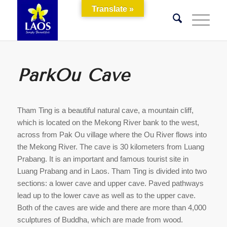
Translate »
ParkOu Cave
Tham Ting is a beautiful natural cave, a mountain cliff,
which is located on the Mekong River bank to the west,
across from Pak Ou village where the Ou River flows into
the Mekong River. The cave is 30 kilometers from Luang
Prabang. It is an important and famous tourist site in
Luang Prabang and in Laos. Tham Ting is divided into two
sections: a lower cave and upper cave. Paved pathways
lead up to the lower cave as well as to the upper cave.
Both of the caves are wide and there are more than 4,000
sculptures of Buddha, which are made from wood.