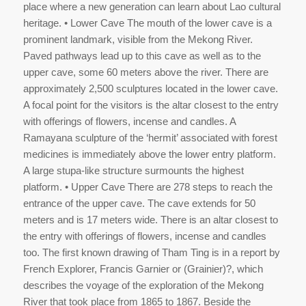
place where a new generation can learn about Lao cultural
heritage. • Lower Cave The mouth of the lower cave is a
prominent landmark, visible from the Mekong River.
Paved pathways lead up to this cave as well as to the
upper cave, some 60 meters above the river. There are
approximately 2,500 sculptures located in the lower cave.
A focal point for the visitors is the altar closest to the entry
with offerings of flowers, incense and candles. A
Ramayana sculpture of the ‘hermit’ associated with forest
medicines is immediately above the lower entry platform.
A large stupa-like structure surmounts the highest
platform. • Upper Cave There are 278 steps to reach the
entrance of the upper cave. The cave extends for 50
meters and is 17 meters wide. There is an altar closest to
the entry with offerings of flowers, incense and candles
too. The first known drawing of Tham Ting is in a report by
French Explorer, Francis Garnier or (Grainier)?, which
describes the voyage of the exploration of the Mekong
River that took place from 1865 to 1867. Beside the