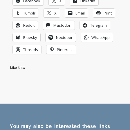
Facebook
X
LinkedIn
Tumblr
X
Email
Print
Reddit
Mastodon
Telegram
Bluesky
Nextdoor
WhatsApp
Threads
Pinterest
Like this:
You may also be interested these links