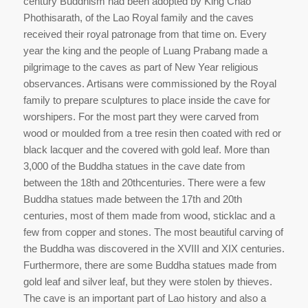
century Buddhism had been adopted by King Chao
Phothisarath, of the Lao Royal family and the caves
received their royal patronage from that time on. Every
year the king and the people of Luang Prabang made a
pilgrimage to the caves as part of New Year religious
observances. Artisans were commissioned by the Royal
family to prepare sculptures to place inside the cave for
worshipers. For the most part they were carved from
wood or moulded from a tree resin then coated with red or
black lacquer and the covered with gold leaf. More than
3,000 of the Buddha statues in the cave date from
between the 18th and 20thcenturies. There were a few
Buddha statues made between the 17th and 20th
centuries, most of them made from wood, sticklac and a
few from copper and stones. The most beautiful carving of
the Buddha was discovered in the XVIII and XIX centuries.
Furthermore, there are some Buddha statues made from
gold leaf and silver leaf, but they were stolen by thieves.
The cave is an important part of Lao history and also a