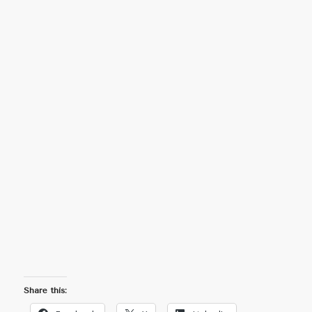
Share this: