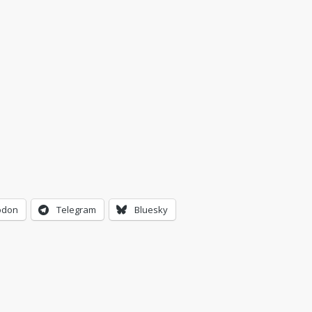
odon
Telegram
Bluesky