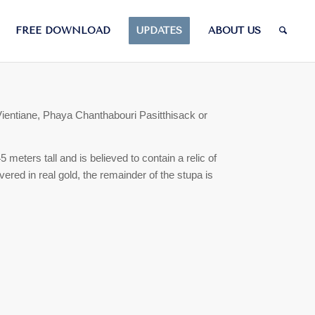
FREE DOWNLOAD
UPDATES
ABOUT US
Vientiane, Phaya Chanthabouri Pasitthisack or
 meters tall and is believed to contain a relic of
vered in real gold, the remainder of the stupa is