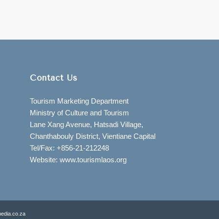
Contact Us
Tourism Marketing Department
Ministry of Culture and Tourism
Lane Xang Avenue, Hatsadi Village,
Chanthabouly District, Vientiane Capital
Tel/Fax: +856-21-212248
Website: www.tourismlaos.org
edia.co.za