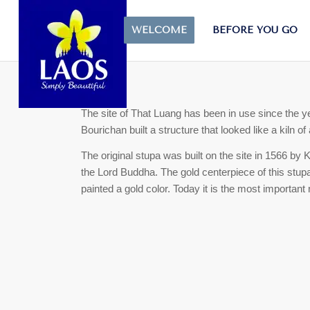
That Luang
WELCOME
BEFORE YOU GO
The site of That Luang has been in use since the y
Bourichan built a structure that looked like a kiln 
The original stupa was built on the site in 1566 by 
the Lord Buddha. The gold centerpiece of this stu
painted a gold color.
Today it is the most important