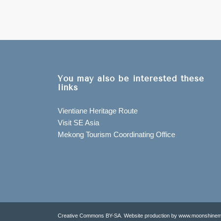
You may also be interested these
links
Vientiane Heritage Route
Visit SE Asia
Mekong Tourism Coordinating Office
Creative Commons BY-SA. Website production by www.moonshinem