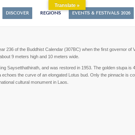
Translate »
DISCOVER
REGIONS
EVENTS & FESTIVALS 2026
ear 236 of the Buddhist Calendar (307BC) when the first governor of 
of about 9 meters high and 10 meters wide.
King Saysetthathirath, and was restored in 1953. The golden stupa is 45
pa echoes the curve of an elongated Lotus bud.
Only the pinnacle is co
 national cultural monument in Laos.