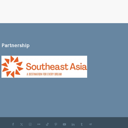
Partnership