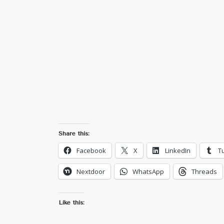
Share this:
Facebook
X
LinkedIn
T
Nextdoor
WhatsApp
Threads
Like this: