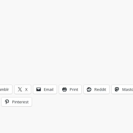
umblr
X
Email
Print
Reddit
Mast
Pinterest