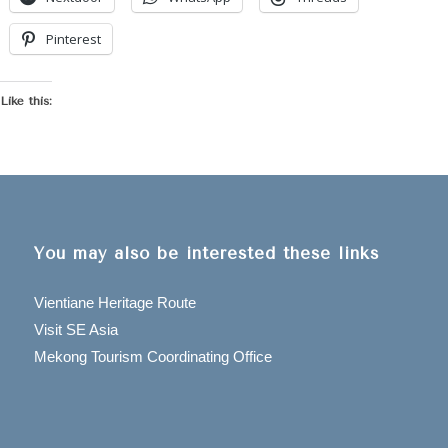
Pinterest
Like this:
You may also be interested these links
Vientiane Heritage Route
Visit SE Asia
Mekong Tourism Coordinating Office