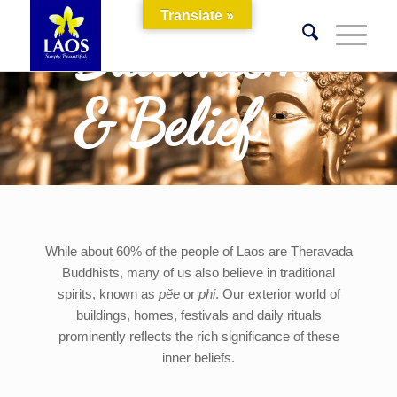
Translate »
Buddhism
& Belief
While about 60% of the people of Laos are Theravada
Buddhists, many of us also believe in traditional
spirits, known as
pĕe
or
phi
. Our exterior world of
buildings, homes, festivals and daily rituals
prominently reflects the rich significance of these
inner beliefs.