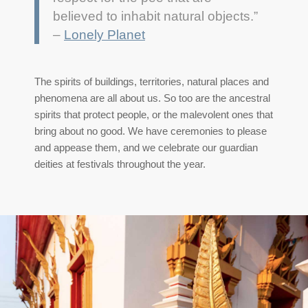
believed to inhabit natural objects.”
–
Lonely Planet
The
spirits of buildings, territories, natural places and
phenomena are all about us. So too are the ancestral
spirits that protect people, or the malevolent ones that
bring about no good. We have ceremonies to please
and appease them, and we celebrate our guardian
deities at festivals throughout the year.