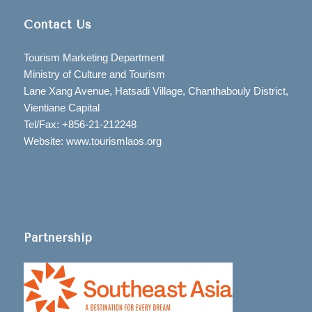
Contact Us
Tourism Marketing Department
Ministry of Culture and Tourism
Lane Xang Avenue, Hatsadi Village, Chanthabouly District,
Vientiane Capital
Tel/Fax: +856-21-212248
Website: www.tourismlaos.org
Partnership