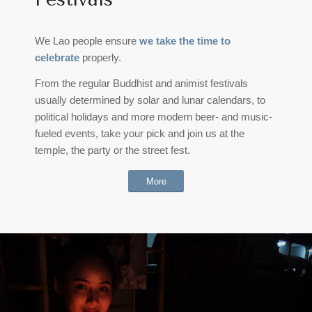
We Lao people ensure
we take the time to
celebrate
properly.
From the regular Buddhist and animist festivals
usually determined by solar and lunar calendars, to
political holidays and more modern beer- and music-
fueled events, take your pick and join us at the
temple, the party or the street fest.
More