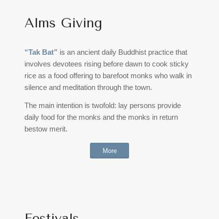
Alms Giving
“Tak Bat”
is an ancient daily Buddhist practice that
involves devotees rising before dawn to cook sticky
rice as a food offering to barefoot monks who walk in
silence and meditation through the town.
The main intention is twofold: lay persons provide
daily food for the monks and the monks in return
bestow merit.
More
Festivals