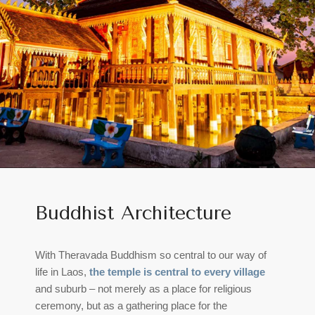
Buddhist Architecture
With Theravada Buddhism so central to our way of
life in Laos,
the temple is central to every village
and suburb – not merely as a place for religious
ceremony, but as a gathering place for the