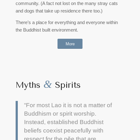
community. (A fact not lost on the many stray cats
and dogs that take up residence there too.)
There’s a place for everything and everyone within
the Buddhist built environment.
More
&
Myths
Spirits
“For most Lao it is not a matter of
Buddhism or spirit worship.
Instead, established Buddhist
beliefs coexist peacefully with
respect for the pĕe that are