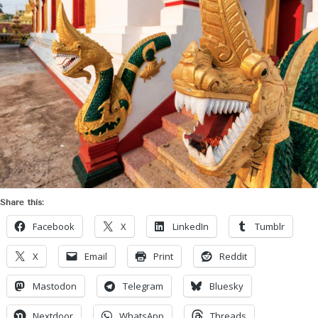
Share this:
Facebook
X
LinkedIn
Tumblr
X
Email
Print
Reddit
Mastodon
Telegram
Bluesky
Nextdoor
WhatsApp
Threads