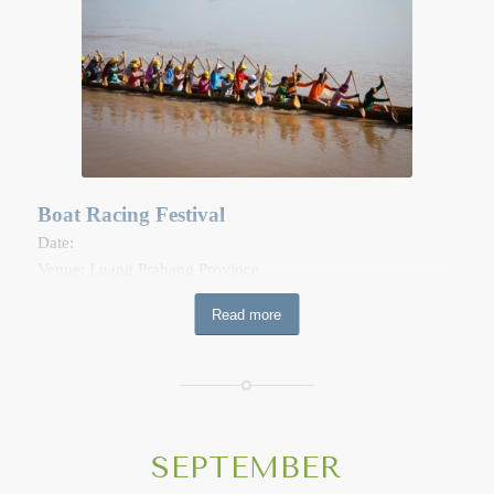
Vats (temples) carrying strays of offerings for monks and
deceased ancestor. Music is traditionally performed in the
grounds of the Vat while people make their donations.
During Boun Khao Phansapadabdin, each household cooks
a number of “khao Tom” to give to relatives and friends and
some are reserved for giving alms to the monks. In the early
morning at 4am to 5am, people place the “khao tom” and
other food wrapped in banana leave or lotus leave in the
Boat Racing Festival
four corners outside one’s house, the stairs, the spirit house,
Date:
the rice storehouse, and on the gate, as well as on the
Venue: Luang Prabang Province
ground so that the sprit can reach them. It is also the time to
At the Khao Padabdin ceremony day, people visit local
shoe respect to “Mae Thoranii” (the Earth God).
Read more
temples to make offerings to dead ancestors as well as to
share merit-making. This festival includes boat racing on the
Nam Khan River and a trade fair in Luang Prabang World
Heritage town.
SEPTEMBER