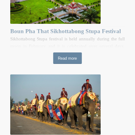
Vat Phou on Google Map
Boun Pha That Sikhottabong Stupa Festival
Sikhottabong Stupa festival is held annually during the full
moon in February and it is celebrated over several days.
People of north eastern Thailand, Nakhorn Phnom, and
Read more
nearby provinces come and gather for stupa worshipping
and entertainment. During the festival, there are religious
activities along with a local trade fair and performances held
around the stupa.
Boun Pha That Sikhottabong Stupa Festival
on Google Map