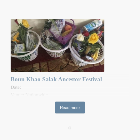
Boun Khao Salak Ancestor Festival
Date:
Venue: Nationwide
This festival occurs during the 10th full moon of the lunar
Read more
calendar. The purpose of the festival is to obtain merit by
providing offerings to dead ancestors. The offerings to the
dead are passed to monks during the morning ceremony at
the temple, just after almsgiving. A basket is filled with food
and daily amenities such as soap, toothpaste, toothbrushes,