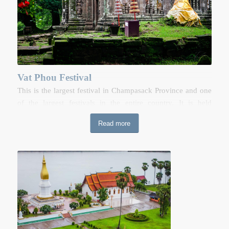
Vat Phou Festival
This is the largest festival in Champasack Province and one
of the largest festivals in the entire country. It is held
annually on the grounds of the enchanting pre-Angkorian
Read more
remains of Vat Phou in Champasack. This festival attracts
thousands of people each year, who come for prayer
ceremonies and to enjoy the festivities. There is elephant
racing, buffalo fighting, cock fighting and performances of
Lao traditional music and dances. There is also a trade fair
showcasing the products from the southern provinces of
Laos, and from the neighbouring countries of Thailand,
Cambodia and Vietnam.