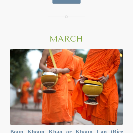
vat(temple) in the morning when a special ‘bread’ made of
sticky rice, coated with egg and then grilled, is made and
offered to the monks. In the evening, temple are full of the
people listening to sermons. They often perform a ritual
activity known as Wien Tien, or the candlelight procession
ceremony, where they walk clockwise for three times around
MARCH
the main sermon or player hall with candle, incense and
flower. The spiritual aims of the day are not to commit any
kind of sins; do only good things; and purify one’s mind. It
is an occasion when Buddhist tent to go to the temple to
perform merit-making activities.
Boun Khoun Khao or Khoun Lan (Rice