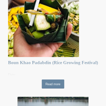
monasteries to become lay-people and traditionally lay-
people are not allowed to get married until the end of the
Buddhist Lent or Ork Phansa.
Boun Khao Padabdin (Rice Growing Festival)
Date:
Venue: Nationwide
Read more
Boun Hor Khao Padabdin (the literal translation is decorate
(padab) dirt\earth (din))starts in the middle of the rainy
season. This festival is held in commemoration of dead
ancestors. Over two days, Buddhist devotees flock to the