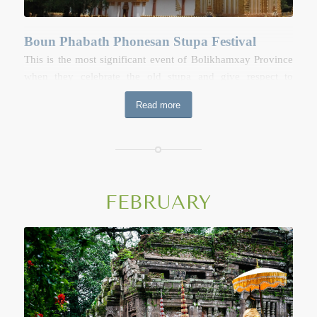
Boun Phabath Phonesan Stupa Festival
This is the most significant event of Bolikhamxay Province
when they celebrate the old stupa and give respect to
Buddha’s footprint in Thaphabath District. The festival is
Read more
held over three to seven days during the full moon of the
second lunar month (January). The festival includes a
Buddhist ceremony, trade fairs, concert and fun fairs
arranged around the grounds of the stupa.
Boun Phabath Phonesan Stupa Festival on
FEBRUARY
Google Map