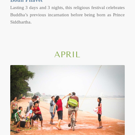
Lasting 3 days and 3 nights, this religious festival celebrates
Buddha’s previous incarnation before being born as Prince
Siddhartha.
APRIL