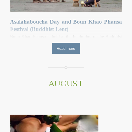
Asalahaboucha Day and Boun Khao Phansa
Festival (Buddhist Lent)
Boun Khao Phansa is held at the beginning of the Buddhist
lent. Over the following three month, monks spend most of
Read more
their time in prayer and meditation and are restricted from
spending nights in other temples out of their own. Many
devout people often abstain from alcohol during this time. In
the early morning of Boun Khao Phansa, people prepare
donations of food, especially “Khao Tom” (cooked sticky
AUGUST
rice wrapped in banana leave) and necessities like soap,
toothpaste, toothbrushes and towels for the monks. Most
temples are busy during this time with people making merit
and giving their donations. At the end of these merit making
activities, the monks will recite the teaching of Buddha and
tell the history of the Buddhist Lent to temples-goers. Later
in the evening, monks, novices cannot leave their