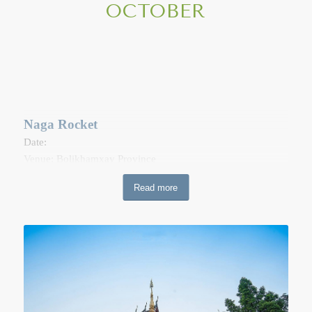
OCTOBER
toilet paper, cigarettes, etc. along with the names of the dead
people the family wish to honor. The monks or novice the
basket, then draws the name\s from the basket. In the
evening at 7pm to 8pm, it is the for a candlelight procession
(Wien Tien). Afterwards, the candles, incense the flowers are
placed near the side of the Sim.
Naga Rocket
Date:
Venue: Bolikhamxay Province
The fireballs coming out from the water’s surface can be
Read more
seen once a year on the last night of the Lao Buddhist Lent.
The Naga Rockets can be spotted where the Nam Ngum and
the Mekong river meet in Thaprabath District, Bolikhamxay
Province, as well as in Pak Ngum District, 60 kilometers east
of Vientiane.