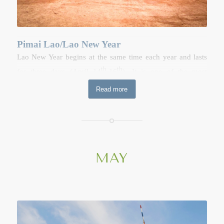
Pimai Lao/Lao New Year
Lao New Year begins at the same time each year and lasts
th
th
for three days (April 14
-16
). It is one of the most
important dates in the calendar as well as being a time of
Read more
celebrate and endless fun. The festival is held before the
onset of the rainy season to recognize the importance of
water in people’s lives. It has also become synonymous with
holiday, the celebration of Lao identity, the reinforcement of
family bonds and an opportunity to reflect on the year
MAY
ahead. Lao New Year celebrate in all Provinces, especially in
Luang Prabang Province and Vientiane Capital. It is also a
purification festival during which the Buddhist images in the
household and the temples are ritually cleaned with sacred
water.
th