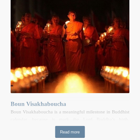
afternoon, people take artificial elephant and horses walking
around the host village. Afterwards, people gather in the
field on the outskirts of village and towns to launch self-
made firework rocket. The village that is able to launch its
rocket the highest up in the sky is the winner. The rocket
competition is held in order to demonstrate appreciation to
“Payathaen” (god Of Sky) who provides people with the
rains necessary for agriculture. Throughout the celebrations,
hosts prepare a variety of traditional food for their guests.
Boun Visakhaboucha
Boun Visakhaboucha is a meaningful milestone in Buddhist
calendar, because is mark the Lord Buddha’s birth,
enlightenment and death. Devout Buddhists will rise early to
Read more
make merit at temples. In some temples, Buddhists will