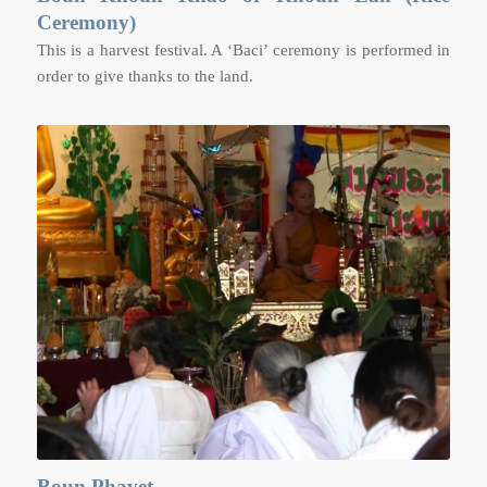
Ceremony)
This is a harvest festival. A ‘Baci’ ceremony is performed in
order to give thanks to the land.
Boun Phavet