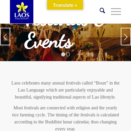
Translate »
Festivals &
Events
1
2
Laos celebrates many annual festivals called “Boun” in the
Lao Language which are particularly enjoyable and
beautiful, signifying traditional aspects of Lao lifestyle.
Most festivals are connected with religion and the yearly
rice farming cycle. The timing of the festivals is calculated
according to the Buddhist lunar calendar, thus changing
every year.