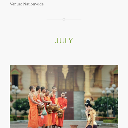
Venue: Nationwide
JULY