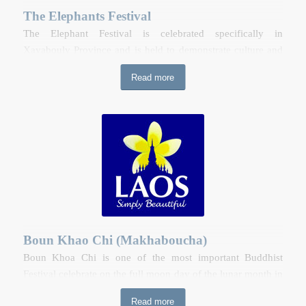
The Elephants Festival
The Elephant Festival is celebrated specifically in
Xayabouly Province and is held to demonstrate culture and
traditional ties between Lao communities and elephants, as
Read more
well as drawing attention to the endangered status of this
charismatic species. The Elephant Festival is a free, all-ages
event with activities including a majestic elephant
procession with up to 100 elephants, a traditional elephant
Baci ceremony, fruit and flower offerings, monks’ blessing,
mahout and elephant show. In addition, there are live
performance from Lao and foreign artist, a night market and
outdoor elephant museum.
Boun Khao Chi (Makhaboucha)
Boun Khoa Chi is one of the most important Buddhist
Festival celebrate on the full moon day of the lunar month in
Laos. A ceremony is held throughout the country at the
Read more