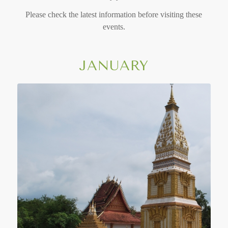
Please check the latest information before visiting these
events.
JANUARY