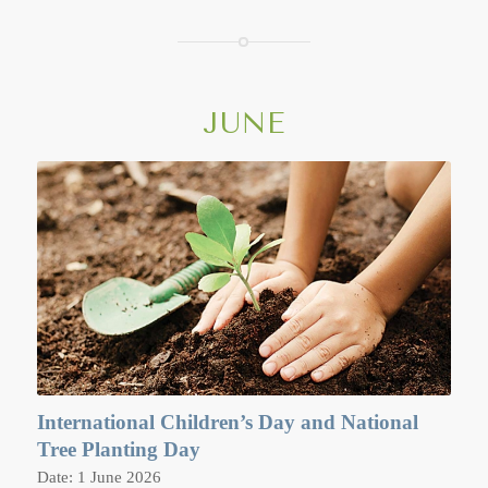
perform Wien Tien (Candlelight procession) in the evening,
which includes carrying candles, incense and lotus flowers
and walking clockwise for three times around the sim, or
main sermon or prayer hall.
JUNE
International Children’s Day and National
Tree Planting Day
Date: 1 June 2026