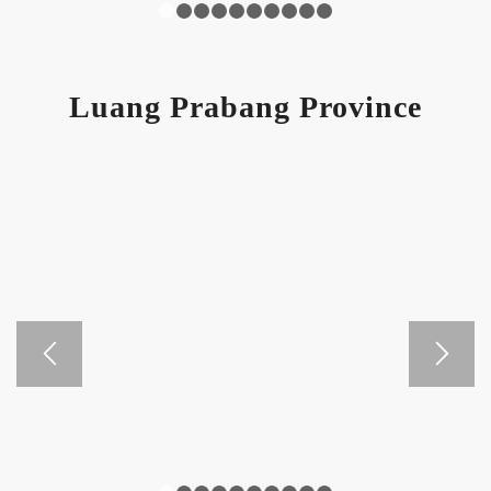
1
2
3
4
5
6
7
8
9
10
Luang Prabang Province