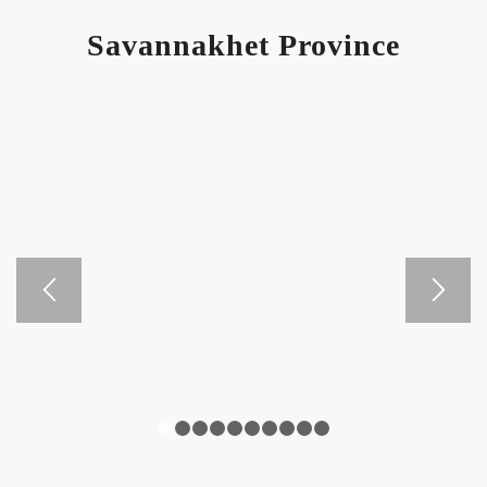
Savannakhet Province
1
2
3
4
5
6
7
8
9
10