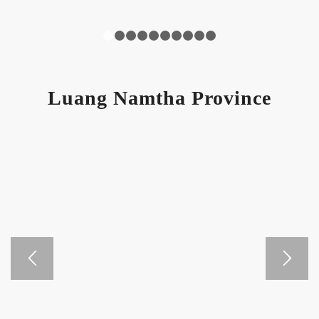
1
2
3
4
5
6
7
8
9
10
Luang Namtha Province