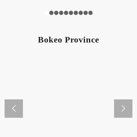
1
2
3
4
5
6
7
8
9
10
Bokeo Province