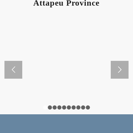
Attapeu Province
1
2
3
4
5
6
7
8
9
10