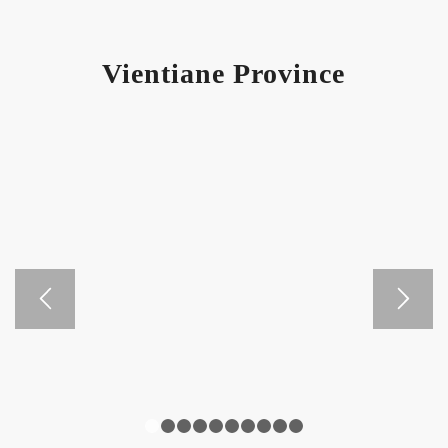
Vientiane Province
1
2
3
4
5
6
7
8
9
10