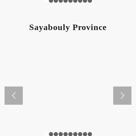
1
2
3
4
5
6
7
8
9
10
Sayabouly Province