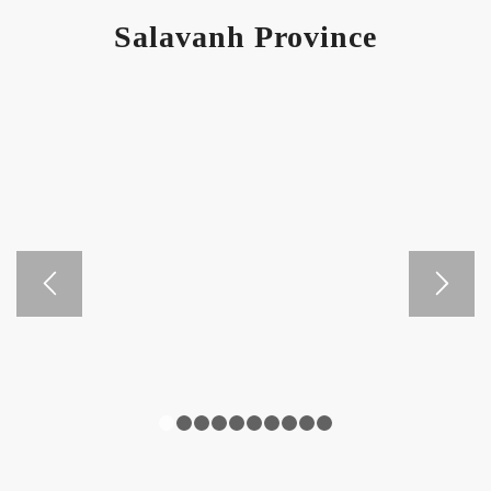
Salavanh Province
1
2
3
4
5
6
7
8
9
10