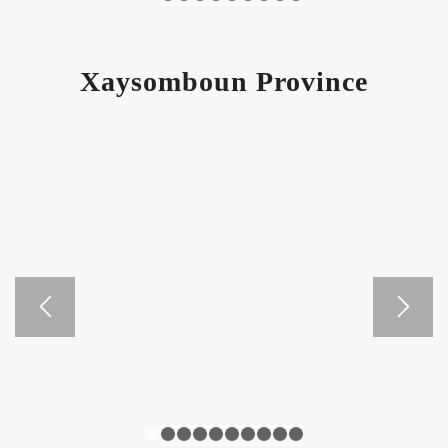
1
2
3
4
5
6
7
8
9
10
Xaysomboun Province
1
2
3
4
5
6
7
8
9
10