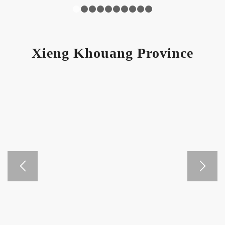
1
2
3
4
5
6
7
8
9
10
Xieng Khouang Province