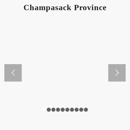
Champasack Province
1
2
3
4
5
6
7
8
9
10