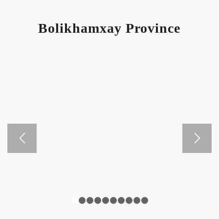
Bolikhamxay Province
1
2
3
4
5
6
7
8
9
10