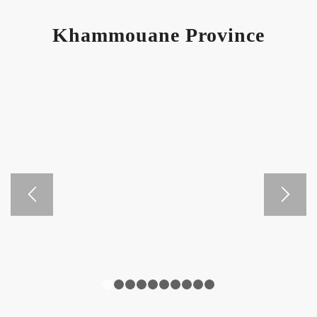
Khammouane Province
1
2
3
4
5
6
7
8
9
10