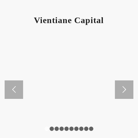
Vientiane Capital
1
2
3
4
5
6
7
8
9
10