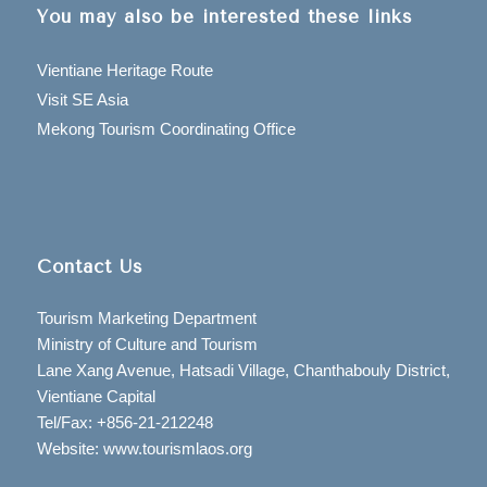
You may also be interested these links
Vientiane Heritage Route
Visit SE Asia
Mekong Tourism Coordinating Office
Contact Us
Tourism Marketing Department
Ministry of Culture and Tourism
Lane Xang Avenue, Hatsadi Village, Chanthabouly District,
Vientiane Capital
Tel/Fax: +856-21-212248
Website: www.tourismlaos.org