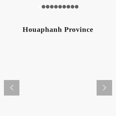
1
2
3
4
5
6
7
8
9
10
Houaphanh Province