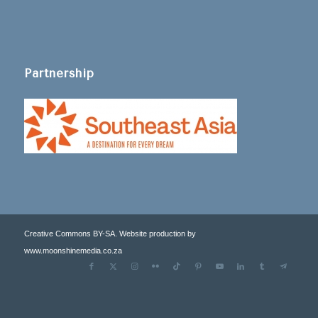
Partnership
Creative Commons BY-SA. Website production by
www.moonshinemedia.co.za