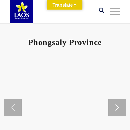
Translate »
Phongsaly Province