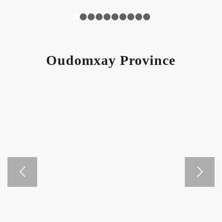
1
2
3
4
5
6
7
8
9
10
Oudomxay Province