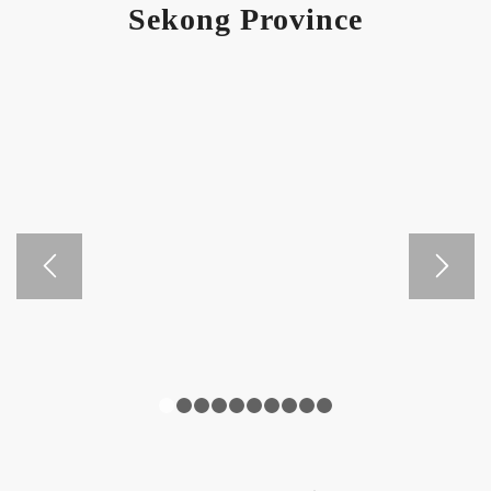
Sekong Province
1
2
3
4
5
6
7
8
9
10