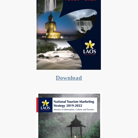
Download