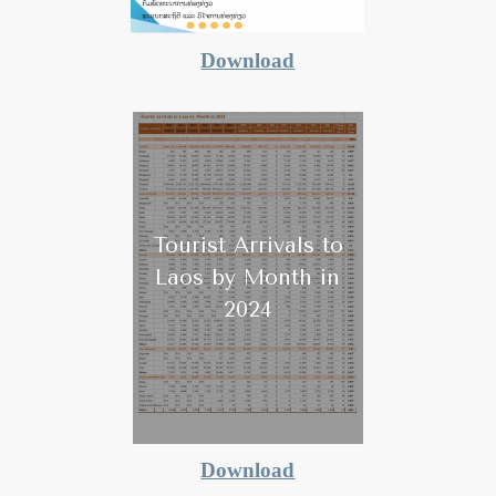
Download
Tourist Arrivals to
Laos by Month in
2024
Download