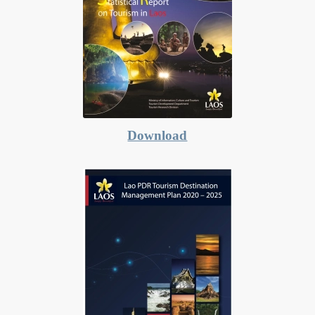
Download