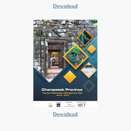
Download
Download