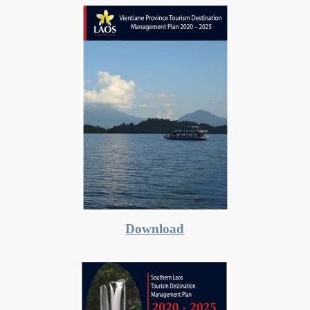
Download