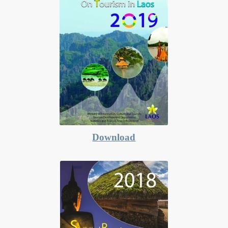
Download