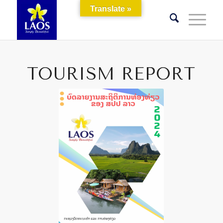
Translate »
TOURISM REPORT