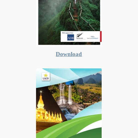
Download