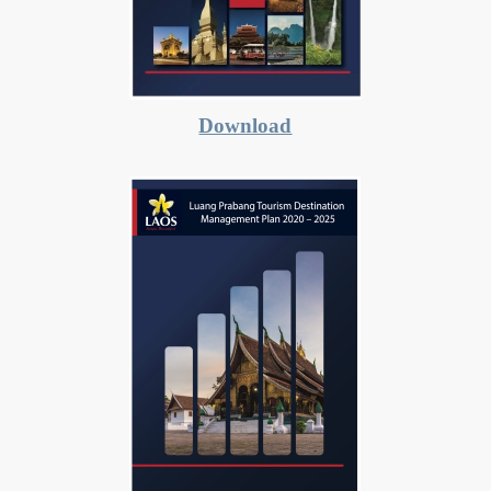
Download