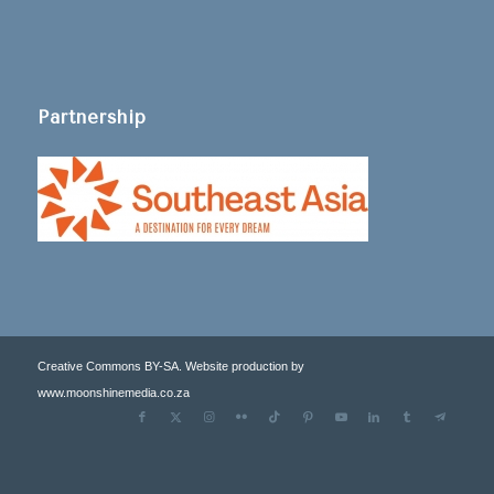
Partnership
Creative Commons BY-SA. Website production by
www.moonshinemedia.co.za