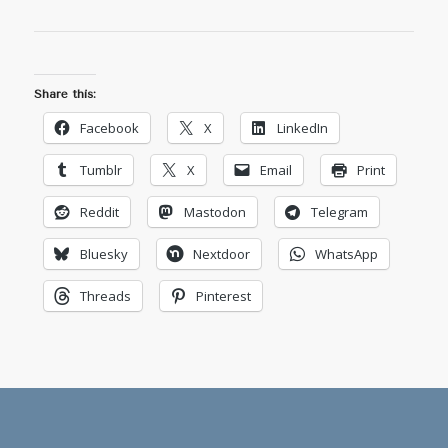
Share this:
Facebook
X
LinkedIn
Tumblr
X
Email
Print
Reddit
Mastodon
Telegram
Bluesky
Nextdoor
WhatsApp
Threads
Pinterest