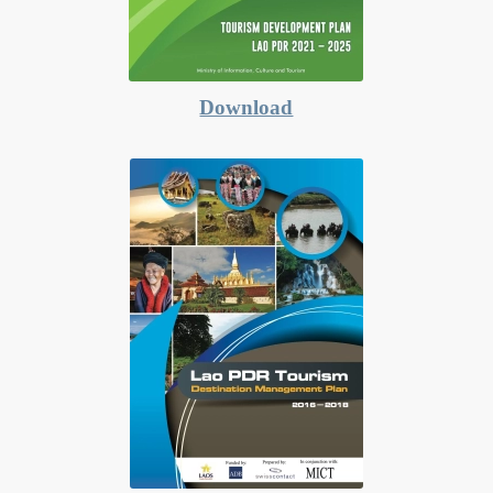
Download