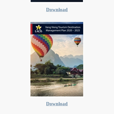
Download
Download