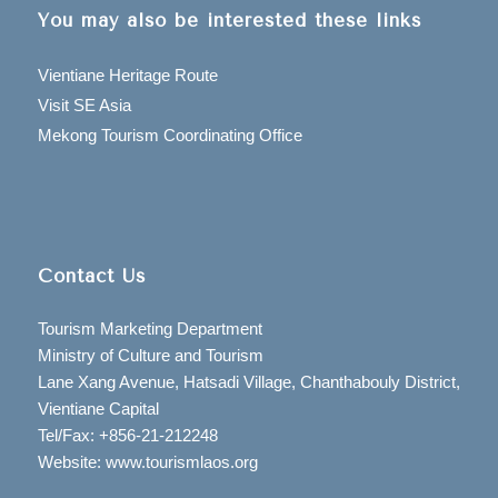
You may also be interested these links
Vientiane Heritage Route
Visit SE Asia
Mekong Tourism Coordinating Office
Contact Us
Tourism Marketing Department
Ministry of Culture and Tourism
Lane Xang Avenue, Hatsadi Village, Chanthabouly District,
Vientiane Capital
Tel/Fax: +856-21-212248
Website: www.tourismlaos.org