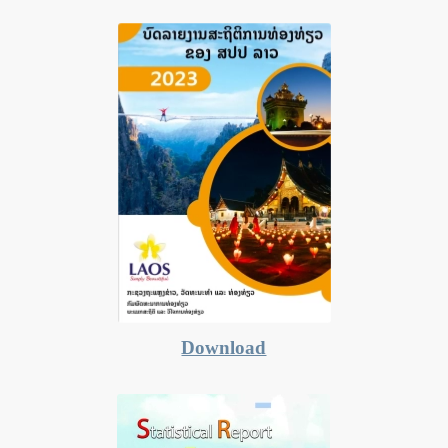
Download