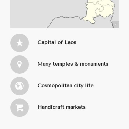
https://commons.wikimedia.org/wiki/User:Infernoapple
Capital of Laos
Many temples & monuments
Cosmopolitan city life
Handicraft markets