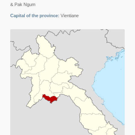
& Pak Ngum
Capital of the province:
Vientiane