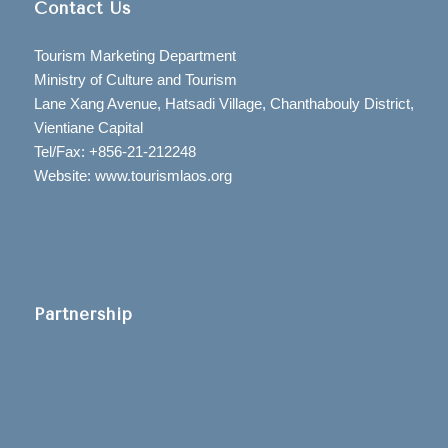
Contact Us
Tourism Marketing Department
Ministry of Culture and Tourism
Lane Xang Avenue, Hatsadi Village, Chanthabouly District,
Vientiane Capital
Tel/Fax: +856-21-212248
Website: www.tourismlaos.org
Partnership