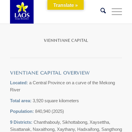
Translate »
VIENNTIANE CAPITAL
VIENTIANE CAPITAL OVERVIEW
Located:
a Central Province on a curve of the Mekong
River
Total area:
3,920 square kilometers
Population:
840,940 (2025)
9 Districts:
Chanthabouly, Sikhottabong, Xaysettha,
Sisattanak, Naxaithong, Xaythany, Hadxaifong, Sangthong