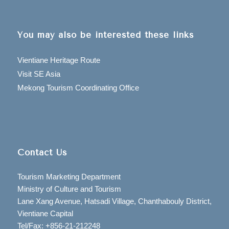
You may also be interested these links
Vientiane Heritage Route
Visit SE Asia
Mekong Tourism Coordinating Office
Contact Us
Tourism Marketing Department
Ministry of Culture and Tourism
Lane Xang Avenue, Hatsadi Village, Chanthabouly District,
Vientiane Capital
Tel/Fax: +856-21-212248