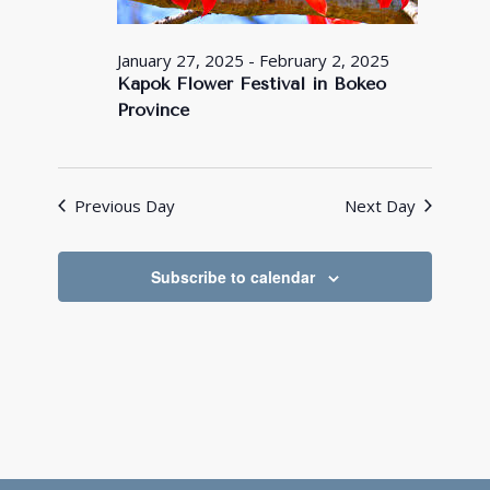
January 27, 2025
-
February 2, 2025
Kapok Flower Festival in Bokeo
Province
Previous Day
Next Day
Subscribe to calendar