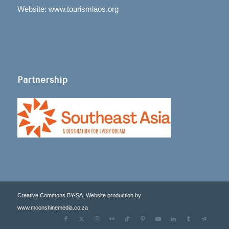
Website: www.tourismlaos.org
Partnership
Creative Commons BY-SA. Website production by
www.moonshinemedia.co.za