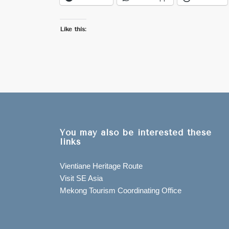
Like this:
You may also be interested these
links
Vientiane Heritage Route
Visit SE Asia
Mekong Tourism Coordinating Office