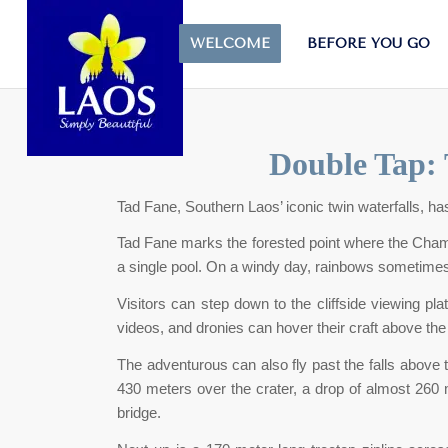
WELCOME
BEFORE YOU GO
Double Tap: 
Tad Fane, Southern Laos’ iconic twin waterfalls, ha
Tad Fane marks the forested point where the Champ
a single pool. On a windy day, rainbows sometimes
Visitors can step down to the cliffside viewing pla
videos, and dronies can hover their craft above th
The adventurous can also fly past the falls above 
430 meters over the crater, a drop of almost 260 m
bridge.