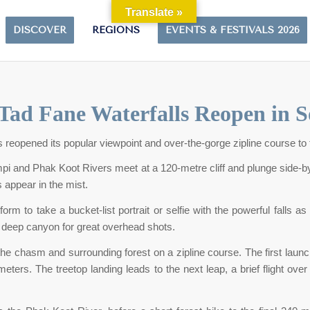
Translate »
DISCOVER
REGIONS
EVENTS & FESTIVALS 2026
Tad Fane Waterfalls Reopen in 
s reopened its popular viewpoint and over-the-gorge zipline course to 
i and Phak Koot Rivers meet at a 120-metre cliff and plunge side-by-
 appear in the mist.
tform to take a bucket-list portrait or selfie with the powerful fall
e deep canyon for great overhead shots.
the chasm and surrounding forest on a zipline course. The first launc
eters. The treetop landing leads to the next leap, a brief flight o