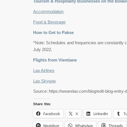
Tourism & Hospitality Businesses on the Bolav
Accommodation
Food & Beverage
How to Get to Pakse
*Note: Schedules and frequencies are constantly ch
July 2022.
Flights from Vientiane
Lao Airlines
Lao Skyway
Source: https://wearelao.com/blog/edit-blog-entry-
Share this:
Facebook
X
LinkedIn
T
Nextdoor
WhatsApp
Threads