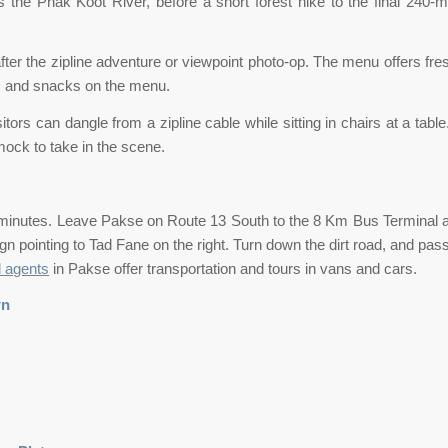
 the Phak Koot River, before a short forest hike to the final 240-m
after the zipline adventure or viewpoint photo-op. The menu offers f
nks and snacks on the menu.
ors can dangle from a zipline cable while sitting in chairs at a tabl
ock to take in the scene.
minutes. Leave Pakse on Route 13 South to the 8 Km Bus Terminal an
ign pointing to Tad Fane on the right. Turn down the dirt road, and pa
l agents
in Pakse offer transportation and tours in vans and cars.
wn