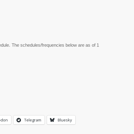
hedule. The schedules/frequencies below are as of 1
odon
Telegram
Bluesky