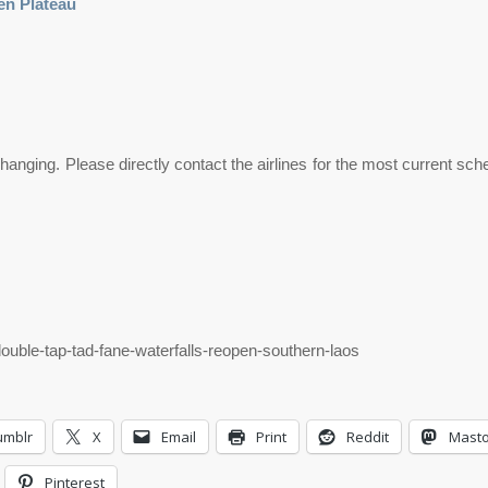
en Plateau
anging. Please directly contact the airlines for the most current sc
double-tap-tad-fane-waterfalls-reopen-southern-laos
umblr
X
Email
Print
Reddit
Mast
Pinterest