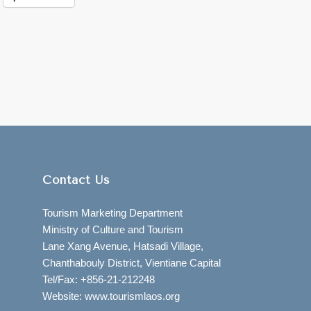
Contact Us
Tourism Marketing Department
Ministry of Culture and Tourism
Lane Xang Avenue, Hatsadi Village,
Chanthabouly District, Vientiane Capital
Tel/Fax: +856-21-212248
Website: www.tourismlaos.org