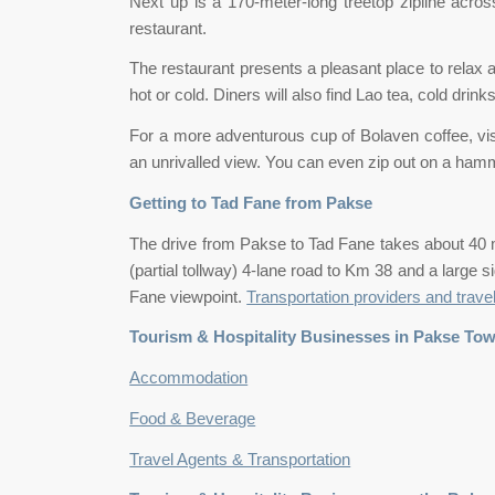
Next up is a 170-meter-long treetop zipline across
restaurant.
The restaurant presents a pleasant place to relax 
hot or cold. Diners will also find Lao tea, cold dri
For a more adventurous cup of Bolaven coffee, visit
an unrivalled view. You can even zip out on a hamm
Getting to Tad Fane from Pakse
The drive from Pakse to Tad Fane takes about 40 
(partial tollway) 4-lane road to Km 38 and a large s
Fane viewpoint.
Transportation providers and trave
Tourism & Hospitality Businesses in Pakse To
Accommodation
Food & Beverage
Travel Agents & Transportation