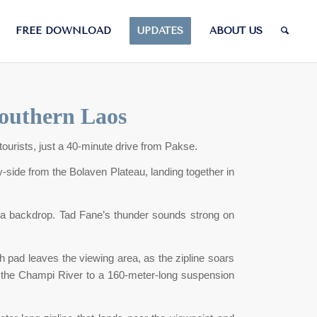
FREE DOWNLOAD
UPDATES
ABOUT US
Southern Laos
tourists, just a 40-minute drive from Pakse.
side from the Bolaven Plateau, landing together in
s as a backdrop. Tad Fane’s thunder sounds strong on
h pad leaves the viewing area, as the zipline soars
ver the Champi River to a 160-meter-long suspension