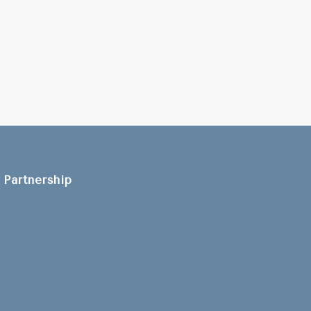
Partnership