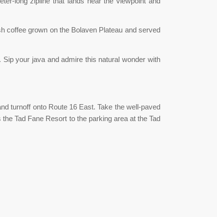
eter-long zipline that lands near the viewpoint and
resh coffee grown on the Bolaven Plateau and served
e. Sip your java and admire this natural wonder with
d turnoff onto Route 16 East. Take the well-paved
ss the Tad Fane Resort to the parking area at the Tad