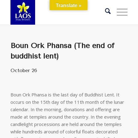
Translate »
Boun Ork Phansa (The end of
buddhist lent)
October 26
Boun Ork Phansa is the last day of Buddhist Lent. It
occurs on the 15th day of the 11th month of the lunar
calendar. In the morning, donations and offering are
made at temples around the country. In the evening
candlelight processions are held around the temples
while hundreds around of colorful floats decorated