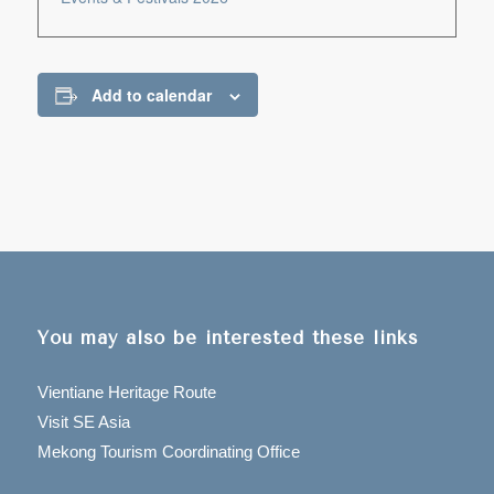
Add to calendar
You may also be interested these links
Vientiane Heritage Route
Visit SE Asia
Mekong Tourism Coordinating Office