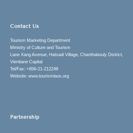
Contact Us
Tourism Marketing Department
Ministry of Culture and Tourism
Lane Xang Avenue, Hatsadi Village, Chanthabouly District,
Vientiane Capital
Tel/Fax: +856-21-212248
Website: www.tourismlaos.org
Partnership