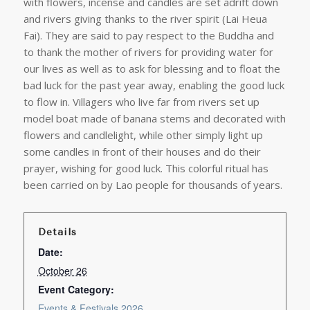
with flowers, incense and candles are set adrift down
and rivers giving thanks to the river spirit (Lai Heua
Fai). They are said to pay respect to the Buddha and
to thank the mother of rivers for providing water for
our lives as well as to ask for blessing and to float the
bad luck for the past year away, enabling the good luck
to flow in. Villagers who live far from rivers set up
model boat made of banana stems and decorated with
flowers and candlelight, while other simply light up
some candles in front of their houses and do their
prayer, wishing for good luck. This colorful ritual has
been carried on by Lao people for thousands of years.
Details
Date:
October 26
Event Category:
Events & Festivals 2026