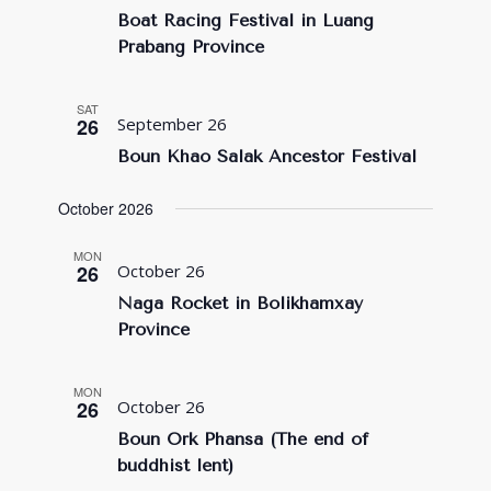
Boat Racing Festival in Luang
Prabang Province
SAT
26
September 26
Boun Khao Salak Ancestor Festival
October 2026
MON
26
October 26
Naga Rocket in Bolikhamxay
Province
MON
26
October 26
Boun Ork Phansa (The end of
buddhist lent)