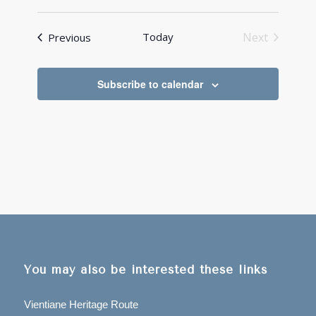
Events
Today
Next
Previous
Events
Subscribe to calendar
You may also be interested these links
Vientiane Heritage Route