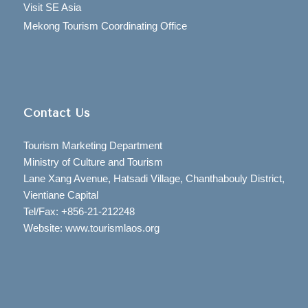
Visit SE Asia
Mekong Tourism Coordinating Office
Contact Us
Tourism Marketing Department
Ministry of Culture and Tourism
Lane Xang Avenue, Hatsadi Village, Chanthabouly District,
Vientiane Capital
Tel/Fax: +856-21-212248
Website: www.tourismlaos.org