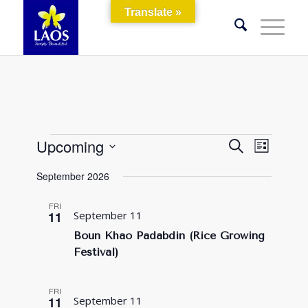
Translate »
Events
Events
Event
Upcoming
Search
List
Views
Search
Select
Naviga
September 2026
and
date.
Views
FRI
11
September 11
Navigati
Boun Khao Padabdin (Rice Growing
Festival)
FRI
11
September 11