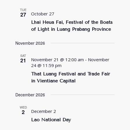
TUE
27
October 27
Lhai Heua Fai, Festival of the Boats
of Light in Luang Prabang Province
November 2026
SAT
21
November 21 @ 12:00 am
-
November
24 @ 11:59 pm
That Luang Festival and Trade Fair
in Vientiane Capital
December 2026
WED
2
December 2
Lao National Day