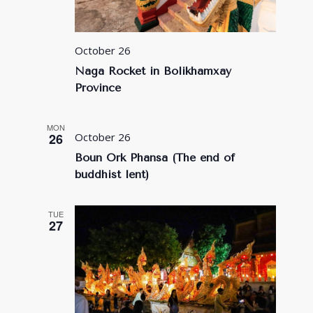
October 26
Naga Rocket in Bolikhamxay
Province
MON
26
October 26
Boun Ork Phansa (The end of
buddhist lent)
TUE
27