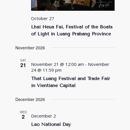
October 27
Lhai Heua Fai, Festival of the Boats
of Light in Luang Prabang Province
November 2026
SAT
21
November 21 @ 12:00 am
-
November
24 @ 11:59 pm
That Luang Festival and Trade Fair
in Vientiane Capital
December 2026
WED
2
December 2
Lao National Day