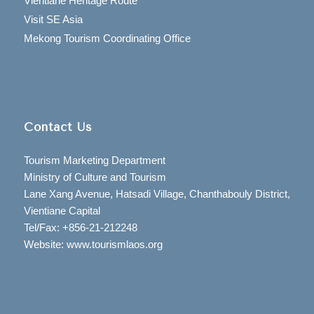
Vientiane Heritage Route
Visit SE Asia
Mekong Tourism Coordinating Office
Contact Us
Tourism Marketing Department
Ministry of Culture and Tourism
Lane Xang Avenue, Hatsadi Village, Chanthabouly District,
Vientiane Capital
Tel/Fax: +856-21-212248
Website: www.tourismlaos.org