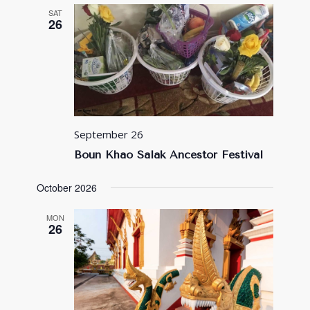
SAT
26
September 26
Boun Khao Salak Ancestor Festival
October 2026
MON
26