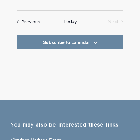
Events
Today
Next
Previous
Events
Subscribe to calendar
You may also be interested these links