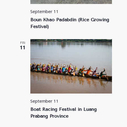
September 11
Boun Khao Padabdin (Rice Growing
Festival)
FRI
11
September 11
Boat Racing Festival in Luang
Prabang Province