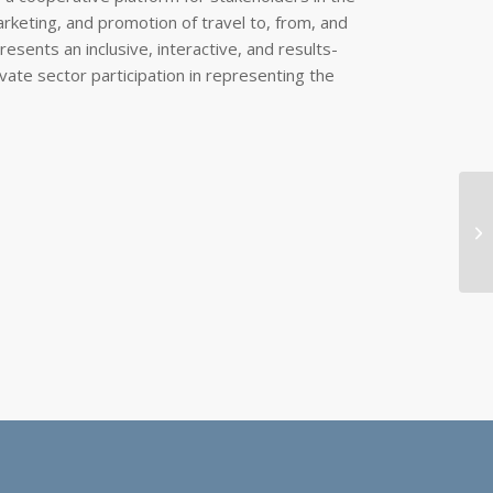
rketing, and promotion of travel to, from, and
sents an inclusive, interactive, and results-
vate sector participation in representing the