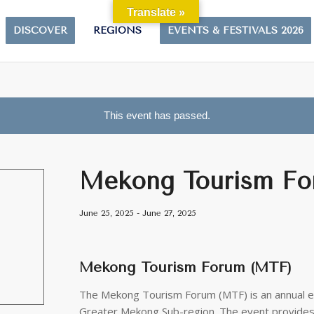
Translate »
DISCOVER
REGIONS
EVENTS & FESTIVALS 2026
This event has passed.
Mekong Tourism Fo
June 25, 2025
-
June 27, 2025
Mekong Tourism Forum (MTF)
The Mekong Tourism Forum (MTF) is an annual ev
Greater Mekong Sub-region. The event provides 