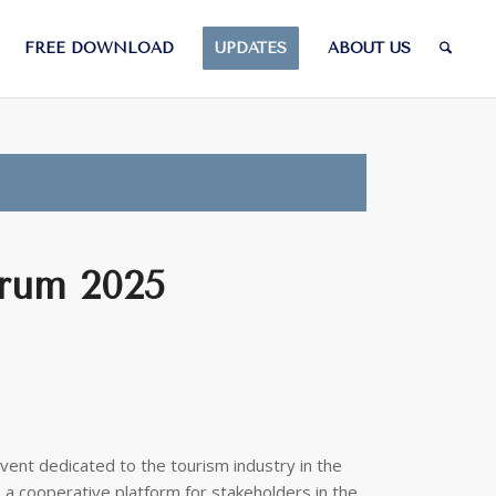
FREE DOWNLOAD
UPDATES
ABOUT US
rum 2025
ent dedicated to the tourism industry in the
a cooperative platform for stakeholders in the