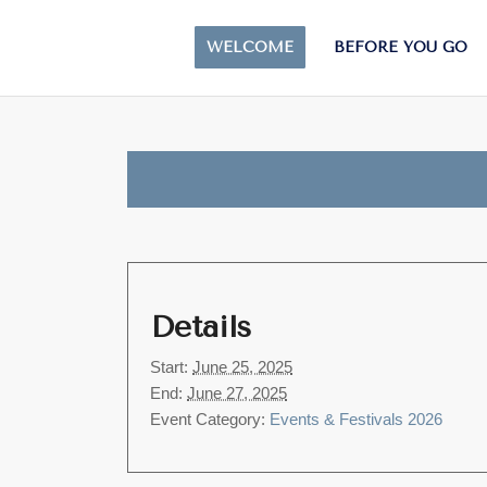
WELCOME
BEFORE YOU GO
Details
Start:
June 25, 2025
End:
June 27, 2025
Event Category:
Events & Festivals 2026