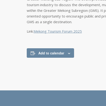
tourism industry to discuss the development, ma
within the Greater Mekong Subregion (GMS). It pre
oriented opportunity to encourage public and pri
GMS as a single destination.
Link:
Mekong Tourism Forum 2025
Add to calendar