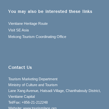
You may also be interested these links
Vientiane Heritage Route
Visit SE Asia
Mekong Tourism Coordinating Office
Contact Us
Tourism Marketing Department
Ministry of Culture and Tourism
Lane Xang Avenue, Hatsadi Village, Chanthabouly District,
Vientiane Capital
Tel/Fax: +856-21-212248
Website: www.tourismlaos.org