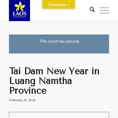
Translate »
This event has passed.
Tai Dam New Year in
Luang Namtha
Province
February 17, 2024