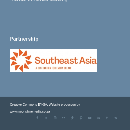
Partnership
Creative Commons BY-SA. Website production by
www.moonshinemedia.co.za