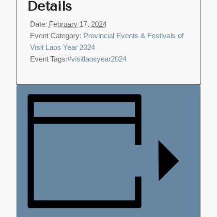
Details
Date:
February 17, 2024
Event Category:
Provincial Events & Festivals of
Visit Laos Year 2024
Event Tags:
#visitlaosyear2024