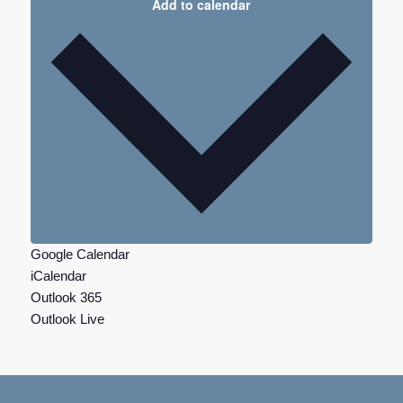
Add to calendar
Google Calendar
iCalendar
Outlook 365
Outlook Live