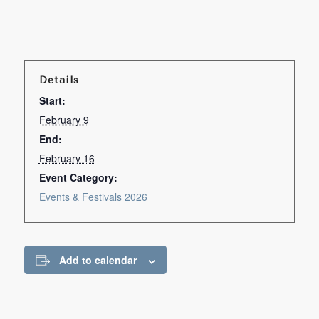
Details
Start:
February 9
End:
February 16
Event Category:
Events & Festivals 2026
Add to calendar