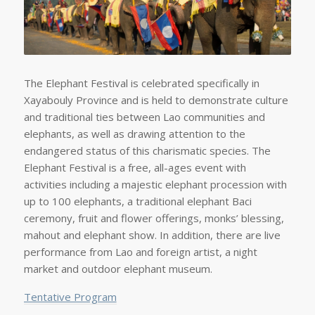
The Elephant Festival is celebrated specifically in
Xayabouly Province and is held to demonstrate culture
and traditional ties between Lao communities and
elephants, as well as drawing attention to the
endangered status of this charismatic species. The
Elephant Festival is a free, all-ages event with
activities including a majestic elephant procession with
up to 100 elephants, a traditional elephant Baci
ceremony, fruit and flower offerings, monks’ blessing,
mahout and elephant show. In addition, there are live
performance from Lao and foreign artist, a night
market and outdoor elephant museum.
Tentative Program