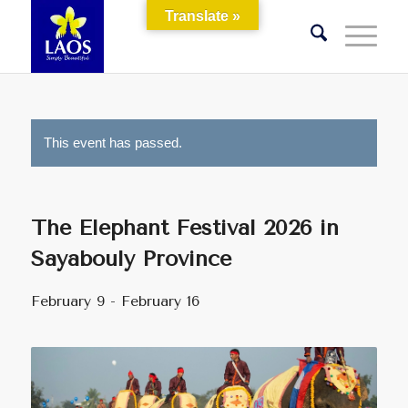
Translate »
This event has passed.
The Elephant Festival 2026 in
Sayabouly Province
February 9
-
February 16