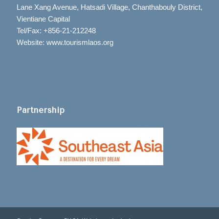
Lane Xang Avenue, Hatsadi Village, Chanthabouly District,
Vientiane Capital
Tel/Fax: +856-21-212248
Website: www.tourismlaos.org
Partnership