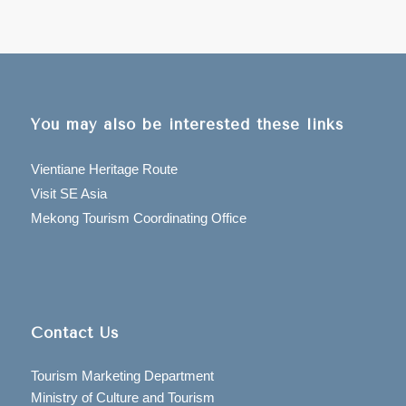
You may also be interested these links
Vientiane Heritage Route
Visit SE Asia
Mekong Tourism Coordinating Office
Contact Us
Tourism Marketing Department
Ministry of Culture and Tourism