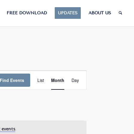
FREE DOWNLOAD
UPDATES
ABOUT US
Event
Views
Find Events
List
Month
Day
Navigation
 events
.