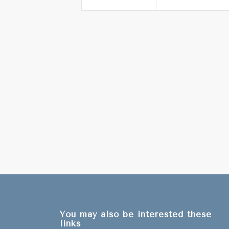
You may also be interested these
links