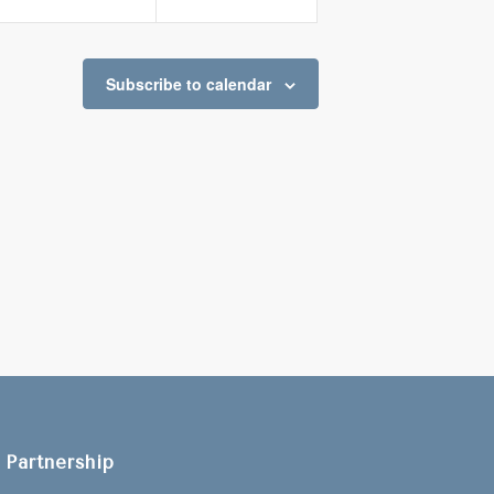
Subscribe to calendar
Partnership