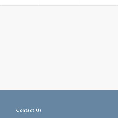
Contact Us