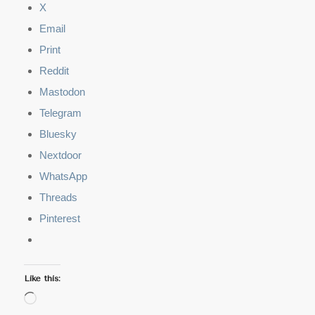
X
Email
Print
Reddit
Mastodon
Telegram
Bluesky
Nextdoor
WhatsApp
Threads
Pinterest
Like this:
Loading…