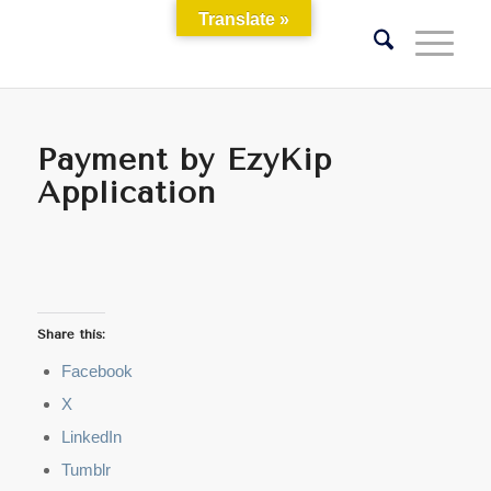
Translate »
Payment by EzyKip
Application
Share this:
Facebook
X
LinkedIn
Tumblr