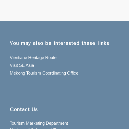
You may also be interested these links
Vientiane Heritage Route
Visit SE Asia
Mekong Tourism Coordinating Office
Contact Us
Tourism Marketing Department