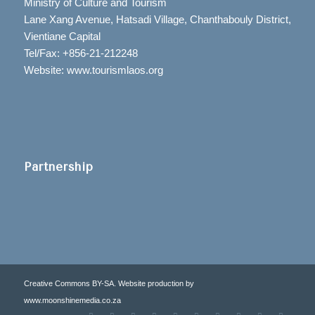
Ministry of Culture and Tourism
Lane Xang Avenue, Hatsadi Village, Chanthabouly District,
Vientiane Capital
Tel/Fax: +856-21-212248
Website: www.tourismlaos.org
Partnership
Creative Commons BY-SA. Website production by
www.moonshinemedia.co.za