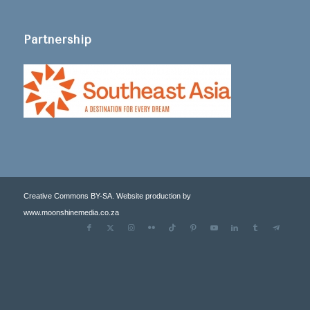
Partnership
Creative Commons BY-SA. Website production by
www.moonshinemedia.co.za