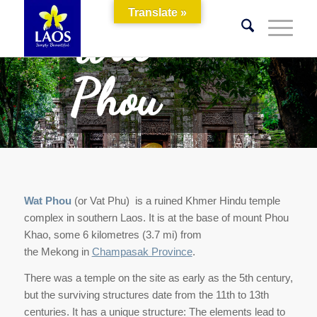
Translate »
Wat
Phou
Wat Phou
(or Vat Phu) is a ruined Khmer Hindu temple
complex in southern Laos. It is at the base of mount Phou
Khao, some 6 kilometres (3.7 mi) from
the Mekong in
Champasak Province
.
There was a temple on the site as early as the 5th century,
but the surviving structures date from the 11th to 13th
centuries. It has a unique structure: The elements lead to