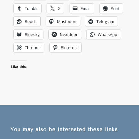
Tumblr
X
Email
Print
Reddit
Mastodon
Telegram
Bluesky
Nextdoor
WhatsApp
Threads
Pinterest
Like this:
You may also be interested these links