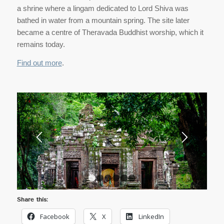
a shrine where a lingam dedicated to Lord Shiva was
bathed in water from a mountain spring. The site later
became a centre of Theravada Buddhist worship, which it
remains today.
Find out more
.
1
2
3
4
5
6
Share this:
Facebook
X
LinkedIn