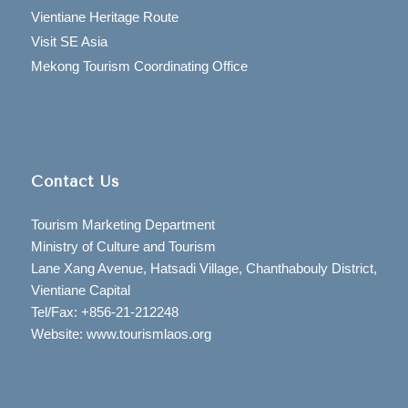
Vientiane Heritage Route
Visit SE Asia
Mekong Tourism Coordinating Office
Contact Us
Tourism Marketing Department
Ministry of Culture and Tourism
Lane Xang Avenue, Hatsadi Village, Chanthabouly District,
Vientiane Capital
Tel/Fax: +856-21-212248
Website: www.tourismlaos.org