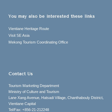
You may also be interested these links
Vientiane Heritage Route
Visit SE Asia
Mekong Tourism Coordinating Office
Contact Us
Tourism Marketing Department
Ministry of Culture and Tourism
Lane Xang Avenue, Hatsadi Village, Chanthabouly District,
Vientiane Capital
Tel/Fax: +856-21-212248