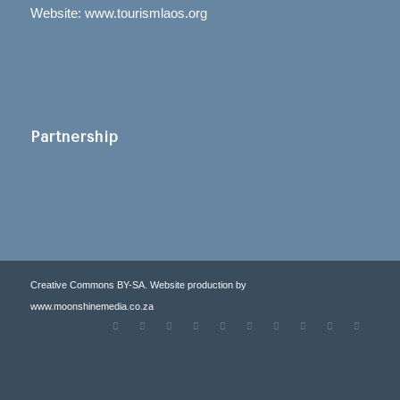
Website: www.tourismlaos.org
Partnership
Creative Commons BY-SA. Website production by
www.moonshinemedia.co.za