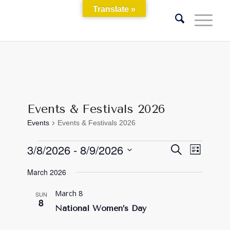
Translate »
Events & Festivals 2026
Events
Events & Festivals 2026
Events
Events
Event
3/8/2026
 - 
8/9/2026
Search
List
Views
Search
Select
Naviga
March 2026
and
date.
Views
March 8
SUN
8
Navigati
National Women’s Day