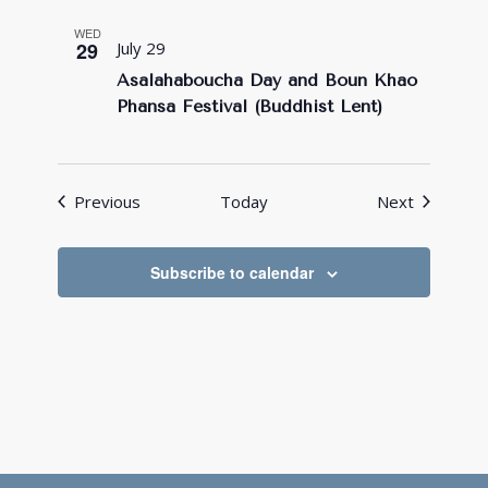
WED
29
July 29
Asalahaboucha Day and Boun Khao
Phansa Festival (Buddhist Lent)
Events
Events
Previous
Today
Next
Subscribe to calendar