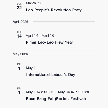
March 22
SUN
22
Lao People’s Revolution Party
April 2026
TUE
14
April 14
-
April 16
Pimai Lao/Lao New Year
May 2026
FRI
1
May 1
International Labour’s Day
FRI
1
May 1 @ 8:00 am
-
May 30 @ 5:00 pm
Boun Bang Fai (Rocket Festival)