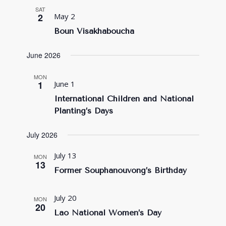
SAT
2
May 2
Boun Visakhaboucha
June 2026
MON
1
June 1
International Children and National
Planting’s Days
July 2026
July 13
MON
13
Former Souphanouvong’s Birthday
July 20
MON
20
Lao National Women’s Day