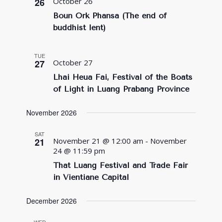
26
October 26
Boun Ork Phansa (The end of
buddhist lent)
TUE
27
October 27
Lhai Heua Fai, Festival of the Boats
of Light in Luang Prabang Province
November 2026
SAT
21
November 21 @ 12:00 am
-
November
24 @ 11:59 pm
That Luang Festival and Trade Fair
in Vientiane Capital
December 2026