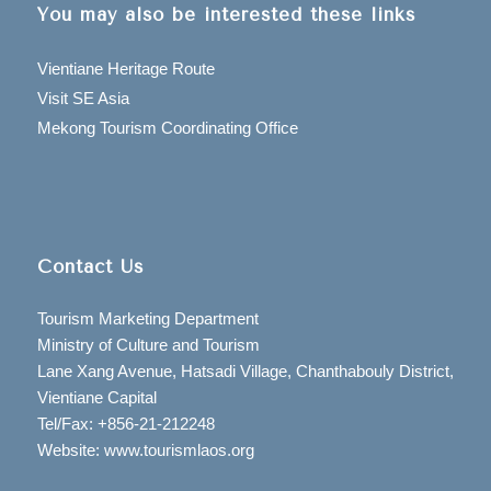
You may also be interested these links
Vientiane Heritage Route
Visit SE Asia
Mekong Tourism Coordinating Office
Contact Us
Tourism Marketing Department
Ministry of Culture and Tourism
Lane Xang Avenue, Hatsadi Village, Chanthabouly District,
Vientiane Capital
Tel/Fax: +856-21-212248
Website: www.tourismlaos.org