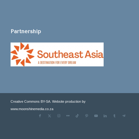
Partnership
Creative Commons BY-SA. Website production by
www.moonshinemedia.co.za