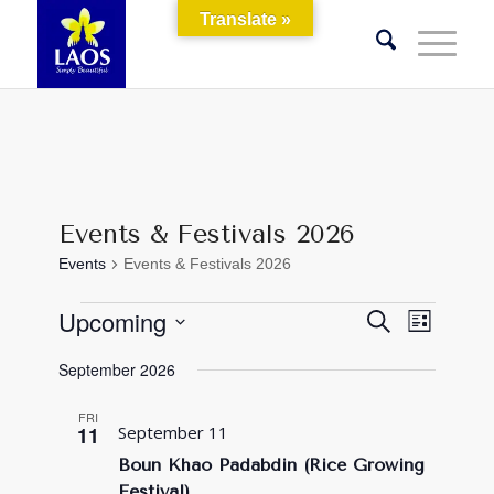
Translate »
Events & Festivals 2026
Events
Events & Festivals 2026
Events
Events
Event
Upcoming
Search
List
Views
Search
Select
Naviga
September 2026
and
date.
Views
FRI
11
September 11
Navigati
Boun Khao Padabdin (Rice Growing
Festival)