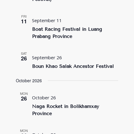
FRI
11
September 11
Boat Racing Festival in Luang
Prabang Province
SAT
26
September 26
Boun Khao Salak Ancestor Festival
October 2026
MON
26
October 26
Naga Rocket in Bolikhamxay
Province
MON