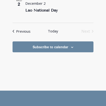
WED
2
December 2
Lao National Day
Events
Today
Next
Previous
Events
Subscribe to calendar