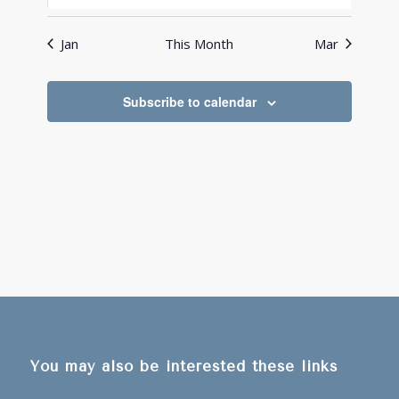
events
events
events
events
events
events
events
Jan
This Month
Mar
Subscribe to calendar
You may also be interested these links