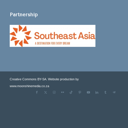
Partnership
Creative Commons BY-SA. Website production by
www.moonshinemedia.co.za