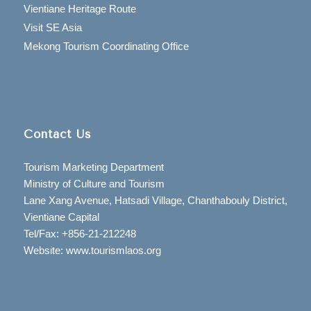
Vientiane Heritage Route
Visit SE Asia
Mekong Tourism Coordinating Office
Contact Us
Tourism Marketing Department
Ministry of Culture and Tourism
Lane Xang Avenue, Hatsadi Village, Chanthabouly District,
Vientiane Capital
Tel/Fax: +856-21-212248
Website: www.tourismlaos.org