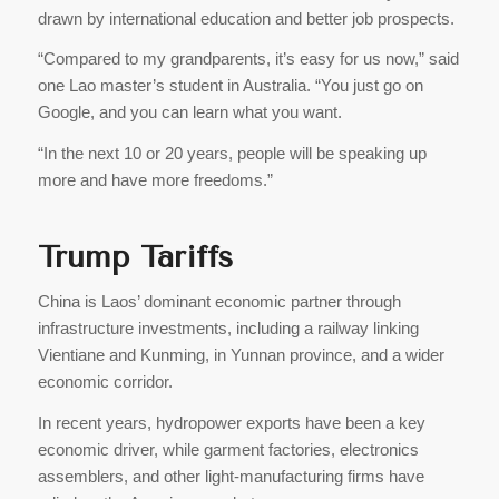
drawn by international education and better job prospects.
“Compared to my grandparents, it’s easy for us now,” said
one Lao master’s student in Australia. “You just go on
Google, and you can learn what you want.
“In the next 10 or 20 years, people will be speaking up
more and have more freedoms.”
Trump Tariffs
China is Laos’ dominant economic partner through
infrastructure investments, including a railway linking
Vientiane and Kunming, in Yunnan province, and a wider
economic corridor.
In recent years, hydropower exports have been a key
economic driver, while garment factories, electronics
assemblers, and other light-manufacturing firms have