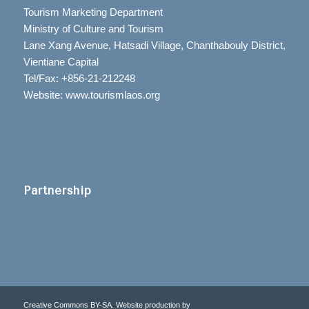
Tourism Marketing Department
Ministry of Culture and Tourism
Lane Xang Avenue, Hatsadi Village, Chanthabouly District,
Vientiane Capital
Tel/Fax: +856-21-212248
Website: www.tourismlaos.org
Partnership
Creative Commons BY-SA. Website production by