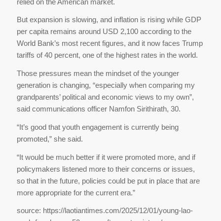
relied on the American market.
But expansion is slowing, and inflation is rising while GDP
per capita remains around USD 2,100 according to the
World Bank’s most recent figures, and it now faces Trump
tariffs of 40 percent, one of the highest rates in the world.
Those pressures mean the mindset of the younger
generation is changing, “especially when comparing my
grandparents’ political and economic views to my own”,
said communications officer Namfon Sirithirath, 30.
“It’s good that youth engagement is currently being
promoted,” she said.
“It would be much better if it were promoted more, and if
policymakers listened more to their concerns or issues,
so that in the future, policies could be put in place that are
more appropriate for the current era.”
source: https://laotiantimes.com/2025/12/01/young-lao-