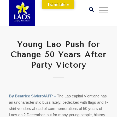
Translate »
Young Lao Push for
Change 50 Years After
Party Victory
By Beatrice Siviero/AFP –
The Lao capital Vientiane has
an uncharacteristic buzz lately, bedecked with flags and T-
shirt vendors ahead of commemorations of 50 years of
Laos on 2 December, but for many young people, history