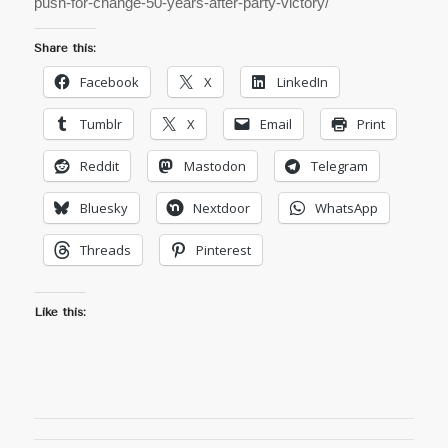
push-for-change-50-years-after-party-victory/
Share this:
Facebook
X
LinkedIn
Tumblr
X
Email
Print
Reddit
Mastodon
Telegram
Bluesky
Nextdoor
WhatsApp
Threads
Pinterest
Like this: