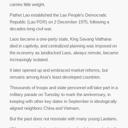
carries little weight.
Pathet Lao established the Lao People’s Democratic
Republic (Lao PDR) on 2 December 1975, following a
decades-long civil war.
Laos became a one-party state, King Savang Vatthana
died in captivity, and centralized planning was imposed on
the economy as landlocked Laos, always remote, became
increasingly isolated.
It later opened up and embraced market reforms, but
remains among Asia’s least developed countries.
Thousands of troops and state personnel will take part in a
military parade on Tuesday to mark the anniversary, in
keeping with other key dates in September in ideologically
aligned neighbors China and Vietnam.
But the past does not resonate with many young Laotians.