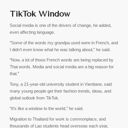
TikTok Window
Social media is one of the drivers of change, he added,
even affecting language.
“Some of the words my grandpa used were in French, and
I didn’t even know what he was talking about,” he said.
“Now, a lot of those French words are being replaced by
Thai words. Media and social media are a big reason for
that.”
Tony, a 21-year-old university student in Vientiane, said
many young people get their fashion trends, ideas, and
global outlook from TikTok.
“It’s like a window to the world,” he said.
Migration to Thailand for work is commonplace, and
thousands of Lao students head overseas each year,