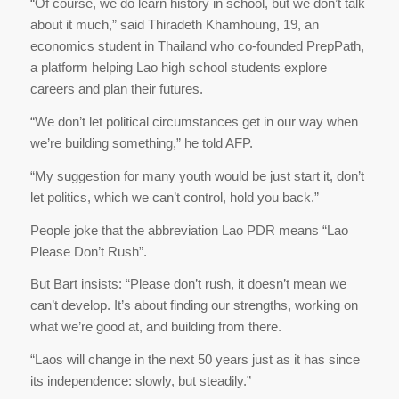
“Of course, we do learn history in school, but we don’t talk
about it much,” said Thiradeth Khamhoung, 19, an
economics student in Thailand who co-founded PrepPath,
a platform helping Lao high school students explore
careers and plan their futures.
“We don’t let political circumstances get in our way when
we’re building something,” he told AFP.
“My suggestion for many youth would be just start it, don’t
let politics, which we can’t control, hold you back.”
People joke that the abbreviation Lao PDR means “Lao
Please Don’t Rush”.
But Bart insists: “Please don’t rush, it doesn’t mean we
can’t develop. It’s about finding our strengths, working on
what we’re good at, and building from there.
“Laos will change in the next 50 years just as it has since
its independence: slowly, but steadily.”