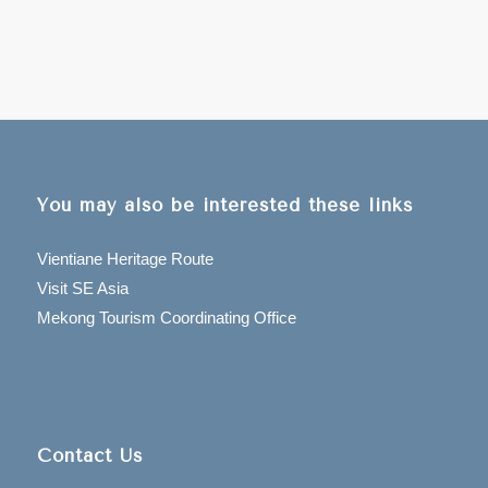
You may also be interested these links
Vientiane Heritage Route
Visit SE Asia
Mekong Tourism Coordinating Office
Contact Us