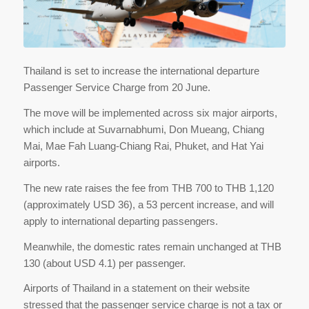
Thailand is set to increase the international departure
Passenger Service Charge from 20 June.
The move will be implemented across six major airports,
which include at Suvarnabhumi, Don Mueang, Chiang
Mai, Mae Fah Luang-Chiang Rai, Phuket, and Hat Yai
airports.
The new rate raises the fee from THB 700 to THB 1,120
(approximately USD 36), a 53 percent increase, and will
apply to international departing passengers.
Meanwhile, the domestic rates remain unchanged at THB
130 (about USD 4.1) per passenger.
Airports of Thailand in a statement on their website
stressed that the passenger service charge is not a tax or