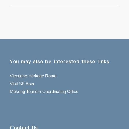
You may also be interested these links
Vientiane Heritage Route
Visit SE Asia
Mekong Tourism Coordinating Office
Contact Us