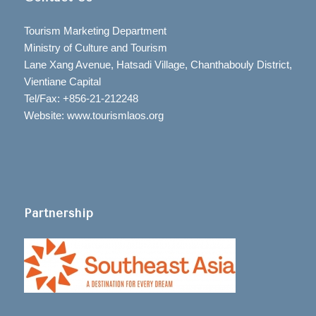
Tourism Marketing Department
Ministry of Culture and Tourism
Lane Xang Avenue, Hatsadi Village, Chanthabouly District,
Vientiane Capital
Tel/Fax: +856-21-212248
Website: www.tourismlaos.org
Partnership