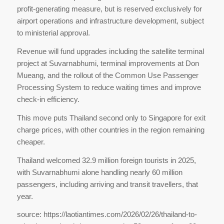
profit-generating measure, but is reserved exclusively for
airport operations and infrastructure development, subject
to ministerial approval.
Revenue will fund upgrades including the satellite terminal
project at Suvarnabhumi, terminal improvements at Don
Mueang, and the rollout of the Common Use Passenger
Processing System to reduce waiting times and improve
check-in efficiency.
This move puts Thailand second only to Singapore for exit
charge prices, with other countries in the region remaining
cheaper.
Thailand welcomed 32.9 million foreign tourists in 2025,
with Suvarnabhumi alone handling nearly 60 million
passengers, including arriving and transit travellers, that
year.
source: https://laotiantimes.com/2026/02/26/thailand-to-