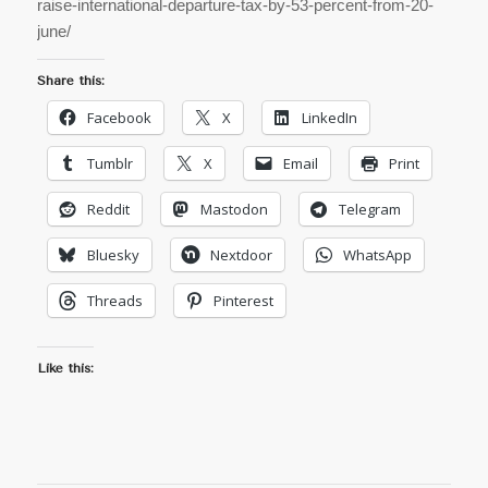
raise-international-departure-tax-by-53-percent-from-20-
june/
Share this:
Facebook
X
LinkedIn
Tumblr
X
Email
Print
Reddit
Mastodon
Telegram
Bluesky
Nextdoor
WhatsApp
Threads
Pinterest
Like this: