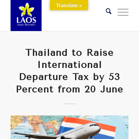
Translate »
Thailand to Raise
International
Departure Tax by 53
Percent from 20 June