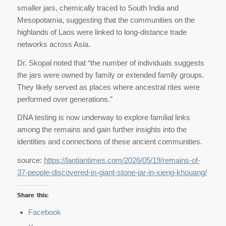
smaller jars, chemically traced to South India and
Mesopotamia, suggesting that the communities on the
highlands of Laos were linked to long-distance trade
networks across Asia.
Dr. Skopal noted that “the number of individuals suggests
the jars were owned by family or extended family groups.
They likely served as places where ancestral rites were
performed over generations.”
DNA testing is now underway to explore familial links
among the remains and gain further insights into the
identities and connections of these ancient communities.
source:
https://laotiantimes.com/2026/05/19/remains-of-
37-people-discovered-in-giant-stone-jar-in-xieng-khouang/
Share this:
Facebook