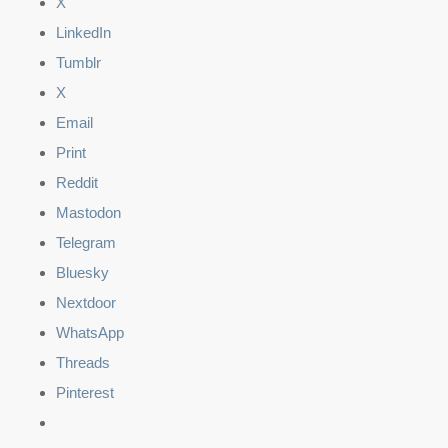
X
LinkedIn
Tumblr
X
Email
Print
Reddit
Mastodon
Telegram
Bluesky
Nextdoor
WhatsApp
Threads
Pinterest