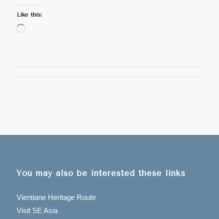
Like this:
Loading…
You may also be interested these links
Vientiane Heritage Route
Visit SE Asia