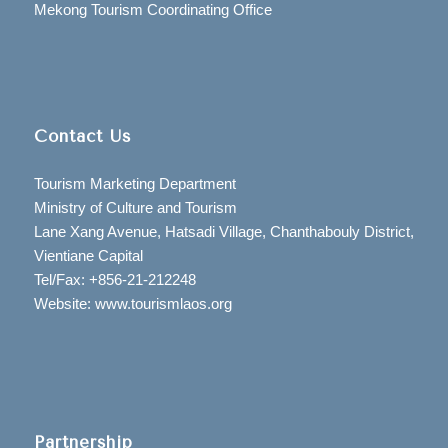
Mekong Tourism Coordinating Office
Contact Us
Tourism Marketing Department
Ministry of Culture and Tourism
Lane Xang Avenue, Hatsadi Village, Chanthabouly District,
Vientiane Capital
Tel/Fax: +856-21-212248
Website: www.tourismlaos.org
Partnership