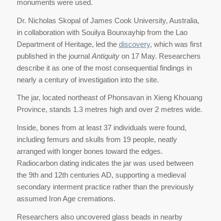
monuments were used.
Dr. Nicholas Skopal of James Cook University, Australia,
in collaboration with Souilya Bounxayhip from the Lao
Department of Heritage, led the
discovery
, which was first
published in the journal
Antiquity
on 17 May. Researchers
describe it as one of the most consequential findings in
nearly a century of investigation into the site.
The jar, located northeast of Phonsavan in Xieng Khouang
Province, stands 1.3 metres high and over 2 metres wide.
Inside, bones from at least 37 individuals were found,
including femurs and skulls from 19 people, neatly
arranged with longer bones toward the edges.
Radiocarbon dating indicates the jar was used between
the 9th and 12th centuries AD, supporting a medieval
secondary interment practice rather than the previously
assumed Iron Age cremations.
Researchers also uncovered glass beads in nearby