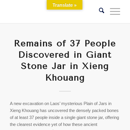
Translate »
Remains of 37 People
Discovered in Giant
Stone Jar in Xieng
Khouang
A new excavation on Laos’ mysterious Plain of Jars in
Xieng Khouang has uncovered the densely packed bones
of at least 37 people inside a single giant stone jar, offering
the clearest evidence yet of how these ancient