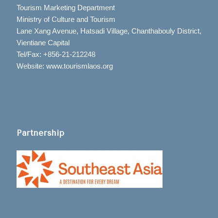
Tourism Marketing Department
Ministry of Culture and Tourism
Lane Xang Avenue, Hatsadi Village, Chanthabouly District,
Vientiane Capital
Tel/Fax: +856-21-212248
Website: www.tourismlaos.org
Partnership