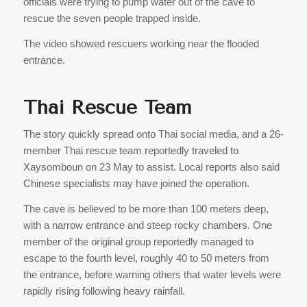
officials were trying to pump water out of the cave to
rescue the seven people trapped inside.
The video showed rescuers working near the flooded
entrance.
Thai Rescue Team
The story quickly spread onto Thai social media, and a 26-
member Thai rescue team reportedly traveled to
Xaysomboun on 23 May to assist. Local reports also said
Chinese specialists may have joined the operation.
The cave is believed to be more than 100 meters deep,
with a narrow entrance and steep rocky chambers. One
member of the original group reportedly managed to
escape to the fourth level, roughly 40 to 50 meters from
the entrance, before warning others that water levels were
rapidly rising following heavy rainfall.