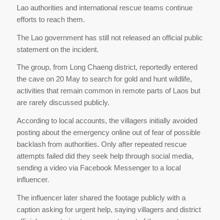
Lao authorities and international rescue teams continue
efforts to reach them.
The Lao government has still not released an official public
statement on the incident.
The group, from Long Chaeng district, reportedly entered
the cave on 20 May to search for gold and hunt wildlife,
activities that remain common in remote parts of Laos but
are rarely discussed publicly.
According to local accounts, the villagers initially avoided
posting about the emergency online out of fear of possible
backlash from authorities. Only after repeated rescue
attempts failed did they seek help through social media,
sending a video via Facebook Messenger to a local
influencer.
The influencer later shared the footage publicly with a
caption asking for urgent help, saying villagers and district