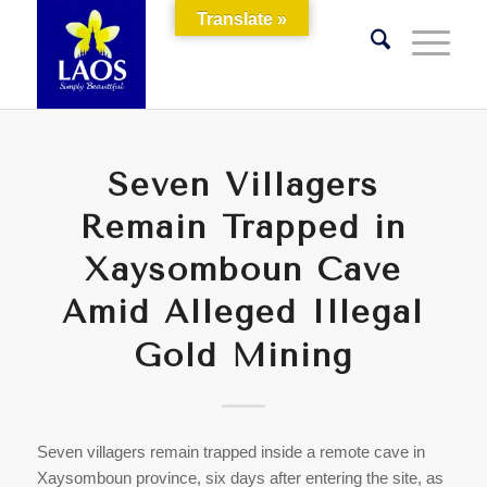
Translate »
Seven Villagers
Remain Trapped in
Xaysomboun Cave
Amid Alleged Illegal
Gold Mining
Seven villagers remain trapped inside a remote cave in
Xaysomboun province, six days after entering the site, as