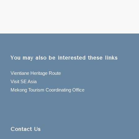
You may also be interested these links
Vientiane Heritage Route
Visit SE Asia
Mekong Tourism Coordinating Office
Contact Us