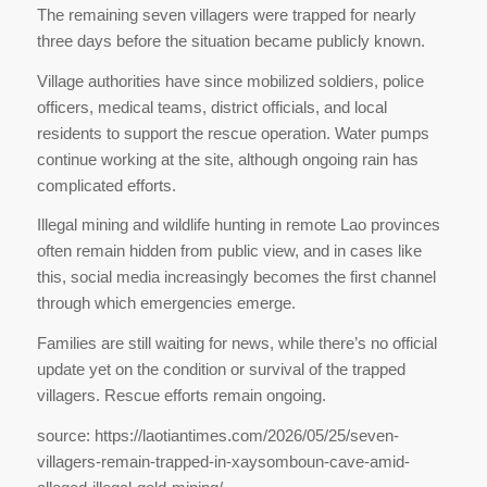
The remaining seven villagers were trapped for nearly
three days before the situation became publicly known.
Village authorities have since mobilized soldiers, police
officers, medical teams, district officials, and local
residents to support the rescue operation. Water pumps
continue working at the site, although ongoing rain has
complicated efforts.
Illegal mining and wildlife hunting in remote Lao provinces
often remain hidden from public view, and in cases like
this, social media increasingly becomes the first channel
through which emergencies emerge.
Families are still waiting for news, while there’s no official
update yet on the condition or survival of the trapped
villagers. Rescue efforts remain ongoing.
source: https://laotiantimes.com/2026/05/25/seven-
villagers-remain-trapped-in-xaysomboun-cave-amid-