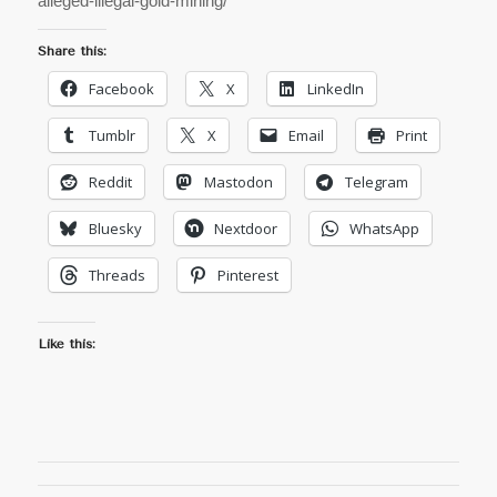
alleged-illegal-gold-mining/
Share this:
Facebook
X
LinkedIn
Tumblr
X
Email
Print
Reddit
Mastodon
Telegram
Bluesky
Nextdoor
WhatsApp
Threads
Pinterest
Like this: