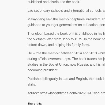
published and distributed the book.
Lao secondary schools and international schools acro
Malayvieng said the memoir captures President Thon
guidance to younger generations on education, perso
Thongloun based the book on his childhood in his 
the Vietnam War, from 1955 to 1975. In the book he
before dawn, and helping his family farm.
He wrote the memoir between 2014 and 2019 while s
during official overseas trips. The book traces his j
studies in the Soviet Union, now Russia, and his la
becoming president.
Published bilingually in Lao and English, the book 
skills.
source: https://laotiantimes.com/2026/07/01/lao-p
Share this: