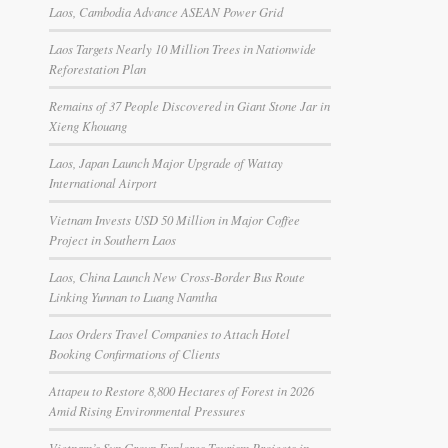
Laos, Cambodia Advance ASEAN Power Grid
Laos Targets Nearly 10 Million Trees in Nationwide
Reforestation Plan
Remains of 37 People Discovered in Giant Stone Jar in
Xieng Khouang
Laos, Japan Launch Major Upgrade of Wattay
International Airport
Vietnam Invests USD 50 Million in Major Coffee
Project in Southern Laos
Laos, China Launch New Cross-Border Bus Route
Linking Yunnan to Luang Namtha
Laos Orders Travel Companies to Attach Hotel
Booking Confirmations of Clients
Attapeu to Restore 8,800 Hectares of Forest in 2026
Amid Rising Environmental Pressures
Vietnam’s Sun Group Explores Tourism Projects in