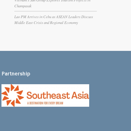
Champasak
Lao PM Arrives in Cebu as ASEAN Leaders Discuss
Middle East Crisis and Regional Economy
Partnership