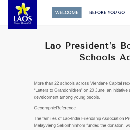
WELCOME
BEFORE YOU GO
Lao President’s B
Schools Ac
More than 22 schools across Vientiane Capital rec
“Letters to Grandchildren” on 29 June, an initiative
development among young people.
GeographicReference
The families of Lao-India Friendship Associatio
Malayvieng Sakonhninhom funded the donation, wor