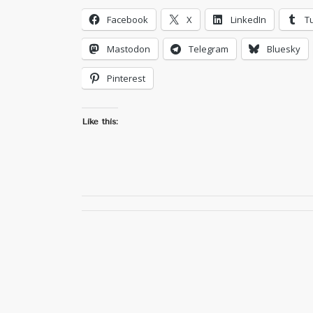
Facebook
X
LinkedIn
T
Mastodon
Telegram
Bluesky
Pinterest
Like this: