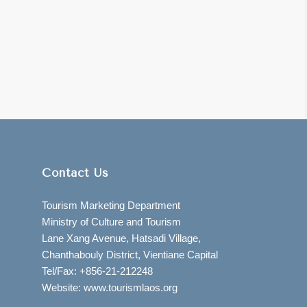
Contact Us
Tourism Marketing Department
Ministry of Culture and Tourism
Lane Xang Avenue, Hatsadi Village,
Chanthabouly District, Vientiane Capital
Tel/Fax: +856-21-212248
Website: www.tourismlaos.org