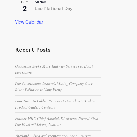
All day
DEC
2
Lao National Day
View Calendar
Recent Posts
Oudomxay Seeks More Railway Services to Boost
Investment
Lao Government Suspends Mining Company Over
River Pollution in Vang Vieng
Laos Turns to Public-Private Partnership to Tighten
Product Quality Controls
Former MRC Chief Anoulak Kittikhoun Named First
Lao Head of Mekong Institute
Thailand, China and Vietnam Fuel Laos’ Tourism