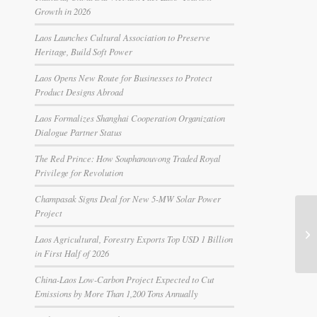
Growth in 2026
Laos Launches Cultural Association to Preserve
Heritage, Build Soft Power
Laos Opens New Route for Businesses to Protect
Product Designs Abroad
Laos Formalizes Shanghai Cooperation Organization
Dialogue Partner Status
The Red Prince: How Souphanouvong Traded Royal
Privilege for Revolution
Champasak Signs Deal for New 5-MW Solar Power
Project
Laos Agricultural, Forestry Exports Top USD 1 Billion
in First Half of 2026
China-Laos Low-Carbon Project Expected to Cut
Emissions by More Than 1,200 Tons Annually