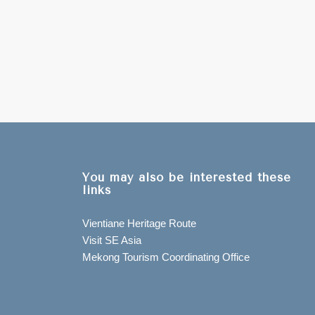
You may also be interested these
links
Vientiane Heritage Route
Visit SE Asia
Mekong Tourism Coordinating Office