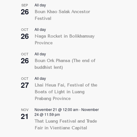
All day
SEP
26
Boun Khao Salak Ancestor
Festival
All day
OCT
26
Naga Rocket in Bolikhamxay
Province
All day
OCT
26
Boun Ork Phansa (The end of
buddhist lent)
All day
OCT
27
Lhai Heua Fai, Festival of the
Boats of Light in Luang
Prabang Province
November 21 @ 12:00 am
-
November
NOV
21
24 @ 11:59 pm
That Luang Festival and Trade
Fair in Vientiane Capital