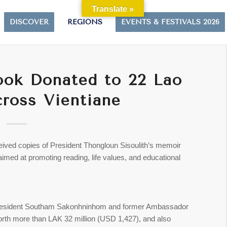
Translate »
DISCOVER
REGIONS
EVENTS & FESTIVALS 2026
ook Donated to 22 Lao
ross Vientiane
eived copies of President Thongloun Sisoulith’s memoir
 aimed at promoting reading, life values, and educational
n President Southam Sakonhninhom and former Ambassador
th more than LAK 32 million (USD 1,427), and also