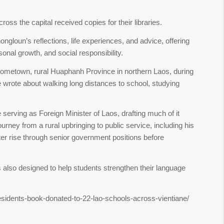
ss the capital received copies for their libraries.
gloun’s reflections, life experiences, and advice, offering
nal growth, and social responsibility.
hometown, rural Huaphanh Province in northern Laos, during
 wrote about walking long distances to school, studying
erving as Foreign Minister of Laos, drafting much of it
ourney from a rural upbringing to public service, including his
ter rise through senior government positions before
is also designed to help students strengthen their language
residents-book-donated-to-22-lao-schools-across-vientiane/