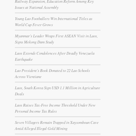
Railway Expansion, Education Reform Among Key
Issues at National Assembly
Young Lao Footballers Win International Titles as
World Cup Fever Grows
Myanmar’s Leader Wraps First ASEAN Visit in Laos,
Signs Mekong Dam Study
Laos Extends Condolences After Deadly Venezuela
Earthquake
Lao President’s Book Donated to 22 Lao Schools
Across Vientiane
Laos, South Korea Sign USD 1.1 Million in Agriculture
Deals
Laos Raises Tax-Free Income Threshold Under New
Personal Income Tax Rules
Seven Villagers Remain Trapped in Xaysomboun Cave
Amid Alleged Illegal Gold Mining