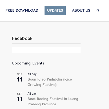
FREE DOWNLOAD
UPDATES
ABOUT US
Facebook
Upcoming Events
All day
SEP
11
Boun Khao Padabdin (Rice
Growing Festival)
All day
SEP
11
Boat Racing Festival in Luang
Prabang Province