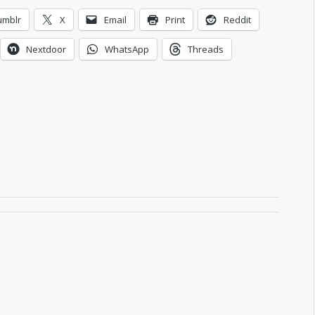
umblr
X
Email
Print
Reddit
Nextdoor
WhatsApp
Threads