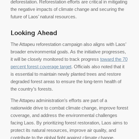
deforestation. Reforestation efforts are critical in mitigating
the negative impacts of climate change and securing the
future of Laos’ natural resources.
Looking Ahead
The Attapeu reforestation campaign also aligns with Laos’
broader environmental goals. As the initiative progresses,
it will be closely monitored to track progress
toward the 70
percent forest coverage target
. Officials also noted that it
is essential to maintain newly planted trees and restore
degraded forest areas to ensure the long-term health of
the country’s forests.
The Attapeu administration’s efforts are part of a
nationwide drive to combat climate change, improve forest
coverage, and address the environmental challenges
facing Laos. By prioritizing forest restoration, Laos aims to
protect its natural resources, improve air quality, and
contribute to the global fight against climate change.