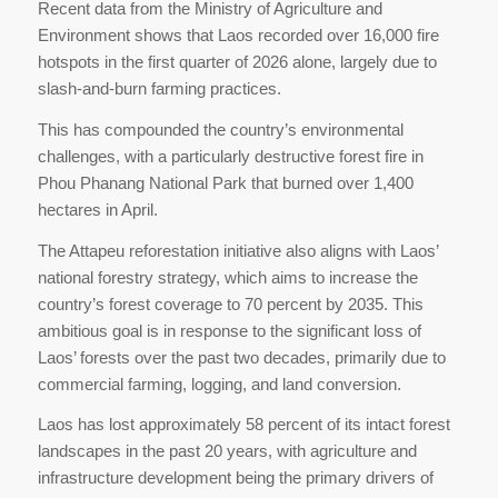
Recent data from the Ministry of Agriculture and
Environment shows that Laos recorded over 16,000 fire
hotspots in the first quarter of 2026 alone, largely due to
slash-and-burn farming practices.
This has compounded the country’s environmental
challenges, with a particularly destructive forest fire in
Phou Phanang National Park that burned over 1,400
hectares in April.
The Attapeu reforestation initiative also aligns with Laos’
national forestry strategy, which aims to increase the
country’s forest coverage to 70 percent by 2035. This
ambitious goal is in response to the significant loss of
Laos’ forests over the past two decades, primarily due to
commercial farming, logging, and land conversion.
Laos has lost approximately 58 percent of its intact forest
landscapes in the past 20 years, with agriculture and
infrastructure development being the primary drivers of