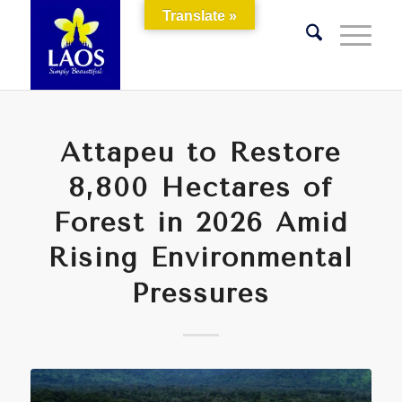
Translate »
Attapeu to Restore
8,800 Hectares of
Forest in 2026 Amid
Rising Environmental
Pressures