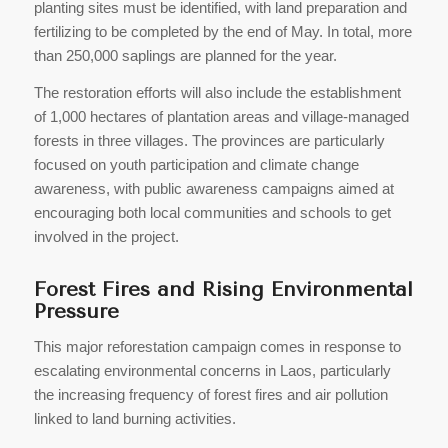
planting sites must be identified, with land preparation and
fertilizing to be completed by the end of May. In total, more
than 250,000 saplings are planned for the year.
The restoration efforts will also include the establishment
of 1,000 hectares of plantation areas and village-managed
forests in three villages. The provinces are particularly
focused on youth participation and climate change
awareness, with public awareness campaigns aimed at
encouraging both local communities and schools to get
involved in the project.
Forest Fires and Rising Environmental
Pressure
This major reforestation campaign comes in response to
escalating environmental concerns in Laos, particularly
the increasing frequency of forest fires and air pollution
linked to land burning activities.