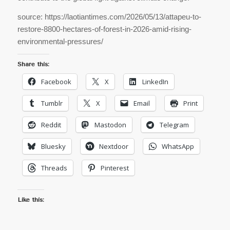
source: https://laotiantimes.com/2026/05/13/attapeu-to-
restore-8800-hectares-of-forest-in-2026-amid-rising-
environmental-pressures/
Share this:
Facebook
X
LinkedIn
Tumblr
X
Email
Print
Reddit
Mastodon
Telegram
Bluesky
Nextdoor
WhatsApp
Threads
Pinterest
Like this: