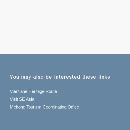
You may also be interested these links
Vientiane Heritage Route
Visit SE Asia
Mekong Tourism Coordinating Office