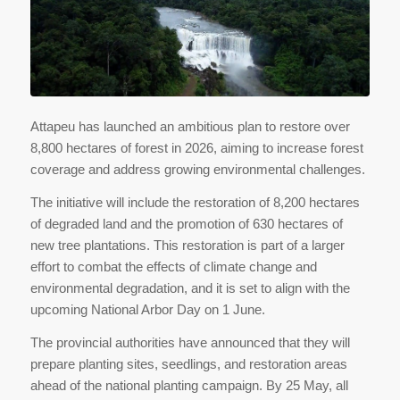
Attapeu has launched an ambitious plan to restore over
8,800 hectares of forest in 2026, aiming to increase forest
coverage and address growing environmental challenges.
The initiative will include the restoration of 8,200 hectares
of degraded land and the promotion of 630 hectares of
new tree plantations. This restoration is part of a larger
effort to combat the effects of climate change and
environmental degradation, and it is set to align with the
upcoming National Arbor Day on 1 June.
The provincial authorities have announced that they will
prepare planting sites, seedlings, and restoration areas
ahead of the national planting campaign. By 25 May, all