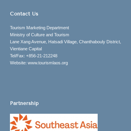
Contact Us
Tourism Marketing Department
Ministry of Culture and Tourism
Lane Xang Avenue, Hatsadi Village, Chanthabouly District,
Vientiane Capital
Tel/Fax: +856-21-212248
Website: www.tourismlaos.org
Partnership