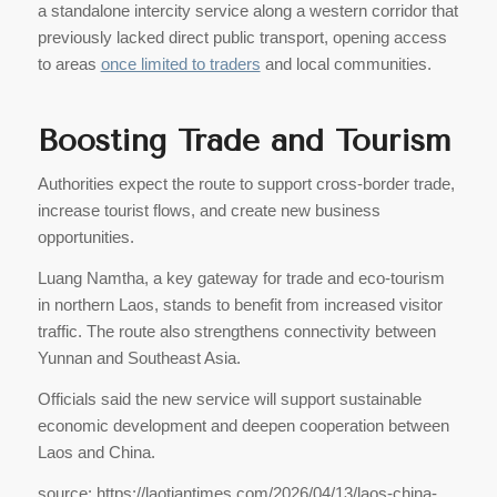
a standalone intercity service along a western corridor that
previously lacked direct public transport, opening access
to areas
once limited to traders
and local communities.
Boosting Trade and Tourism
Authorities expect the route to support cross-border trade,
increase tourist flows, and create new business
opportunities.
Luang Namtha, a key gateway for trade and eco-tourism
in northern Laos, stands to benefit from increased visitor
traffic. The route also strengthens connectivity between
Yunnan and Southeast Asia.
Officials said the new service will support sustainable
economic development and deepen cooperation between
Laos and China.
source: https://laotiantimes.com/2026/04/13/laos-china-