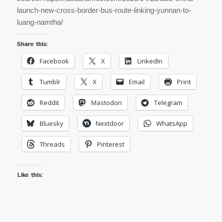
launch-new-cross-border-bus-route-linking-yunnan-to-
luang-namtha/
Share this:
Facebook
X
LinkedIn
Tumblr
X
Email
Print
Reddit
Mastodon
Telegram
Bluesky
Nextdoor
WhatsApp
Threads
Pinterest
Like this: