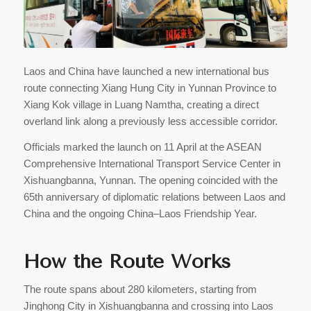
Laos and China have launched a new international bus
route connecting Xiang Hung City in Yunnan Province to
Xiang Kok village in Luang Namtha, creating a direct
overland link along a previously less accessible corridor.
Officials marked the launch on 11 April at the ASEAN
Comprehensive International Transport Service Center in
Xishuangbanna, Yunnan. The opening coincided with the
65th anniversary of diplomatic relations between Laos and
China and the ongoing China–Laos Friendship Year.
How the Route Works
The route spans about 280 kilometers, starting from
Jinghong City in Xishuangbanna and crossing into Laos