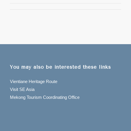
You may also be interested these links
Vientiane Heritage Route
Visit SE Asia
Mekong Tourism Coordinating Office