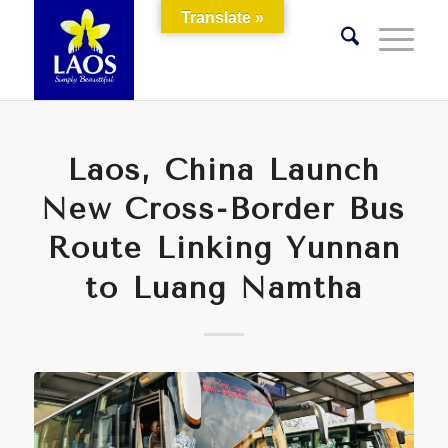
Translate »
Laos, China Launch
New Cross-Border Bus
Route Linking Yunnan
to Luang Namtha