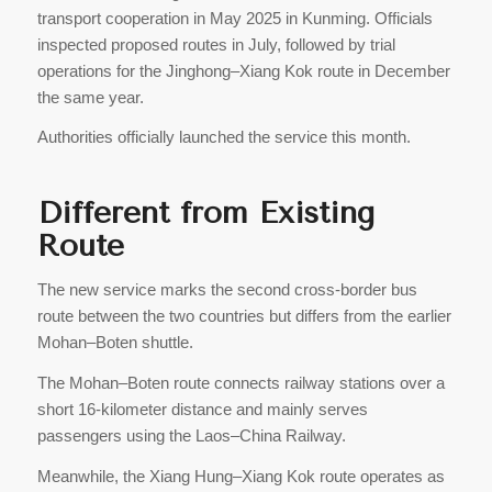
transport cooperation in May 2025 in Kunming. Officials
inspected proposed routes in July, followed by trial
operations for the Jinghong–Xiang Kok route in December
the same year.
Authorities officially launched the service this month.
Different from Existing
Route
The new service marks the second cross-border bus
route between the two countries but differs from the earlier
Mohan–Boten shuttle.
The Mohan–Boten route connects railway stations over a
short 16-kilometer distance and mainly serves
passengers using the Laos–China Railway.
Meanwhile, the Xiang Hung–Xiang Kok route operates as