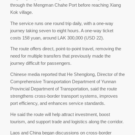
through the Mengman Chahe Port before reaching Xiang
Kok village.
The service runs one round trip daily, with a one-way
journey taking seven to eight hours. A one-way ticket
costs 158 yuan, around LAK 300,000 (USD 22).
The route offers direct, point-to-point travel, removing the
need for multiple transfers that previously made the
journey difficult for passengers.
Chinese media reported that He Shenglong, Director of the
Comprehensive Transportation Department of Yunnan
Provincial Department of Transportation, said the route
strengthens cross-border transport systems, improves
port efficiency, and enhances service standards.
He said the route will help attract investment, boost
tourism, and support trade and logistics along the corridor.
Laos and China began discussions on cross-border