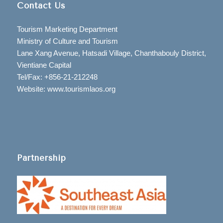
Contact Us
Tourism Marketing Department
Ministry of Culture and Tourism
Lane Xang Avenue, Hatsadi Village, Chanthabouly District,
Vientiane Capital
Tel/Fax: +856-21-212248
Website: www.tourismlaos.org
Partnership